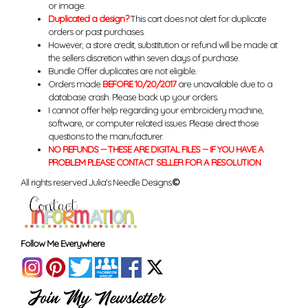
or image.
Duplicated a design?
This cart does not alert for duplicate
orders or past purchases.
However, a store credit, substitution or refund will be made at
the sellers discretion within seven days of purchase.
Bundle Offer duplicates are not eligible.
Orders made
BEFORE 10/20/2017
are unavailable due to a
database crash. Please back up your orders.
I cannot offer help regarding your embroidery machine,
software, or computer related issues. Please direct those
questions to the manufacturer.
NO REFUNDS -- THESE ARE DIGITAL FILES -- IF YOU HAVE A
PROBLEM PLEASE CONTACT SELLER FOR A RESOLUTION
All rights reserved Julia's Needle Designs.
©
Follow Me Everywhere