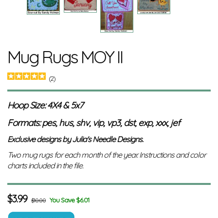
Mug Rugs MOY II
(2)
Hoop Size: 4X4 & 5x7
Formats: pes, hus, shv, vip, vp3, dst, exp, xxx, jef
Exclusive designs by Julia's Needle Designs.
Two mug rugs for each month of the year. Instructions and color
charts included in the file.
$
3.99
You Save $6.01
$10.00