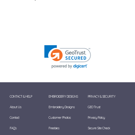
CONTACT & HELP
EMBROIDERY DESIGNS
PRIVACY & SECURITY
About Us
Embroidery Designs
GEO Trust
Contact
Customer Photos
Privacy Policy
FAQ's
Freebies
Secure Site Check