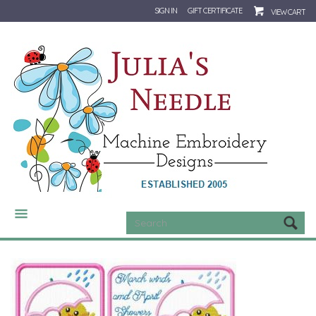
SIGN IN
GIFT CERTIFICATE
VIEW CART
CATEGORIES