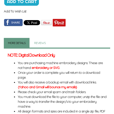
Add To Wish List
MORE DETAILS
REVIEWS
NOTE: Digital Download Only
You are purchasing machine embroidery designs. These are
not hand
embroidery or SVG
.
Once your order is complete you will return to a download
page.
You will also receive a backup email with download links.
(Yahoo and Gmail will bounce my emails)
Please check your email spam and trash folders.
You must download the file to your computer, unzip the file and
have a way to transfer the design/s to your embroidery
machine.
All design formats and sizes are included in a single zip file, PDF