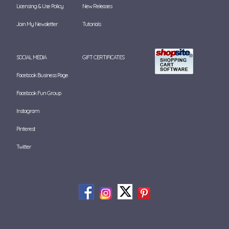
Licensing & Use Policy
New Releases
Join My Newsletter
Tutorials
SOCIAL MEDIA
GIFT CERTIFICATES
Facebook Business Page
Facebook Fun Group
Instagram
Pinterest
Twitter