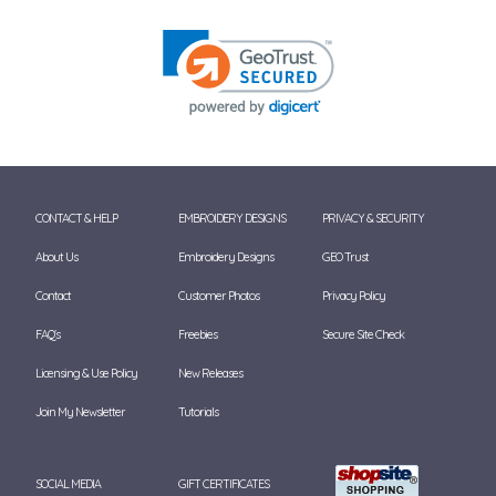
CONTACT & HELP
EMBROIDERY DESIGNS
PRIVACY & SECURITY
About Us
Embroidery Designs
GEO Trust
Contact
Customer Photos
Privacy Policy
FAQ's
Freebies
Secure Site Check
Licensing & Use Policy
New Releases
Join My Newsletter
Tutorials
SOCIAL MEDIA
GIFT CERTIFICATES