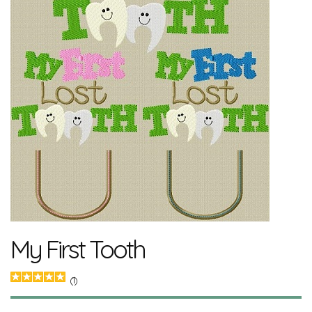
My First Tooth
(1)