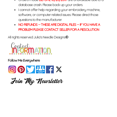
database crash. Please back up your orders.
I cannot offer help regarding your embroidery machine,
software, or computer related issues. Please direct those
questions to the manufacturer.
NO REFUNDS -- THESE ARE DIGITAL FILES -- IF YOU HAVE A
PROBLEM PLEASE CONTACT SELLER FOR A RESOLUTION
All rights reserved Julia's Needle Designs.
©
Follow Me Everywhere