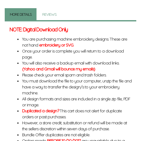
MORE DETAILS
REVIEWS
NOTE: Digital Download Only
You are purchasing machine embroidery designs. These are
not hand
embroidery or SVG
.
Once your order is complete you will return to a download
page.
You will also receive a backup email with download links.
(Yahoo and Gmail will bounce my emails)
Please check your email spam and trash folders.
You must download the file to your computer, unzip the file and
have a way to transfer the design/s to your embroidery
machine.
All design formats and sizes are included in a single zip file, PDF
or image.
Duplicated a design?
This cart does not alert for duplicate
orders or past purchases.
However, a store credit, substitution or refund will be made at
the sellers discretion within seven days of purchase.
Bundle Offer duplicates are not eligible.
Orders made
BEFORE 10/20/2017
are unavailable due to a