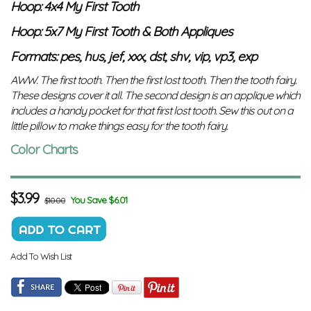
Hoop: 4x4 My First Tooth
Hoop: 5x7 My First Tooth & Both Appliques
Formats: pes, hus, jef, xxx, dst, shv, vip, vp3, exp
AWW. The first tooth. Then the first lost tooth. Then the tooth fairy.
These designs cover it all. The second design is an applique which
includes a handy pocket for that first lost tooth. Sew this out on a
little pillow to make things easy for the tooth fairy.
Color Charts
$
3.99
You Save $6.01
$10.00
Add To Wish List