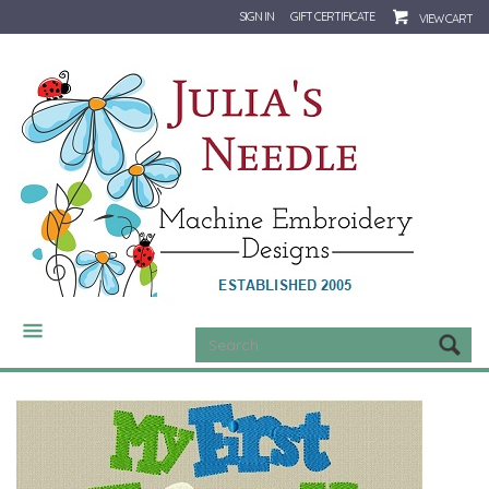
SIGN IN
GIFT CERTIFICATE
VIEW CART
CATEGORIES