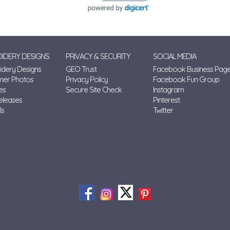
IDERY DESIGNS
PRIVACY & SECURITY
SOCIAL MEDIA
dery Designs
GEO Trust
Facebook Business Pag
mer Photos
Privacy Policy
Facebook Fun Group
es
Secure Site Check
Instagram
eleases
Pinterest
ls
Twitter