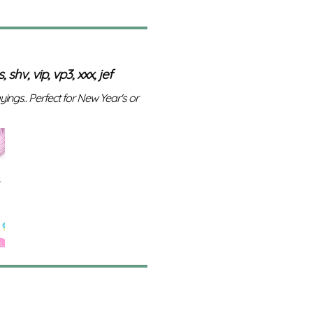
 shv, vip, vp3, xxx, jef
ayings.. Perfect for New Year's or