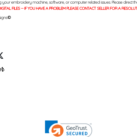
g your embroidery machine, software, or computer related issues. Please direct th
IGITAL FILES -- IF YOU HAVE A PROBLEM PLEASE CONTACT SELLER FOR A RESOLU
igns.
©