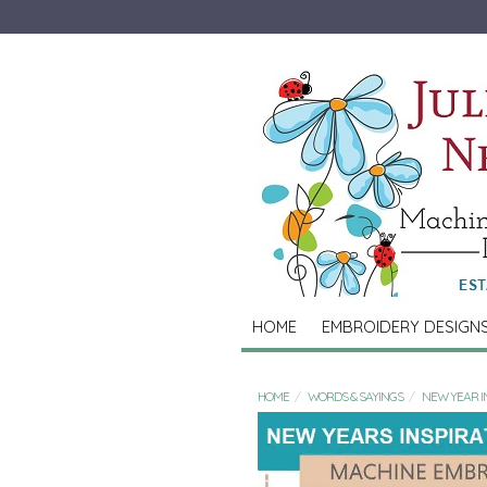
HOME
EMBROIDERY DESIGN
HOME
WORDS & SAYINGS
NEW YEAR IN