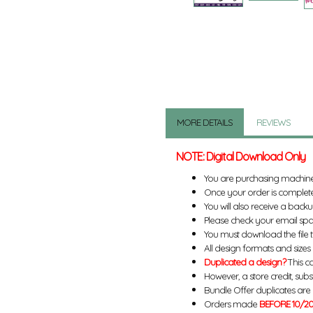
MORE DETAILS
REVIEWS
NOTE: Digital Download Only
You are purchasing machin
Once your order is complete
You will also receive a back
Please check your email spa
You must download the file 
All design formats and sizes a
Duplicated a design?
This ca
However, a store credit, subs
Bundle Offer duplicates are n
Orders made
BEFORE 10/20