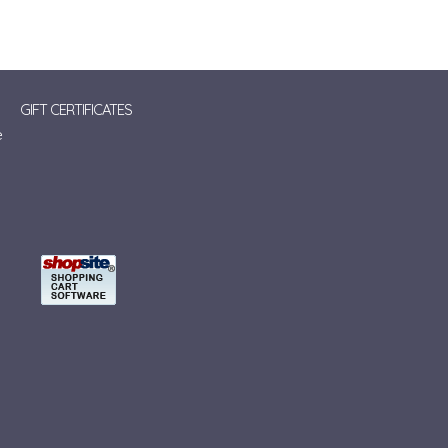
GIFT CERTIFICATES
e