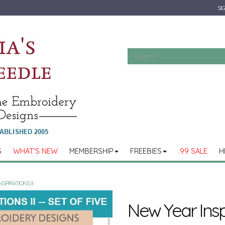
SIG
S
WHAT'S NEW
MEMBERSHIP
FREEBIES
.99 SALE
H
SPIRATIONS II
New Year Inspi