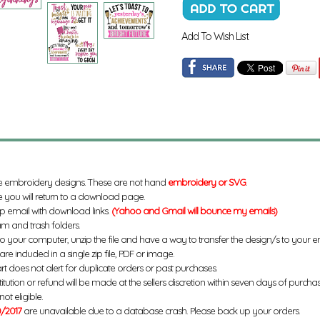
Add To Wish List
e embroidery designs. These are not hand
embroidery or SVG
.
 you will return to a download page.
up email with download links.
(Yahoo and Gmail will bounce my emails)
m and trash folders.
to your computer, unzip the file and have a way to transfer the design/s to your
re included in a single zip file, PDF or image.
rt does not alert for duplicate orders or past purchases.
titution or refund will be made at the sellers discretion within seven days of purcha
ot eligible.
/2017
are unavailable due to a database crash. Please back up your orders.