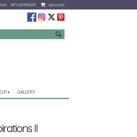
N IN
GIFT CERTIFICATE
VIEW CART
Go
ELP
GALLERY
rations II