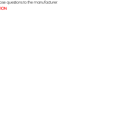
ose questions to the manufacturer.
TION