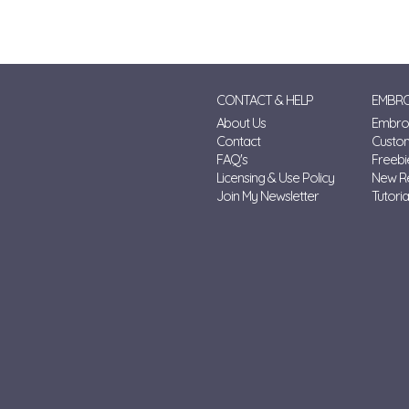
CONTACT & HELP
EMBRO
About Us
Embroi
Contact
Custo
FAQ's
Freebi
Licensing & Use Policy
New R
Join My Newsletter
Tutoria