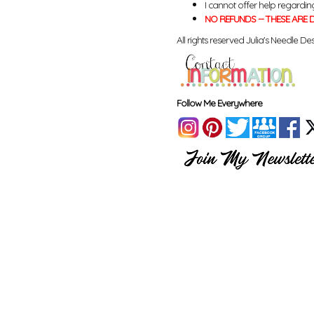
I cannot offer help regardin
NO REFUNDS -- THESE ARE D
All rights reserved Julia's Needle Des
Follow Me Everywhere