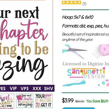
(1)
Hoop: 5x7 & 6x10
Formats: dst, exp, pes, hus,
Beautiful set of inspirational s
anytime of the year.
$
3.99
You Save $6.01
$10.00