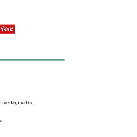
 embroidery machine.
se.