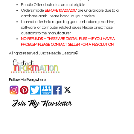
Bundle Offer duplicates are not eligible.
Orders made
BEFORE 10/20/2017
are unavailable due to a
database crash. Please back up your orders.
I cannot offer help regarding your embroidery machine,
software, or computer related issues. Please direct those
questions to the manufacturer.
NO REFUNDS -- THESE ARE DIGITAL FILES -- IF YOU HAVE A
PROBLEM PLEASE CONTACT SELLER FOR A RESOLUTION
All rights reserved Julia's Needle Designs.
©
Follow Me Everywhere