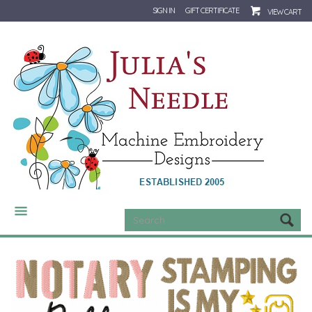
SIGN IN
GIFT CERTIFICATE
VIEW CART
CATEGORIES