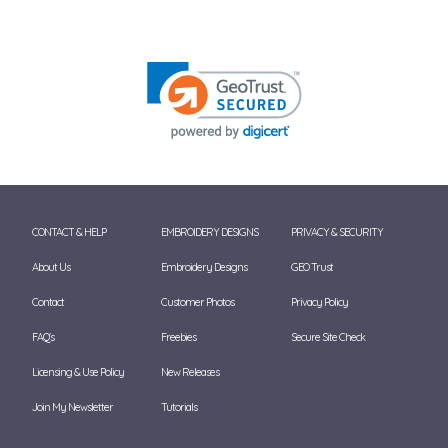
CONTACT & HELP
EMBROIDERY DESIGNS
PRIVACY & SECURITY
About Us
Embroidery Designs
GEO Trust
Contact
Customer Photos
Privacy Policy
FAQ's
Freebies
Secure Site Check
Licensing & Use Policy
New Releases
Join My Newsletter
Tutorials