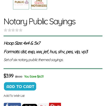
Notary Public Sayings
Hoop Size: 4x4 & 5x7
Formats: dst, exp, xxx, jef, hus, shv, pes, vip, vp3
Set of six notary public themed sayings.
$
3.99
You Save $6.01
$10.00
Add To Wish List