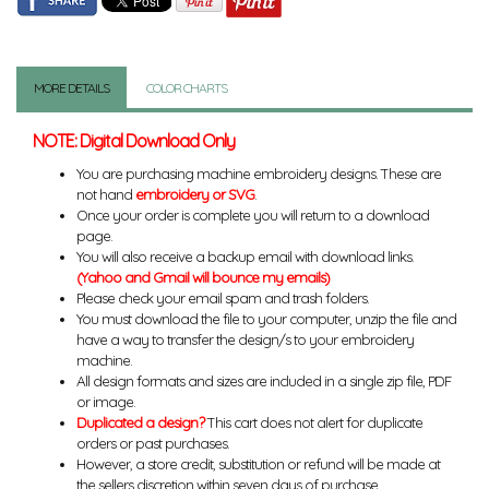
MORE DETAILS
COLOR CHARTS
NOTE: Digital Download Only
You are purchasing machine embroidery designs. These are
not hand
embroidery or SVG
.
Once your order is complete you will return to a download
page.
You will also receive a backup email with download links.
(Yahoo and Gmail will bounce my emails)
Please check your email spam and trash folders.
You must download the file to your computer, unzip the file and
have a way to transfer the design/s to your embroidery
machine.
All design formats and sizes are included in a single zip file, PDF
or image.
Duplicated a design?
This cart does not alert for duplicate
orders or past purchases.
However, a store credit, substitution or refund will be made at
the sellers discretion within seven days of purchase.