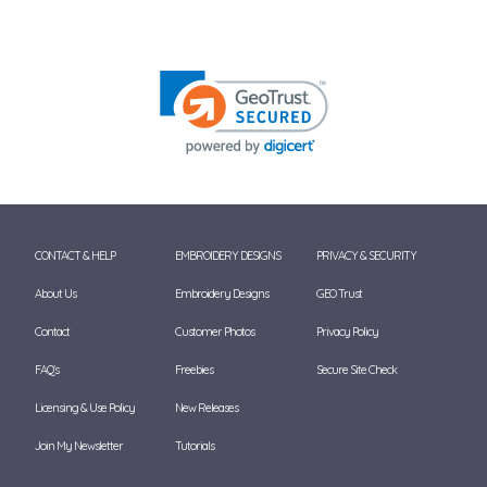
CONTACT & HELP
EMBROIDERY DESIGNS
PRIVACY & SECURITY
About Us
Embroidery Designs
GEO Trust
Contact
Customer Photos
Privacy Policy
FAQ's
Freebies
Secure Site Check
Licensing & Use Policy
New Releases
Join My Newsletter
Tutorials