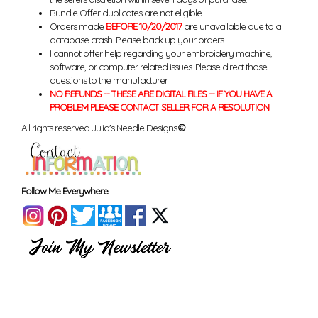
Bundle Offer duplicates are not eligible.
Orders made
BEFORE 10/20/2017
are unavailable due to a
database crash. Please back up your orders.
I cannot offer help regarding your embroidery machine,
software, or computer related issues. Please direct those
questions to the manufacturer.
NO REFUNDS -- THESE ARE DIGITAL FILES -- IF YOU HAVE A
PROBLEM PLEASE CONTACT SELLER FOR A RESOLUTION
All rights reserved Julia's Needle Designs.
©
Follow Me Everywhere