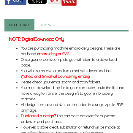
MORE DETAILS
REVIEWS
NOTE: Digital Download Only
You are purchasing machine embroidery designs. These are
not hand
embroidery or SVG
.
Once your order is complete you will return to a download
page.
You will also receive a backup email with download links.
(Yahoo and Gmail will bounce my emails)
Please check your email spam and trash folders.
You must download the file to your computer, unzip the file and
have a way to transfer the design/s to your embroidery
machine.
All design formats and sizes are included in a single zip file, PDF
or image.
Duplicated a design?
This cart does not alert for duplicate
orders or past purchases.
However, a store credit, substitution or refund will be made at
the sellers discretion within seven days of purchase.