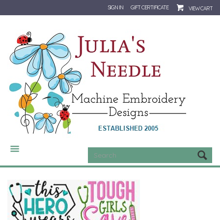
SIGN IN
GIFT CERTIFICATE
VIEW CART
CATEGORIES