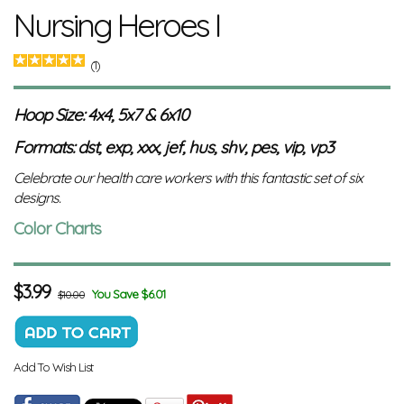
Nursing Heroes I
(1)
Hoop Size: 4x4, 5x7 & 6x10
Formats: dst, exp, xxx, jef, hus, shv, pes, vip, vp3
Celebrate our health care workers with this fantastic set of six
designs.
Color Charts
$
3.99
You Save $6.01
$10.00
Add To Wish List