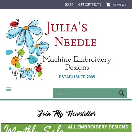
SIGN IN
GIFT CERTIFICATE
VIEW CART
CATEGORIES