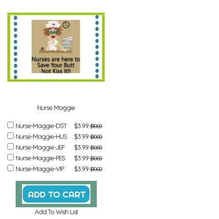
Nurse Maggie
Nurse-Maggie-DST
$3.99
$10.00
Nurse-Maggie-HUS
$3.99
$10.00
Nurse-Maggie-JEF
$3.99
$10.00
Nurse-Maggie-PES
$3.99
$10.00
Nurse-Maggie-VIP
$3.99
$10.00
Add To Wish List