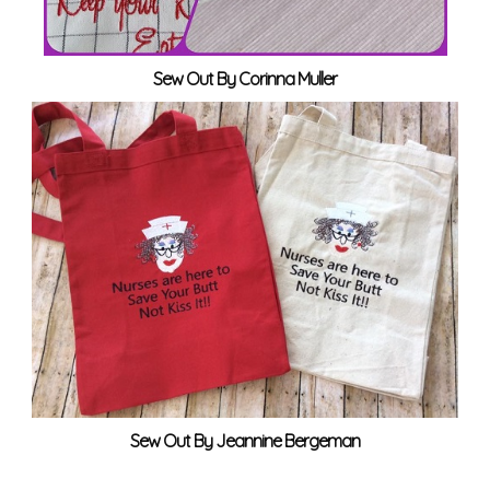
Sew Out By Corinna Muller
Sew Out By Jeannine Bergeman