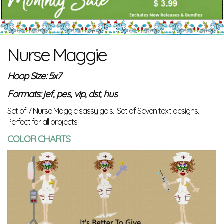
Nurse Maggie
Hoop Size: 5x7
Formats: jef, pes, vip, dst, hus
Set of 7 Nurse Maggie sassy gals. Set of Seven text designs.
Perfect for all projects.
COLOR CHARTS