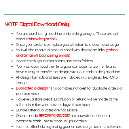
NOTE: Digital Download Only
You are purchasing machine embroidery designs. These are not
hand
embroidery or SVG
.
Once your order is complete you will return to a download page.
You will also receive a backup email with download links.
(Yahoo
and Gmail will bounce my emails)
Please check your email spam and trash folders.
You must download the file to your computer, unzip the file and
have a way to transfer the design/s to your embroidery machine.
All design formats and sizes are included in a single zip file, PDF or
image.
Duplicated a design?
This cart does not alert for duplicate orders or
past purchases.
However, a store credit, substitution or refund will be made at the
sellers discretion within seven days of purchase.
Bundle Offer duplicates are not eligible.
Orders made
BEFORE 10/20/2017
are unavailable due to a
database crash. Please back up your orders.
I cannot offer help regarding your embroidery machine, software,