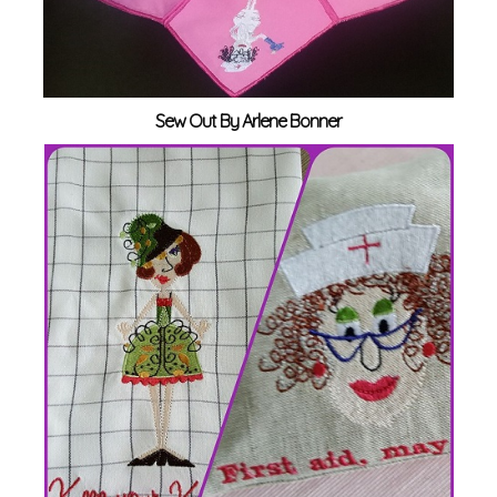
Sew Out By Arlene Bonner