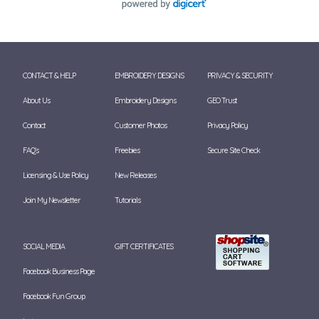
CONTACT & HELP
EMBROIDERY DESIGNS
PRIVACY & SECURITY
About Us
Embroidery Designs
GEO Trust
Contact
Customer Photos
Privacy Policy
FAQ's
Freebies
Secure Site Check
Licensing & Use Policy
New Releases
Join My Newsletter
Tutorials
SOCIAL MEDIA
GIFT CERTIFICATES
Facebook Business Page
Facebook Fun Group