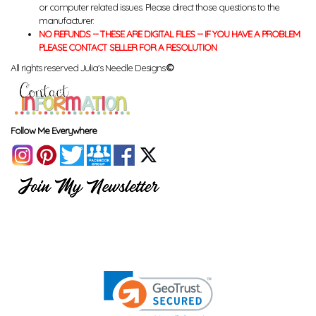
or computer related issues. Please direct those questions to the
manufacturer.
NO REFUNDS -- THESE ARE DIGITAL FILES -- IF YOU HAVE A PROBLEM
PLEASE CONTACT SELLER FOR A RESOLUTION
All rights reserved Julia's Needle Designs.
©
Follow Me Everywhere