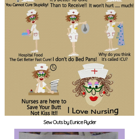
Sew Outs by Eunice Ryder