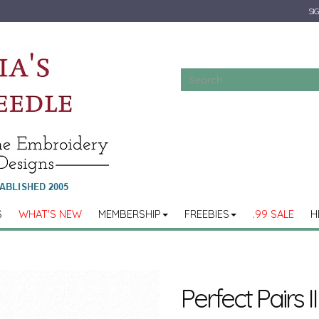
SIG
S
WHAT'S NEW
MEMBERSHIP
FREEBIES
.99 SALE
H
Perfect Pairs II