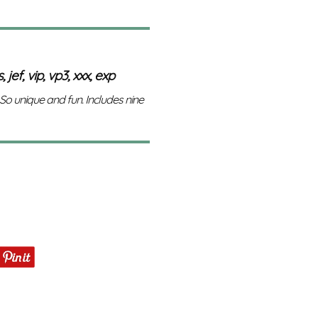
 jef, vip, vp3, xxx, exp
 So unique and fun. Includes nine