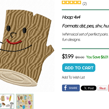
(2)
Hoop: 4x4
Formats: dst, pes, shv, hus,
Whimsical set of perfect pairs.
fun designs.
$
3.99
You Save $6.01
$10.00
Add To Wish List