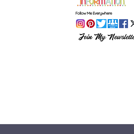
Follow Me Everywhere