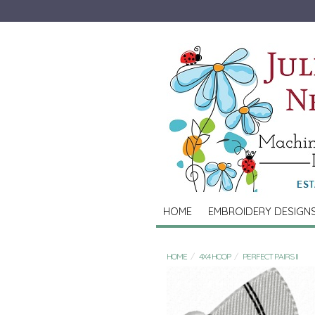
HOME
EMBROIDERY DESIGN
HOME
4X4 HOOP
PERFECT PAIRS II