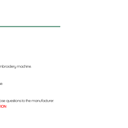
 embroidery machine.
se.
ose questions to the manufacturer.
TION