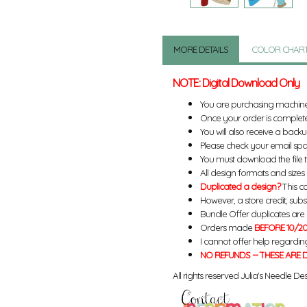
MORE DETAILS
COLOR CHAR
NOTE: Digital Download Only
You are purchasing machin
Once your order is complete
You will also receive a back
Please check your email spa
You must download the file 
All design formats and sizes a
Duplicated a design?
This ca
However, a store credit, subs
Bundle Offer duplicates are n
Orders made
BEFORE 10/20
I cannot offer help regardin
NO REFUNDS -- THESE ARE D
All rights reserved Julia's Needle Des