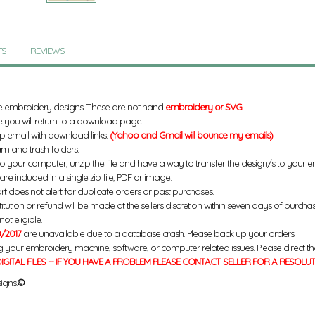
TS
REVIEWS
e embroidery designs. These are not hand
embroidery or SVG
.
 you will return to a download page.
up email with download links.
(Yahoo and Gmail will bounce my emails)
m and trash folders.
to your computer, unzip the file and have a way to transfer the design/s to your
re included in a single zip file, PDF or image.
rt does not alert for duplicate orders or past purchases.
titution or refund will be made at the sellers discretion within seven days of purcha
ot eligible.
/2017
are unavailable due to a database crash. Please back up your orders.
g your embroidery machine, software, or computer related issues. Please direct th
IGITAL FILES -- IF YOU HAVE A PROBLEM PLEASE CONTACT SELLER FOR A RESOLU
igns.
©