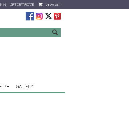
N IN
GIFT CERTIFICATE
VIEW CART
Go
ELP
GALLERY