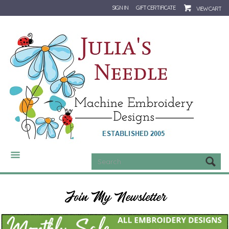
SIGN IN
GIFT CERTIFICATE
VIEW CART
CATEGORIES