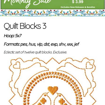
Quilt Blocks 3
Hoop: 5x7
Formats: pes, hus, vip, dst, exp, shv, xxx, jef
Eclectic set of twelve quilt blocks. Exclusive.