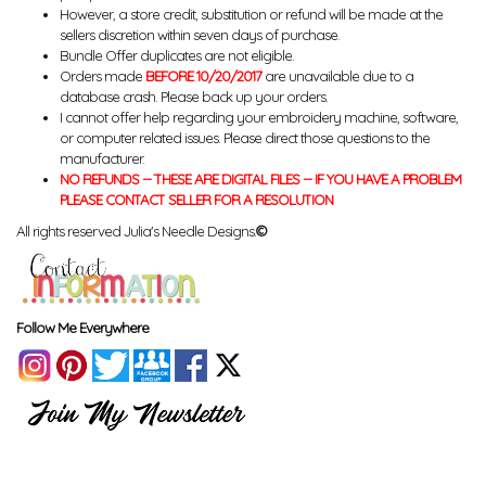
However, a store credit, substitution or refund will be made at the
sellers discretion within seven days of purchase.
Bundle Offer duplicates are not eligible.
Orders made
BEFORE 10/20/2017
are unavailable due to a
database crash. Please back up your orders.
I cannot offer help regarding your embroidery machine, software,
or computer related issues. Please direct those questions to the
manufacturer.
NO REFUNDS -- THESE ARE DIGITAL FILES -- IF YOU HAVE A PROBLEM
PLEASE CONTACT SELLER FOR A RESOLUTION
All rights reserved Julia's Needle Designs.
©
Follow Me Everywhere