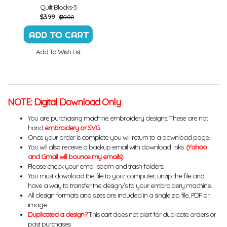
Quilt Blocks-3
$
3.99
$10.00
Add To Wish List
NOTE: Digital Download Only
You are purchasing machine embroidery designs. These are not
hand
embroidery or SVG
.
Once your order is complete you will return to a download page.
You will also receive a backup email with download links.
(Yahoo
and Gmail will bounce my emails)
Please check your email spam and trash folders.
You must download the file to your computer, unzip the file and
have a way to transfer the design/s to your embroidery machine.
All design formats and sizes are included in a single zip file, PDF or
image.
Duplicated a design?
This cart does not alert for duplicate orders or
past purchases.