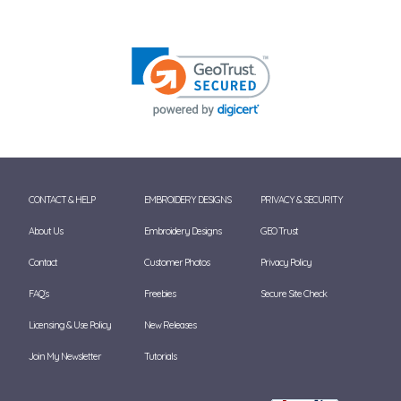
CONTACT & HELP
EMBROIDERY DESIGNS
PRIVACY & SECURITY
About Us
Embroidery Designs
GEO Trust
Contact
Customer Photos
Privacy Policy
FAQ's
Freebies
Secure Site Check
Licensing & Use Policy
New Releases
Join My Newsletter
Tutorials