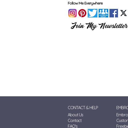
Follow Me Everywhere
CONTACT & HELP
EMBRO
About Us
Embroi
Contact
Custo
FAQ's
Freebi