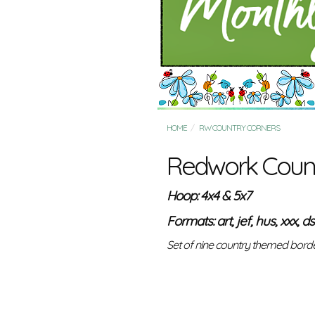
HOME
RW COUNTRY CORNERS
Redwork Count
Hoop: 4x4 & 5x7
Formats: art, jef, hus, xxx, ds
Set of nine country themed border