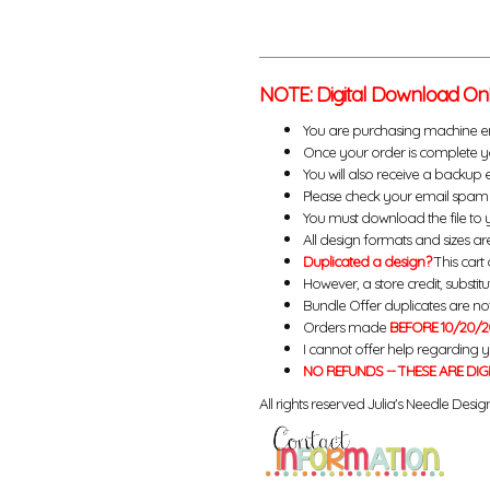
NOTE: Digital Download On
You are purchasing machine e
Once your order is complete yo
You will also receive a backup 
Please check your email spam 
You must download the file to 
All design formats and sizes are
Duplicated a design?
This cart 
However, a store credit, substit
Bundle Offer duplicates are not 
Orders made
BEFORE 10/20/2
I cannot offer help regarding 
NO REFUNDS -- THESE ARE DIG
All rights reserved Julia's Needle Design