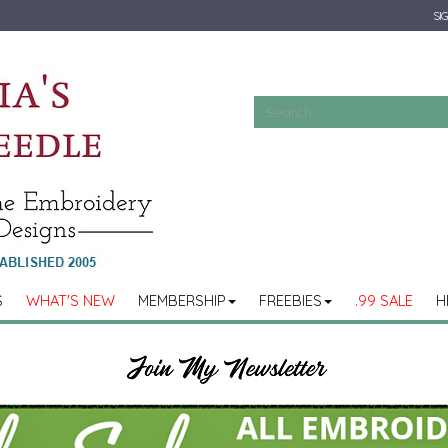
SIG
S
WHAT'S NEW
MEMBERSHIP
FREEBIES
.99 SALE
H