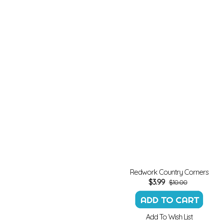
Redwork Country Corners
$
3.99
$10.00
Add To Wish List