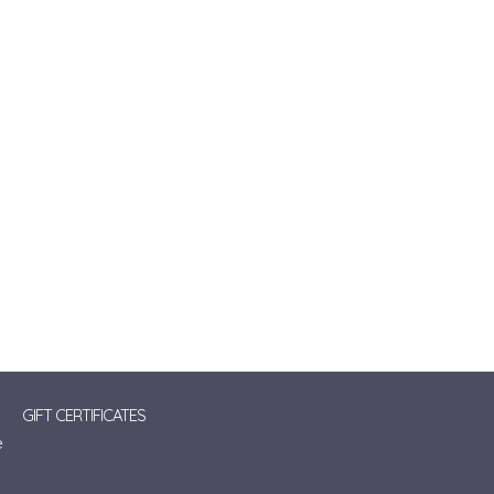
GIFT CERTIFICATES
e