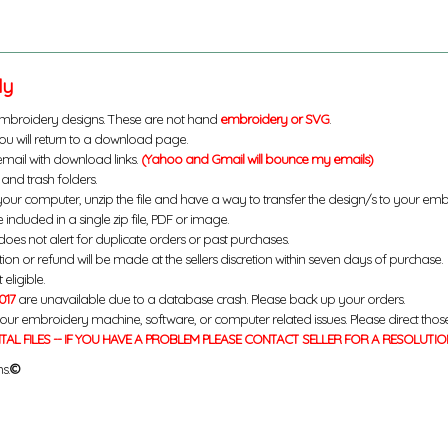
ly
mbroidery designs. These are not hand
embroidery or SVG
.
u will return to a download page.
email with download links.
(Yahoo and Gmail will bounce my emails)
and trash folders.
your computer, unzip the file and have a way to transfer the design/s to your em
 included in a single zip file, PDF or image.
does not alert for duplicate orders or past purchases.
ution or refund will be made at the sellers discretion within seven days of purchase.
eligible.
017
are unavailable due to a database crash. Please back up your orders.
your embroidery machine, software, or computer related issues. Please direct thos
ITAL FILES -- IF YOU HAVE A PROBLEM PLEASE CONTACT SELLER FOR A RESOLUTIO
s.
©