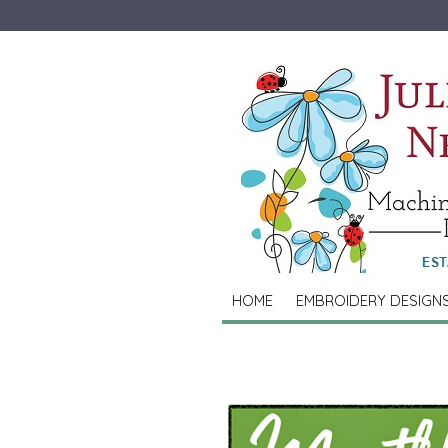
HOME
EMBROIDERY DESIGN