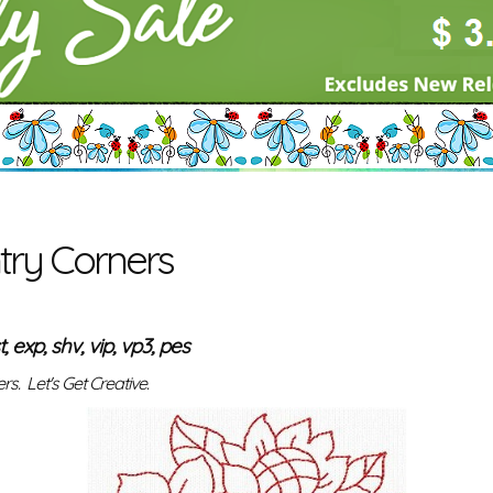
ry Corners
t, exp, shv, vip, vp3, pes
s. Let's Get Creative.