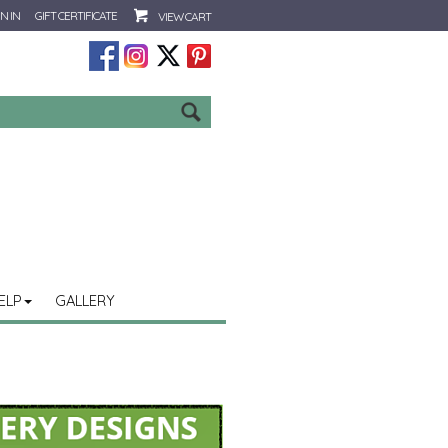
N IN
GIFT CERTIFICATE
VIEW CART
Go
ELP
GALLERY