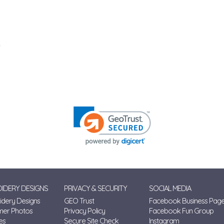
IDERY DESIGNS
PRIVACY & SECURITY
SOCIAL MEDIA
dery Designs
GEO Trust
Facebook Business Pag
mer Photos
Privacy Policy
Facebook Fun Group
es
Secure Site Check
Instagram