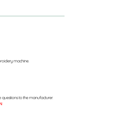
broidery machine.
e questions to the manufacturer.
N