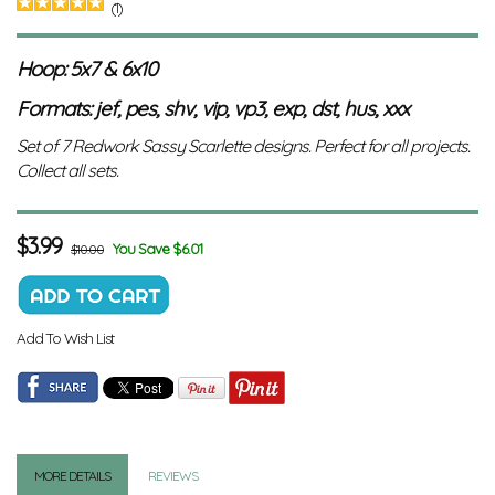
(1)
Hoop: 5x7 & 6x10
Formats: jef, pes, shv, vip, vp3, exp, dst, hus, xxx
Set of 7 Redwork Sassy Scarlette designs. Perfect for all projects.
Collect all sets.
$
3.99
You Save $6.01
$10.00
Add To Wish List
MORE DETAILS
REVIEWS