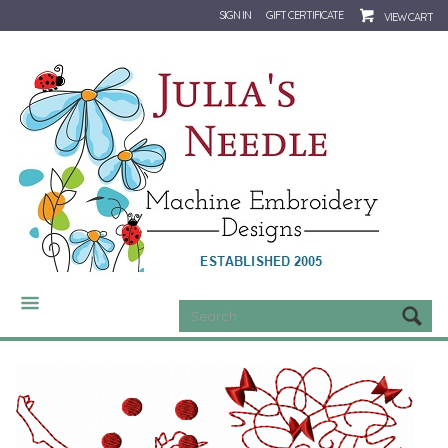
SIGN IN
GIFT CERTIFICATE
VIEW CART
CATEGORIES