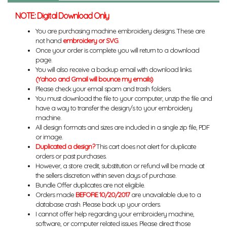
NOTE: Digital Download Only
You are purchasing machine embroidery designs. These are
not hand
embroidery or SVG
.
Once your order is complete you will return to a download
page.
You will also receive a backup email with download links.
(Yahoo and Gmail will bounce my emails)
Please check your email spam and trash folders.
You must download the file to your computer, unzip the file and
have a way to transfer the design/s to your embroidery
machine.
All design formats and sizes are included in a single zip file, PDF
or image.
Duplicated a design?
This cart does not alert for duplicate
orders or past purchases.
However, a store credit, substitution or refund will be made at
the sellers discretion within seven days of purchase.
Bundle Offer duplicates are not eligible.
Orders made
BEFORE 10/20/2017
are unavailable due to a
database crash. Please back up your orders.
I cannot offer help regarding your embroidery machine,
software, or computer related issues. Please direct those