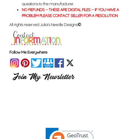
questions to the manufacturer.
NO REFUNDS -- THESE ARE DIGITAL FILES -- IF YOU HAVE A
PROBLEM PLEASE CONTACT SELLER FOR A RESOLUTION
All rights reserved Julia's Needle Designs.
©
Follow Me Everywhere