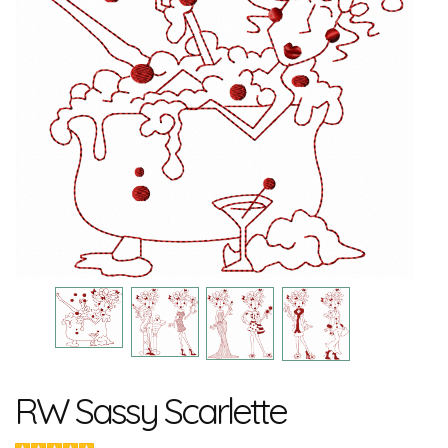
RW Sassy Scarlette