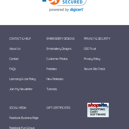
CONTACT & HELP
EMBROIDERY DESIGNS
PRIVACY & SECURITY
About Us
Embroidery Designs
GEO Trust
Contact
Customer Photos
Privacy Policy
FAQ's
Freebies
Secure Site Check
Licensing & Use Policy
New Releases
Join My Newsletter
Tutorials
SOCIAL MEDIA
GIFT CERTIFICATES
Facebook Business Page
Facebook Fun Group