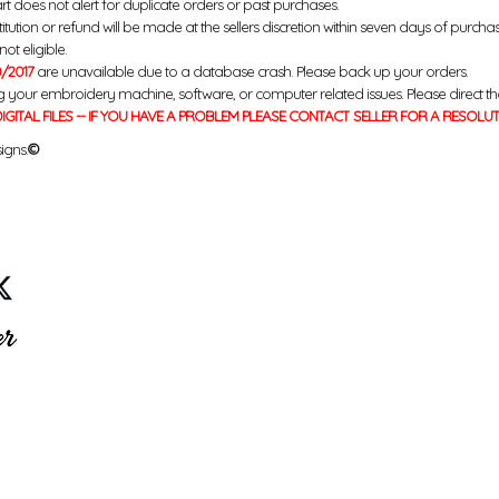
rt does not alert for duplicate orders or past purchases.
titution or refund will be made at the sellers discretion within seven days of purcha
ot eligible.
/2017
are unavailable due to a database crash. Please back up your orders.
g your embroidery machine, software, or computer related issues. Please direct th
IGITAL FILES -- IF YOU HAVE A PROBLEM PLEASE CONTACT SELLER FOR A RESOLU
igns.
©