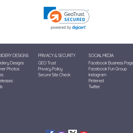
IDERY DESIGNS
PRIVACY & SECURITY
SOCIAL MEDIA
dery Designs
GEO Trust
Facebook Business Pag
mer Photos
Privacy Policy
Facebook Fun Group
es
Secure Site Check
Instagram
eleases
Pinterest
ls
Twitter