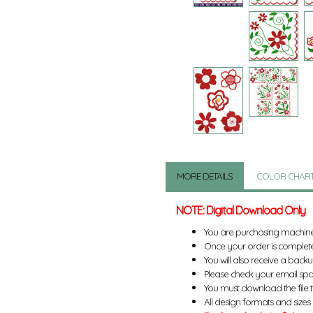
MORE DETAILS
COLOR CHAR
NOTE: Digital Download Only
You are purchasing machin
Once your order is complete
You will also receive a back
Please check your email spa
You must download the file 
All design formats and sizes a