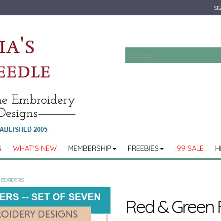
SIG
S
WHAT'S NEW
MEMBERSHIP
FREEBIES
.99 SALE
H
L BORDERS
Red & Green F