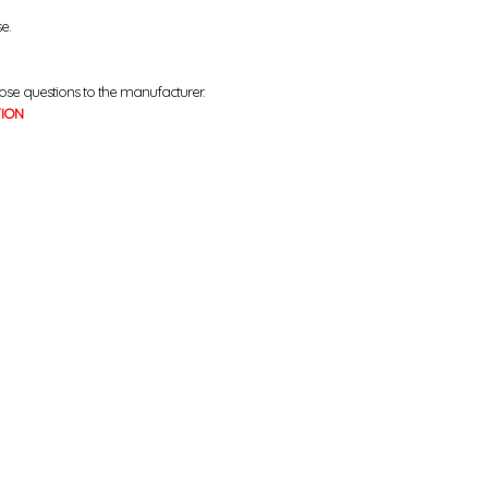
se.
ose questions to the manufacturer.
TION