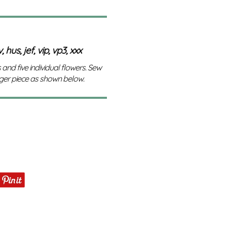
 hus, jef, vip, vp3, xxx
 and five individual flowers. Sew
rger piece as shown below.