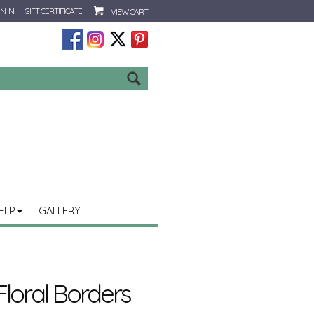
N IN
GIFT CERTIFICATE
VIEW CART
Go
ELP
GALLERY
loral Borders