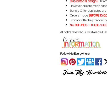
Duplicated a design?
This ca
However, a store credit, subs
Bundle Offer duplicates are n
Orders made
BEFORE 10/20
I cannot offer help regardin
NO REFUNDS -- THESE ARE D
All rights reserved Julia's Needle Des
Follow Me Everywhere