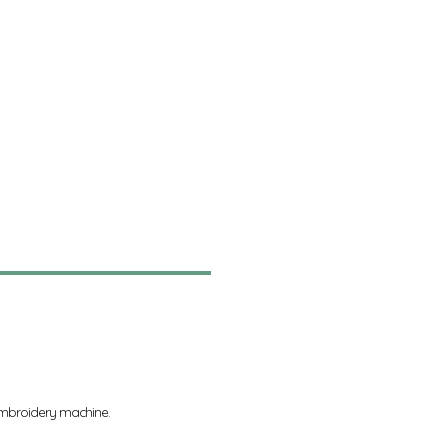
 embroidery machine.