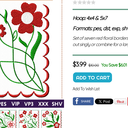
Hoop: 4x4 & 5x7
Formats: pes, dst, exp, shv,
Set of seven red floral borders
out singly or combine for a la
$
3.99
You Save $6.01
$10.00
Add To Wish List