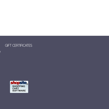
GIFT CERTIFICATES
e