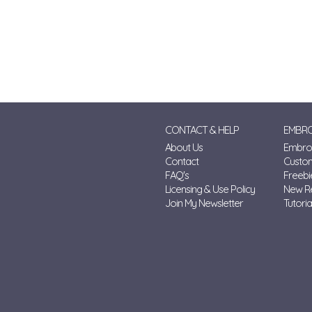
CONTACT & HELP
EMBRO
About Us
Embroi
Contact
Custo
FAQ's
Freebi
Licensing & Use Policy
New R
Join My Newsletter
Tutoria