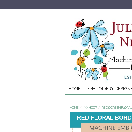
HOME
EMBROIDERY DESIGN
HOME
4X4 HOOP
RED & GREEN FLORA