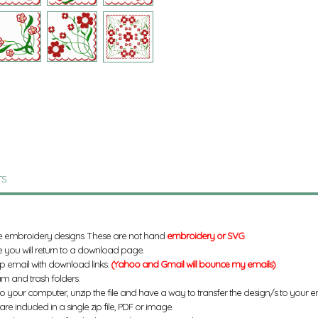
TS
e embroidery designs. These are not hand
embroidery or SVG
.
 you will return to a download page.
up email with download links.
(Yahoo and Gmail will bounce my emails)
m and trash folders.
to your computer, unzip the file and have a way to transfer the design/s to your
re included in a single zip file, PDF or image.