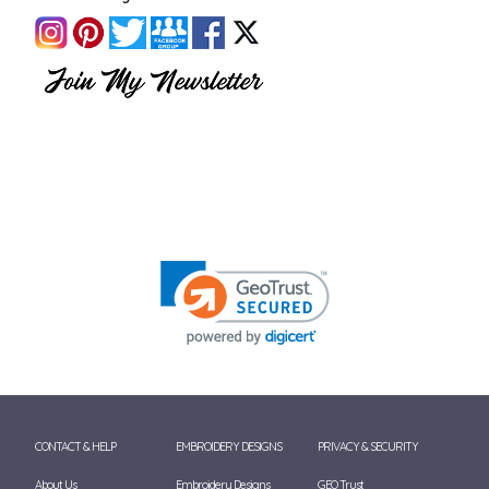
CONTACT & HELP
EMBROIDERY DESIGNS
PRIVACY & SECURITY
About Us
Embroidery Designs
GEO Trust