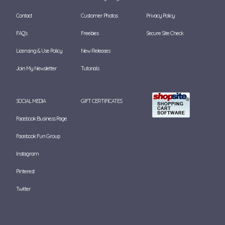
Contact
Customer Photos
Privacy Policy
FAQ's
Freebies
Secure Site Check
Licensing & Use Policy
New Releases
Join My Newsletter
Tutorials
SOCIAL MEDIA
GIFT CERTIFICATES
Facebook Business Page
Facebook Fun Group
Instagram
Pinterest
Twitter