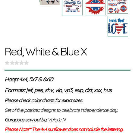
Red, White & Blue X
Hoop: 4x4, 5x7 & 6x10
Formats: jef, pes, shv, vip, vp3, exp, dst, xxx, hus
Please check color charts for exact sizes.
Set of five patriotic designs to celebrate independence day.
Gorgeous sew out by:
Valerie N
Please Note** The 4x4 sunflower does not include the lettering.