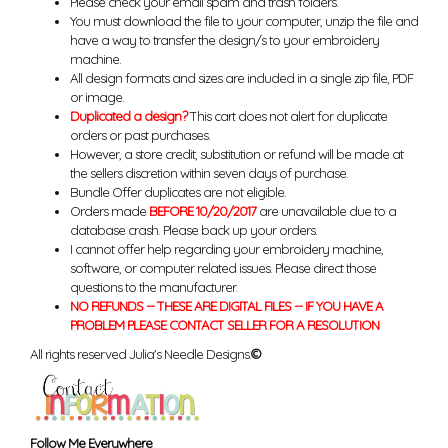
Please check your email spam and trash folders.
You must download the file to your computer, unzip the file and
have a way to transfer the design/s to your embroidery
machine.
All design formats and sizes are included in a single zip file, PDF
or image.
Duplicated a design?
This cart does not alert for duplicate
orders or past purchases.
However, a store credit, substitution or refund will be made at
the sellers discretion within seven days of purchase.
Bundle Offer duplicates are not eligible.
Orders made
BEFORE 10/20/2017
are unavailable due to a
database crash. Please back up your orders.
I cannot offer help regarding your embroidery machine,
software, or computer related issues. Please direct those
questions to the manufacturer.
NO REFUNDS -- THESE ARE DIGITAL FILES -- IF YOU HAVE A
PROBLEM PLEASE CONTACT SELLER FOR A RESOLUTION
All rights reserved Julia's Needle Designs.
©
Follow Me Everywhere