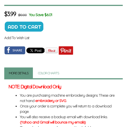
$
3.99
You Save $6.01
$10.00
Add To Wish List
MORE DETAILS
COLOR CHARTS
NOTE: Digital Download Only
You are purchasing machine embroidery designs. These are
not hand
embroidery or SVG
.
Once your order is complete you will return to a download
page.
You will also receive a backup email with download links.
(Yahoo and Gmail will bounce my emails)