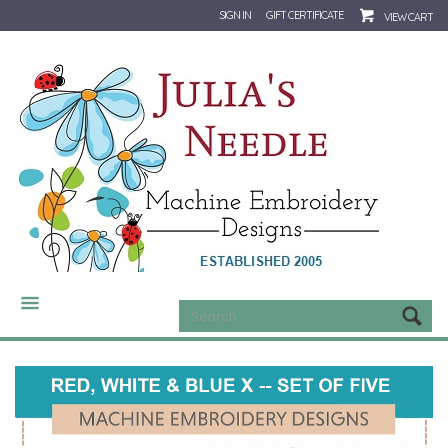
SIGN IN
GIFT CERTIFICATE
VIEW CART
CATEGORIES