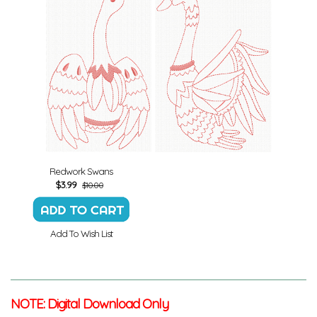
Redwork Swans
$
3.99
$10.00
Add To Wish List
NOTE: Digital Download Only