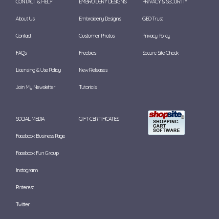
CONTACT & HELP
EMBROIDERY DESIGNS
PRIVACY & SECURITY
About Us
Embroidery Designs
GEO Trust
Contact
Customer Photos
Privacy Policy
FAQ's
Freebies
Secure Site Check
Licensing & Use Policy
New Releases
Join My Newsletter
Tutorials
SOCIAL MEDIA
GIFT CERTIFICATES
Facebook Business Page
Facebook Fun Group
Instagram
Pinterest
Twitter