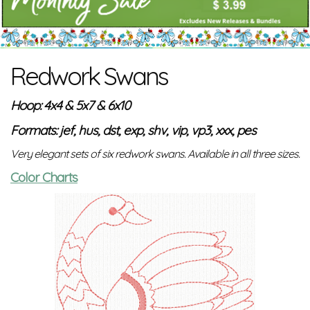
Redwork Swans
Hoop: 4x4 & 5x7 & 6x10
Formats: jef, hus, dst, exp, shv, vip, vp3, xxx, pes
Very elegant sets of six redwork swans. Available in all three sizes.
Color Charts