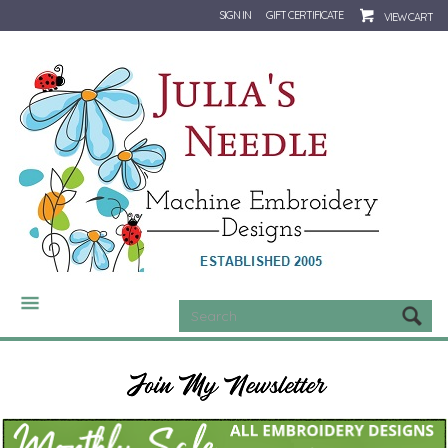
SIGN IN
GIFT CERTIFICATE
VIEW CART
CATEGORIES