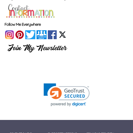
Follow Me Everywhere