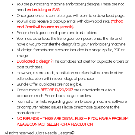
You are purchasing machine embroidery designs. These are not
hand
embroidery or SVG
.
Once your order is complete you will return to a download page.
You will also receive a backup email with download links.
(Yahoo
and Gmail will bounce my emails)
Please check your email spam and trash folders.
You must download the file to your computer, unzip the file and
have a way to transfer the design/s to your embroidery machine.
All design formats and sizes are included in a single zip file, PDF or
image.
Duplicated a design?
This cart does not alert for duplicate orders or
past purchases.
However, a store credit, substitution or refund will be made at the
sellers discretion within seven days of purchase.
Bundle Offer duplicates are not eligible.
Orders made
BEFORE 10/20/2017
are unavailable due to a
database crash. Please back up your orders.
I cannot offer help regarding your embroidery machine, software,
or computer related issues. Please direct those questions to the
manufacturer.
NO REFUNDS -- THESE ARE DIGITAL FILES -- IF YOU HAVE A PROBLEM
PLEASE CONTACT SELLER FOR A RESOLUTION
All rights reserved Julia's Needle Designs.
©