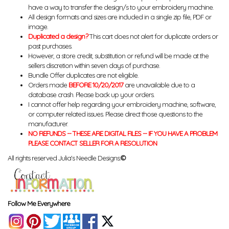
have a way to transfer the design/s to your embroidery machine.
All design formats and sizes are included in a single zip file, PDF or
image.
Duplicated a design?
This cart does not alert for duplicate orders or
past purchases.
However, a store credit, substitution or refund will be made at the
sellers discretion within seven days of purchase.
Bundle Offer duplicates are not eligible.
Orders made
BEFORE 10/20/2017
are unavailable due to a
database crash. Please back up your orders.
I cannot offer help regarding your embroidery machine, software,
or computer related issues. Please direct those questions to the
manufacturer.
NO REFUNDS -- THESE ARE DIGITAL FILES -- IF YOU HAVE A PROBLEM
PLEASE CONTACT SELLER FOR A RESOLUTION
All rights reserved Julia's Needle Designs.
©
Follow Me Everywhere