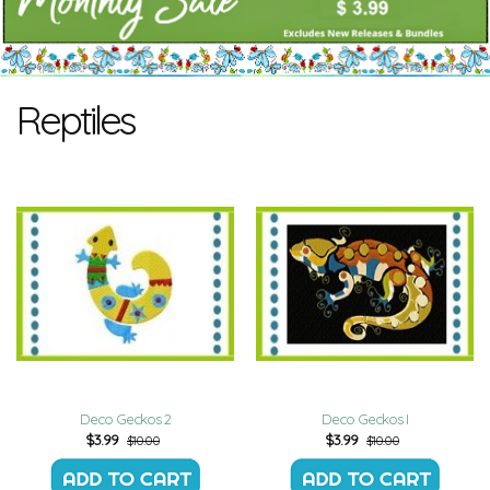
Reptiles
Deco Geckos 2
Deco Geckos I
$
3.99
$
3.99
$10.00
$10.00