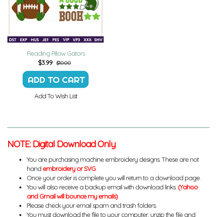
Reading Pillow Gators
$
3.99
$10.00
Add To Wish List
NOTE: Digital Download Only
You are purchasing machine embroidery designs. These are not
hand
embroidery or SVG
.
Once your order is complete you will return to a download page.
You will also receive a backup email with download links.
(Yahoo
and Gmail will bounce my emails)
Please check your email spam and trash folders.
You must download the file to your computer, unzip the file and