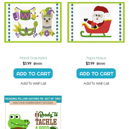
Mardi Gras Kids II
Papa Noeux
$
3.99
$
3.99
$10.00
$10.00
Add To Wish List
Add To Wish List