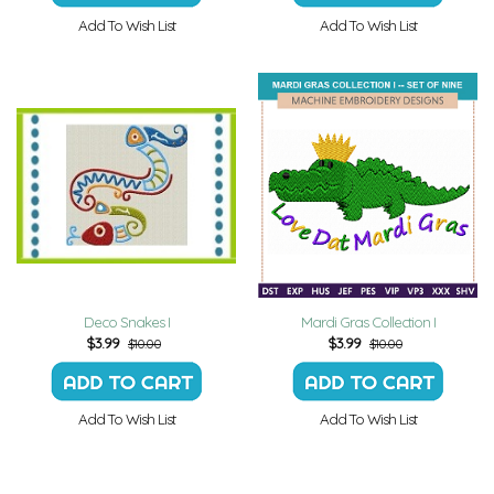
Add To Wish List
Add To Wish List
Deco Snakes I
Mardi Gras Collection I
$
3.99
$
3.99
$10.00
$10.00
Add To Wish List
Add To Wish List