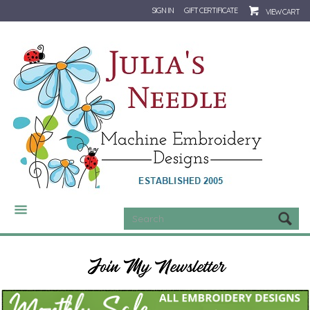
SIGN IN
GIFT CERTIFICATE
VIEW CART
CATEGORIES