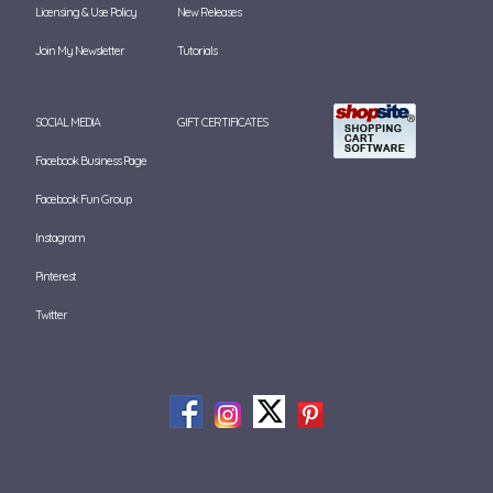
Licensing & Use Policy
New Releases
Join My Newsletter
Tutorials
SOCIAL MEDIA
GIFT CERTIFICATES
Facebook Business Page
Facebook Fun Group
Instagram
Pinterest
Twitter