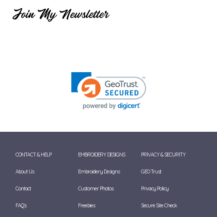
CONTACT & HELP
EMBROIDERY DESIGNS
PRIVACY & SECURITY
About Us
Embroidery Designs
GEO Trust
Contact
Customer Photos
Privacy Policy
FAQ's
Freebies
Secure Site Check