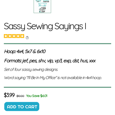
Sassy Sewing Sayings I
(1)
Hoop: 4x4, 5x7 & 6x10
Formats: jef, pes, shv, vip, vp3, exp, dst, hus, xxx
Set of four sassy sewing designs.
Word saying "I'll Be In My Office" is not available in 4x4 hoop.
$
3.99
You Save $6.01
$10.00