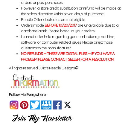
orders or past purchases.
However, a store credit, substitution or refund will be made at
the sellers discretion within seven days of purchase.
Bundle Offer duplicates are not eligible.
Orders made
BEFORE 10/20/2017
are unavailable due to a
database crash. Please back up your orders.
I cannot offer help regarding your embroidery machine,
software, or computer related issues. Please direct those
questions to the manufacturer.
NO REFUNDS -- THESE ARE DIGITAL FILES -- IF YOU HAVE A
PROBLEM PLEASE CONTACT SELLER FOR A RESOLUTION
All rights reserved Julia's Needle Designs.
©
Follow Me Everywhere