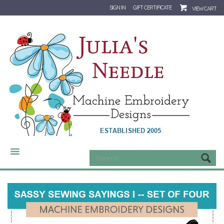
SIGN IN
GIFT CERTIFICATE
VIEW CART
CATEGORIES