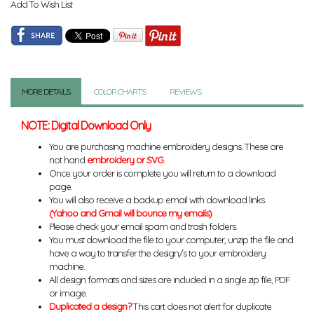
Add To Wish List
MORE DETAILS
COLOR CHARTS
REVIEWS
NOTE: Digital Download Only
You are purchasing machine embroidery designs. These are
not hand
embroidery or SVG
.
Once your order is complete you will return to a download
page.
You will also receive a backup email with download links.
(Yahoo and Gmail will bounce my emails)
Please check your email spam and trash folders.
You must download the file to your computer, unzip the file and
have a way to transfer the design/s to your embroidery
machine.
All design formats and sizes are included in a single zip file, PDF
or image.
Duplicated a design?
This cart does not alert for duplicate