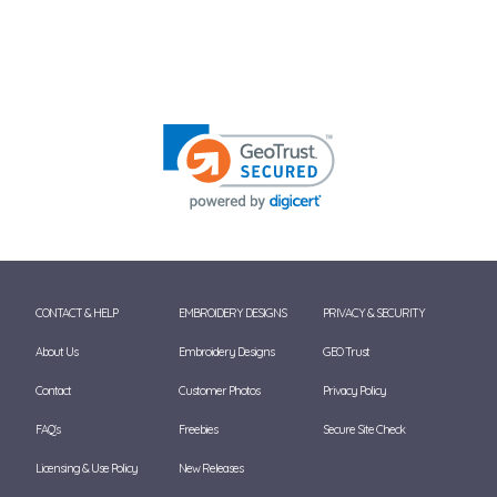
CONTACT & HELP
EMBROIDERY DESIGNS
PRIVACY & SECURITY
About Us
Embroidery Designs
GEO Trust
Contact
Customer Photos
Privacy Policy
FAQ's
Freebies
Secure Site Check
Licensing & Use Policy
New Releases