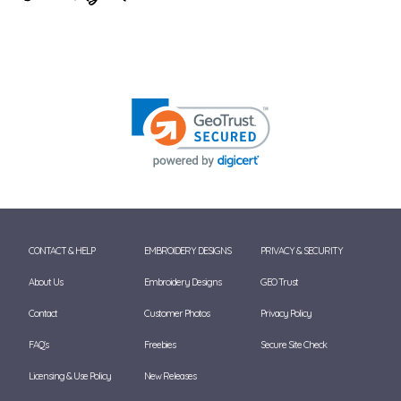
CONTACT & HELP
EMBROIDERY DESIGNS
PRIVACY & SECURITY
About Us
Embroidery Designs
GEO Trust
Contact
Customer Photos
Privacy Policy
FAQ's
Freebies
Secure Site Check
Licensing & Use Policy
New Releases