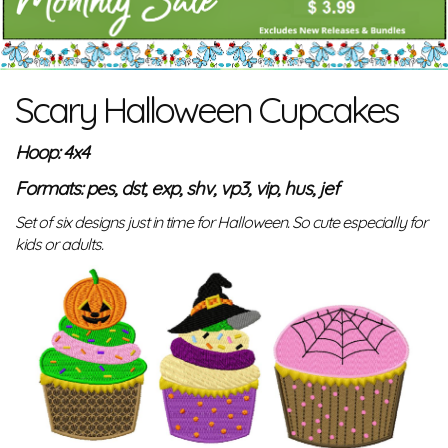
Scary Halloween Cupcakes
Hoop: 4x4
Formats: pes, dst, exp, shv, vp3, vip, hus, jef
Set of six designs just in time for Halloween. So cute especially for
kids or adults.