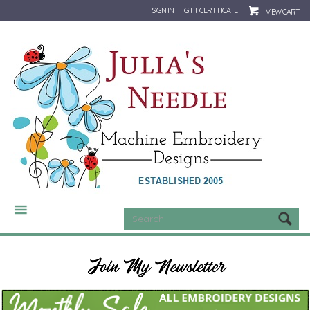
SIGN IN
GIFT CERTIFICATE
VIEW CART
CATEGORIES