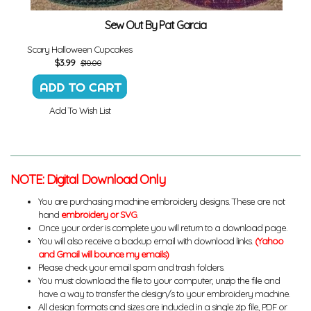
Sew Out By Pat Garcia
Scary Halloween Cupcakes
$
3.99
$10.00
Add To Wish List
NOTE: Digital Download Only
You are purchasing machine embroidery designs. These are not
hand
embroidery or SVG
.
Once your order is complete you will return to a download page.
You will also receive a backup email with download links.
(Yahoo
and Gmail will bounce my emails)
Please check your email spam and trash folders.
You must download the file to your computer, unzip the file and
have a way to transfer the design/s to your embroidery machine.
All design formats and sizes are included in a single zip file, PDF or