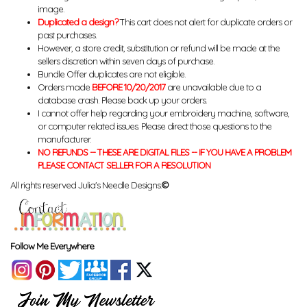
image.
Duplicated a design?
This cart does not alert for duplicate orders or
past purchases.
However, a store credit, substitution or refund will be made at the
sellers discretion within seven days of purchase.
Bundle Offer duplicates are not eligible.
Orders made
BEFORE 10/20/2017
are unavailable due to a
database crash. Please back up your orders.
I cannot offer help regarding your embroidery machine, software,
or computer related issues. Please direct those questions to the
manufacturer.
NO REFUNDS -- THESE ARE DIGITAL FILES -- IF YOU HAVE A PROBLEM
PLEASE CONTACT SELLER FOR A RESOLUTION
All rights reserved Julia's Needle Designs.
©
Follow Me Everywhere