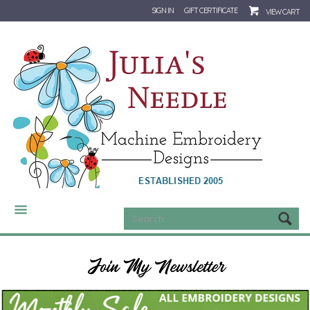
SIGN IN
GIFT CERTIFICATE
VIEW CART
CATEGORIES