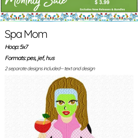
Spa Mom
Hoop: 5x7
Formats: pes, jef, hus
2 separate designs included-- text and design