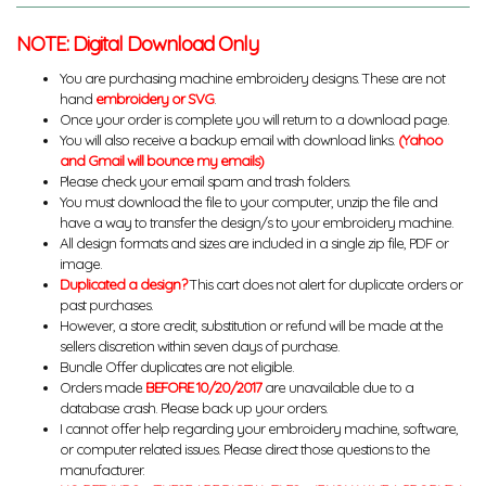
NOTE: Digital Download Only
You are purchasing machine embroidery designs. These are not
hand
embroidery or SVG
.
Once your order is complete you will return to a download page.
You will also receive a backup email with download links.
(Yahoo
and Gmail will bounce my emails)
Please check your email spam and trash folders.
You must download the file to your computer, unzip the file and
have a way to transfer the design/s to your embroidery machine.
All design formats and sizes are included in a single zip file, PDF or
image.
Duplicated a design?
This cart does not alert for duplicate orders or
past purchases.
However, a store credit, substitution or refund will be made at the
sellers discretion within seven days of purchase.
Bundle Offer duplicates are not eligible.
Orders made
BEFORE 10/20/2017
are unavailable due to a
database crash. Please back up your orders.
I cannot offer help regarding your embroidery machine, software,
or computer related issues. Please direct those questions to the
manufacturer.