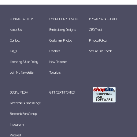
CONTACT & HELP
EMBROIDERY DESIGNS
PRIVACY & SECURITY
About Us
Embroidery Designs
GEO Trust
Contact
Customer Photos
Privacy Policy
FAQ's
Freebies
Secure Site Check
Licensing & Use Policy
New Releases
Join My Newsletter
Tutorials
SOCIAL MEDIA
GIFT CERTIFICATES
Facebook Business Page
Facebook Fun Group
Instagram
Pinterest