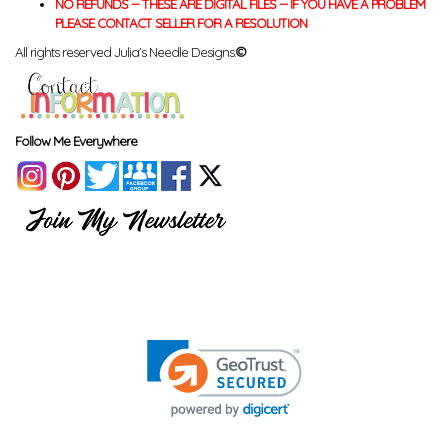
NO REFUNDS -- THESE ARE DIGITAL FILES -- IF YOU HAVE A PROBLEM
PLEASE CONTACT SELLER FOR A RESOLUTION
All rights reserved Julia's Needle Designs.
©
Follow Me Everywhere