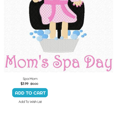
Spa Mom
$
3.99
$10.00
Add To Wish List