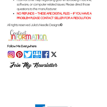
software, or computer related issues. Please direct those
questions to the manufacturer.
NO REFUNDS -- THESE ARE DIGITAL FILES -- IF YOU HAVE A
PROBLEM PLEASE CONTACT SELLER FOR A RESOLUTION
All rights reserved Julia's Needle Designs.
©
Follow Me Everywhere