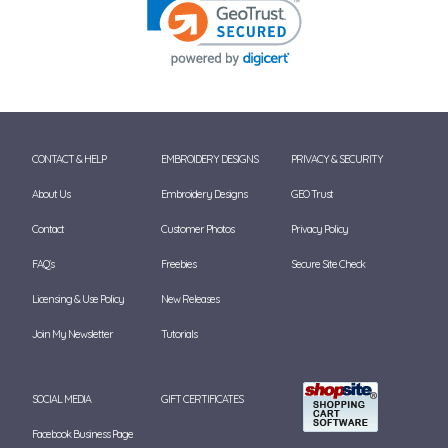
CONTACT & HELP
EMBROIDERY DESIGNS
PRIVACY & SECURITY
About Us
Embroidery Designs
GEO Trust
Contact
Customer Photos
Privacy Policy
FAQ's
Freebies
Secure Site Check
Licensing & Use Policy
New Releases
Join My Newsletter
Tutorials
SOCIAL MEDIA
GIFT CERTIFICATES
Facebook Business Page