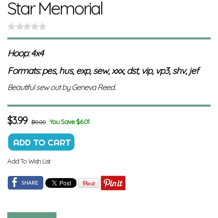
Star Memorial
Hoop: 4x4
Formats: pes, hus, exp, sew, xxx, dst, vip, vp3, shv, jef
Beautiful sew out by Geneva Reed.
$
3.99
You Save $6.01
$10.00
Add To Wish List