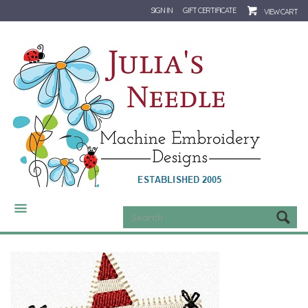
SIGN IN
GIFT CERTIFICATE
VIEW CART
CATEGORIES