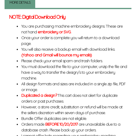
MORE DETAILS
NOTE: Digital Download Only
You are purchasing machine embroidery designs. These are
not hand
embroidery or SVG
.
Once your order is complete you will return to a download
page.
You will also receive a backup email with download links.
(Yahoo and Gmail will bounce my emails)
Please check your email spam and trash folders.
You must download the file to your computer, unzip the file and
have a way to transfer the design/s to your embroidery
machine.
All design formats and sizes are included in a single zip file, PDF
or image.
Duplicated a design?
This cart does not alert for duplicate
orders or past purchases.
However, a store credit, substitution or refund will be made at
the sellers discretion within seven days of purchase.
Bundle Offer duplicates are not eligible.
Orders made
BEFORE 10/20/2017
are unavailable due to a
database crash. Please back up your orders.
I cannot offer help regarding your embroidery machine,