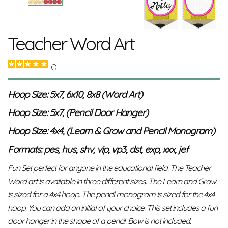
Teacher Word Art
(1)
Hoop Size: 5x7, 6x10, 8x8 (Word Art)
Hoop Size: 5x7, (Pencil Door Hanger)
Hoop Size: 4x4, (Learn & Grow and Pencil Monogram)
Formats: pes, hus, shv, vip, vp3, dst, exp, xxx, jef
Fun Set perfect for anyone in the educational field. The Teacher
Word art is available in three different sizes. The Learn and Grow
is sized for a 4x4 hoop. The pencil monogram is sized for the 4x4
hoop. You can add an initial of your choice. This set includes a fun
door hanger in the shape of a pencil. Bow is not included.