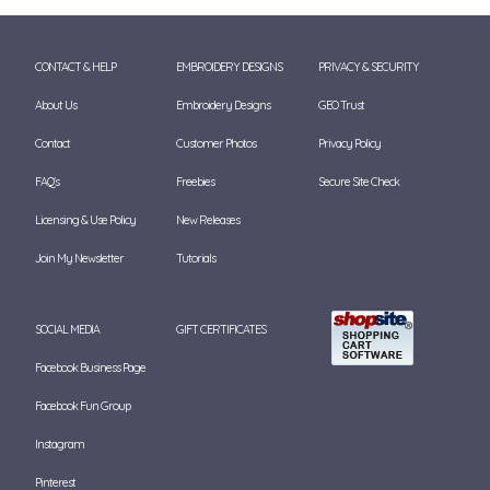
CONTACT & HELP
EMBROIDERY DESIGNS
PRIVACY & SECURITY
About Us
Embroidery Designs
GEO Trust
Contact
Customer Photos
Privacy Policy
FAQ's
Freebies
Secure Site Check
Licensing & Use Policy
New Releases
Join My Newsletter
Tutorials
SOCIAL MEDIA
GIFT CERTIFICATES
Facebook Business Page
Facebook Fun Group
Instagram
Pinterest