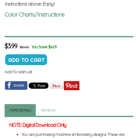
Instructions above. Enjoy!
Color Charts/Instructions
$
3.99
You Save $6.01
$10.00
Add To Wish List
MORE DETAILS
REVIEWS
NOTE: Digital Download Only
You are purchasing machine embroidery designs. These are