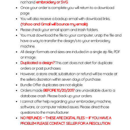
not hand
embroidery or SVG
.
Once your order is complete you will return to a download
page.
You will also receive a backup email with download links.
(Yahoo and Gmail will bounce my emails)
Please check your email spam and trash folders.
You must download the file to your computer, unzip the file and
have a way to transfer the design/s to your embroidery
machine.
All design formats and sizes are included in a single zip file, PDF
or image.
Duplicated a design?
This cart does not alert for duplicate
orders or past purchases.
However, a store credit, substitution or refund will be made at
the sellers discretion within seven days of purchase.
Bundle Offer duplicates are not eligible.
Orders made
BEFORE 10/20/2017
are unavailable due to a
database crash. Please back up your orders.
I cannot offer help regarding your embroidery machine,
software, or computer related issues. Please direct those
questions to the manufacturer.
NO REFUNDS -- THESE ARE DIGITAL FILES -- IF YOU HAVE A
PROBLEM PLEASE CONTACT SELLER FOR A RESOLUTION