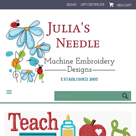
SIGN IN
GIFT CERTIFICATE
VIEW CART
CATEGORIES