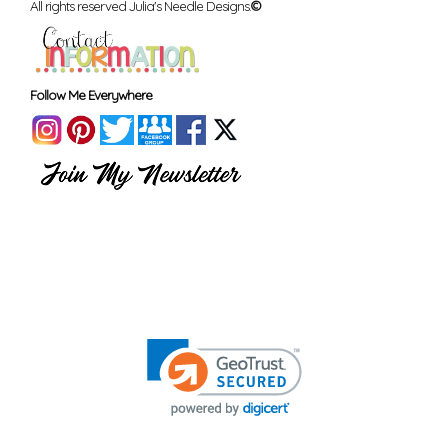
All rights reserved Julia's Needle Designs.
©
Follow Me Everywhere