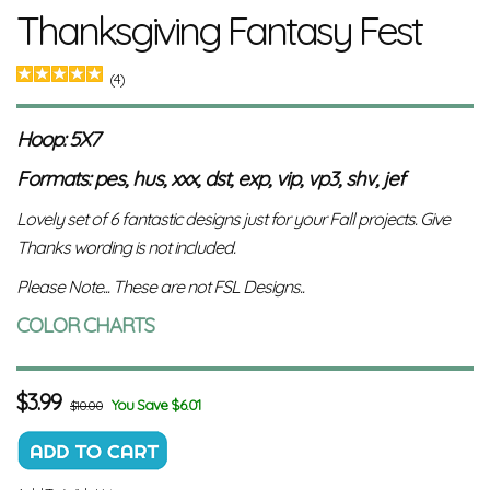
Thanksgiving Fantasy Fest
(4)
Hoop: 5X7
Formats: pes, hus, xxx, dst, exp, vip, vp3, shv, jef
Lovely set of 6 fantastic designs just for your Fall projects. Give
Thanks wording is not included.
Please Note... These are not FSL Designs..
COLOR CHARTS
$
3.99
You Save $6.01
$10.00