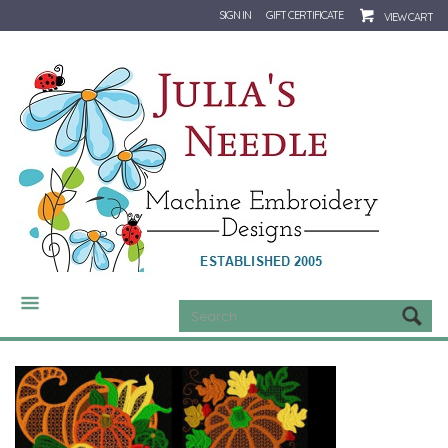
SIGN IN
GIFT CERTIFICATE
VIEW CART
CATEGORIES