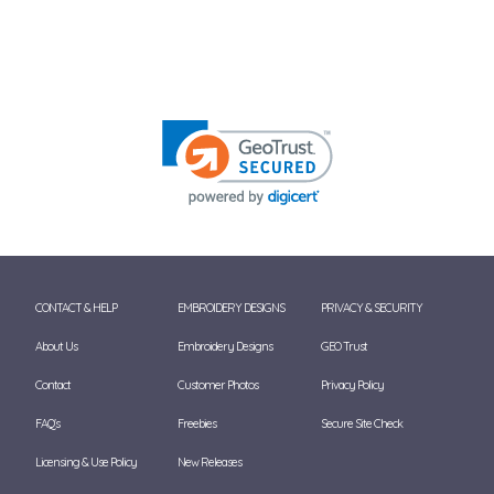
CONTACT & HELP
EMBROIDERY DESIGNS
PRIVACY & SECURITY
About Us
Embroidery Designs
GEO Trust
Contact
Customer Photos
Privacy Policy
FAQ's
Freebies
Secure Site Check
Licensing & Use Policy
New Releases