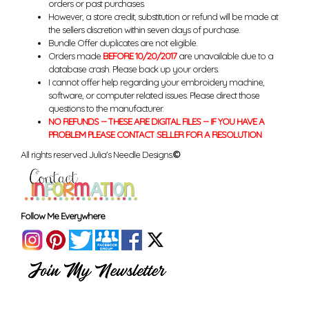
orders or past purchases.
However, a store credit, substitution or refund will be made at
the sellers discretion within seven days of purchase.
Bundle Offer duplicates are not eligible.
Orders made
BEFORE 10/20/2017
are unavailable due to a
database crash. Please back up your orders.
I cannot offer help regarding your embroidery machine,
software, or computer related issues. Please direct those
questions to the manufacturer.
NO REFUNDS -- THESE ARE DIGITAL FILES -- IF YOU HAVE A
PROBLEM PLEASE CONTACT SELLER FOR A RESOLUTION
All rights reserved Julia's Needle Designs.
©
Follow Me Everywhere