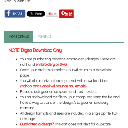
Add To Wish List
MORE DETAILS
REVIEWS
NOTE: Digital Download Only
You are purchasing machine embroidery designs. These are
not hand
embroidery or SVG
.
Once your order is complete you will return to a download
page.
You will also receive a backup email with download links.
(Yahoo and Gmail will bounce my emails)
Please check your email spam and trash folders.
You must download the file to your computer, unzip the file and
have a way to transfer the design/s to your embroidery
machine.
All design formats and sizes are included in a single zip file, PDF
or image.
Duplicated a design?
This cart does not alert for duplicate