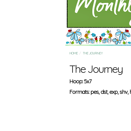
HOME
THE JOURNEY
The Journey
Hoop: 5x7
Formats: pes, dst, exp, shv, h