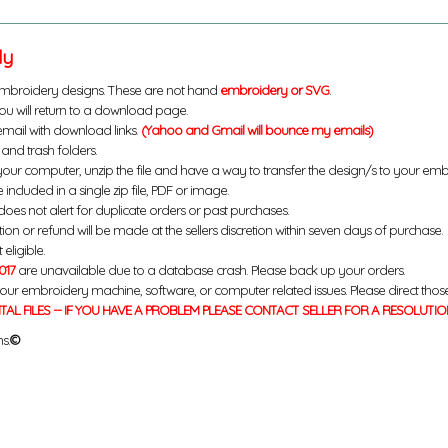
ly
mbroidery designs. These are not hand
embroidery or SVG
.
u will return to a download page.
email with download links.
(Yahoo and Gmail will bounce my emails)
and trash folders.
your computer, unzip the file and have a way to transfer the design/s to your em
 included in a single zip file, PDF or image.
does not alert for duplicate orders or past purchases.
ution or refund will be made at the sellers discretion within seven days of purchase.
eligible.
017
are unavailable due to a database crash. Please back up your orders.
your embroidery machine, software, or computer related issues. Please direct thos
ITAL FILES -- IF YOU HAVE A PROBLEM PLEASE CONTACT SELLER FOR A RESOLUTIO
s.
©