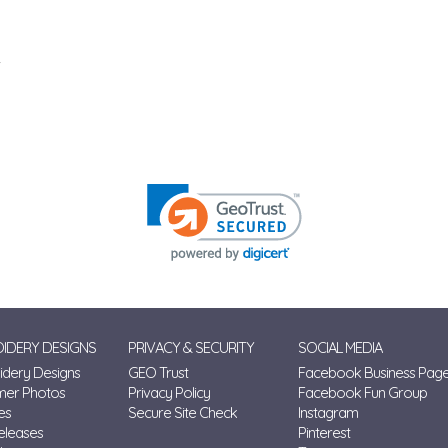
IDERY DESIGNS
PRIVACY & SECURITY
SOCIAL MEDIA
dery Designs
GEO Trust
Facebook Business Pag
mer Photos
Privacy Policy
Facebook Fun Group
es
Secure Site Check
Instagram
eleases
Pinterest