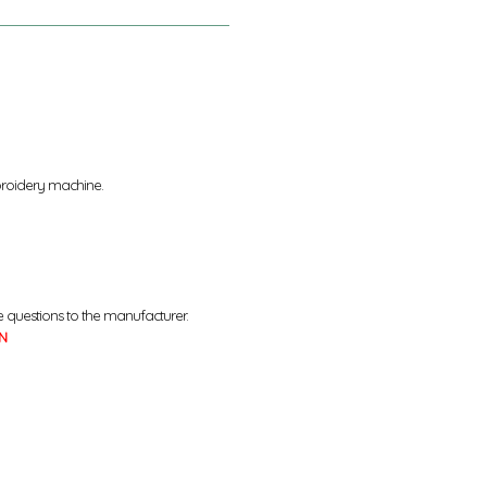
broidery machine.
e questions to the manufacturer.
N