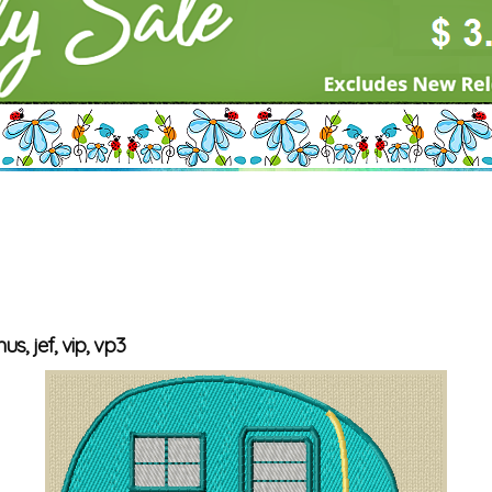
us, jef, vip, vp3