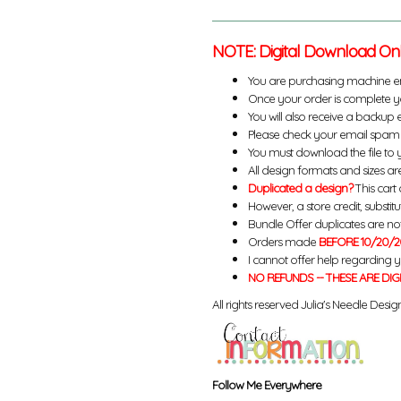
NOTE: Digital Download On
You are purchasing machine e
Once your order is complete yo
You will also receive a backup 
Please check your email spam 
You must download the file to 
All design formats and sizes are
Duplicated a design?
This cart 
However, a store credit, substit
Bundle Offer duplicates are not 
Orders made
BEFORE 10/20/2
I cannot offer help regarding 
NO REFUNDS -- THESE ARE DIG
All rights reserved Julia's Needle Design
Follow Me Everywhere