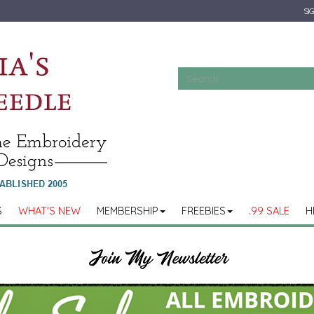
SIG
S
WHAT'S NEW
MEMBERSHIP
FREEBIES
.99 SALE
H