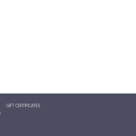
GIFT CERTIFICATES
e