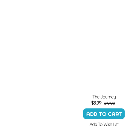
The Journey
$
3.99
$10.00
Add To Wish List