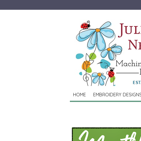
HOME
EMBROIDERY DESIGN