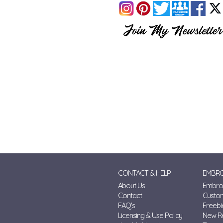
CONTACT & HELP
EMBRO
About Us
Embroi
Contact
Custo
FAQ's
Freebi
Licensing & Use Policy
New R