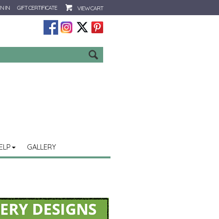
N IN
GIFT CERTIFICATE
VIEW CART
Go
ELP
GALLERY