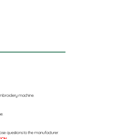
 embroidery machine.
se.
ose questions to the manufacturer.
TION