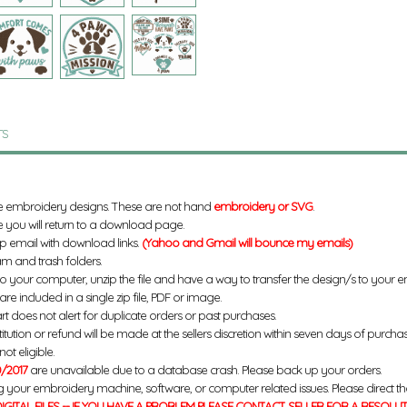
TS
e embroidery designs. These are not hand
embroidery or SVG
.
 you will return to a download page.
up email with download links.
(Yahoo and Gmail will bounce my emails)
m and trash folders.
to your computer, unzip the file and have a way to transfer the design/s to your
re included in a single zip file, PDF or image.
rt does not alert for duplicate orders or past purchases.
titution or refund will be made at the sellers discretion within seven days of purcha
ot eligible.
/2017
are unavailable due to a database crash. Please back up your orders.
g your embroidery machine, software, or computer related issues. Please direct th
IGITAL FILES -- IF YOU HAVE A PROBLEM PLEASE CONTACT SELLER FOR A RESOLU