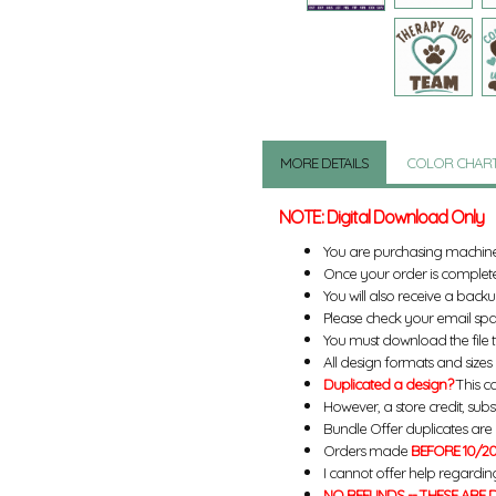
MORE DETAILS
COLOR CHAR
NOTE: Digital Download Only
You are purchasing machin
Once your order is complete
You will also receive a back
Please check your email spa
You must download the file 
All design formats and sizes a
Duplicated a design?
This ca
However, a store credit, subs
Bundle Offer duplicates are n
Orders made
BEFORE 10/20
I cannot offer help regardin
NO REFUNDS -- THESE ARE D