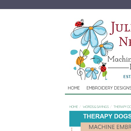
HOME
EMBROIDERY DESIGN
HOME
WORDS & SAYINGS
THERAPY DO