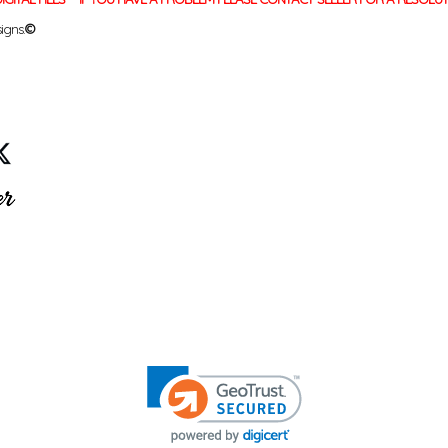
igns.
©