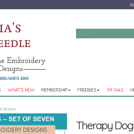
SIG
S
WHAT'S NEW
MEMBERSHIP
FREEBIES
.99 SALE
H
G DESIGNS
Therapy Dog