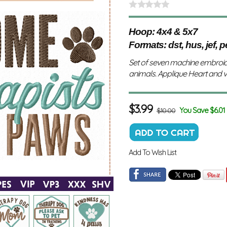
Hoop: 4x4 & 5x7
Formats: dst, hus, jef, p
Set of seven machine embroid
animals. Applique Heart and 
$
3.99
You Save $6.01
$10.00
Add To Wish List