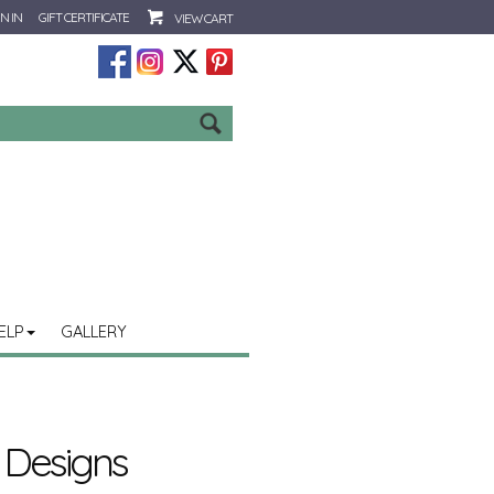
N IN
GIFT CERTIFICATE
VIEW CART
Go
ELP
GALLERY
 Designs