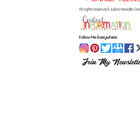
All rights reserved Julia's Needle Des
Follow Me Everywhere