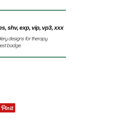
es, shv, exp, vip, vp3, xxx
ery designs for therapy
vest badge.