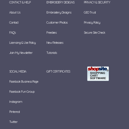
CONTACT & HELP
EMBROIDERY DESIGNS
PRIVACY & SECURITY
About Us
Embroidery Designs
GEO Trust
Contact
Customer Photos
Privacy Policy
FAQ's
Freebies
Secure Site Check
Licensing & Use Policy
New Releases
Join My Newsletter
Tutorials
SOCIAL MEDIA
GIFT CERTIFICATES
Facebook Business Page
Facebook Fun Group
Instagram
Pinterest
Twitter