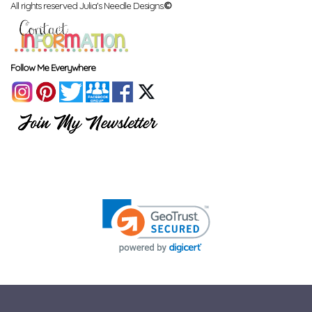
All rights reserved Julia's Needle Designs.
©
Follow Me Everywhere