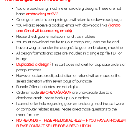
You are purchasing machine embroidery designs. These are not
hand
embroidery or SVG
.
Once your order is complete you will return to a download page.
You will also receive a backup email with download links.
(Yahoo
and Gmail will bounce my emails)
Please check your email spam and trash folders.
You must download the file to your computer, unzip the file and
have a way to transfer the design/s to your embroidery machine.
All design formats and sizes are included in a single zip file, PDF or
image.
Duplicated a design?
This cart does not alert for duplicate orders or
past purchases.
However, a store credit, substitution or refund will be made at the
sellers discretion within seven days of purchase.
Bundle Offer duplicates are not eligible.
Orders made
BEFORE 10/20/2017
are unavailable due to a
database crash. Please back up your orders.
I cannot offer help regarding your embroidery machine, software,
or computer related issues. Please direct those questions to the
manufacturer.
NO REFUNDS -- THESE ARE DIGITAL FILES -- IF YOU HAVE A PROBLEM
PLEASE CONTACT SELLER FOR A RESOLUTION