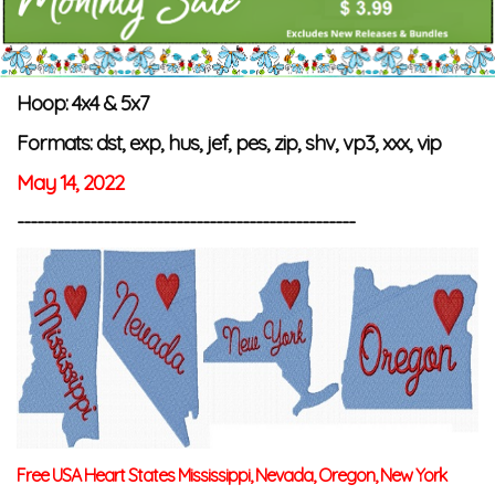
Hoop: 4x4 & 5x7
Formats: dst, exp, hus, jef, pes, zip, shv, vp3, xxx, vip
May 14, 2022
---------------------------------------------------
Free USA Heart States Mississippi, Nevada, Oregon, New York