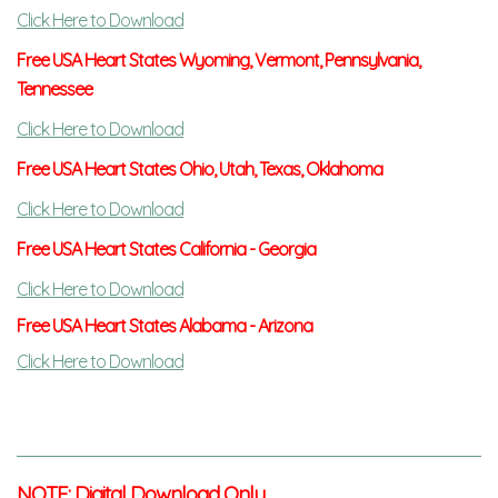
C
lick Here to Download
Free USA Heart States Wyoming, Vermont, Pennsylvania,
Tennessee
Click Here to Download
Free USA Heart States Ohio, Utah, Texas, Oklahoma
Click Here to Download
Free USA Heart States California - Georgia
Click Here to Download
Free USA Heart States Alabama - Arizona
Click Here to Download
NOTE: Digital Download Only