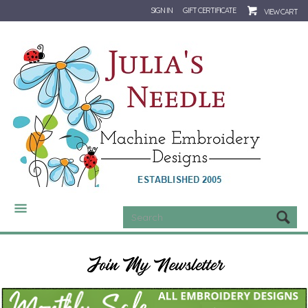
SIGN IN
GIFT CERTIFICATE
VIEW CART
CATEGORIES