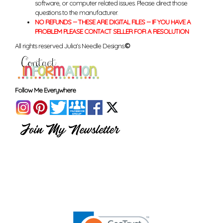
software, or computer related issues. Please direct those
questions to the manufacturer.
NO REFUNDS -- THESE ARE DIGITAL FILES -- IF YOU HAVE A
PROBLEM PLEASE CONTACT SELLER FOR A RESOLUTION
All rights reserved Julia's Needle Designs.
©
Follow Me Everywhere