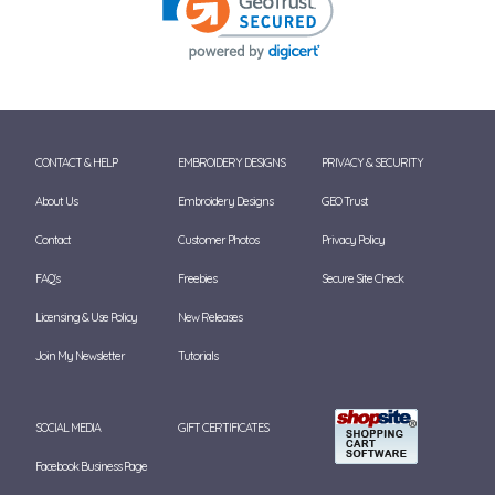
CONTACT & HELP
EMBROIDERY DESIGNS
PRIVACY & SECURITY
About Us
Embroidery Designs
GEO Trust
Contact
Customer Photos
Privacy Policy
FAQ's
Freebies
Secure Site Check
Licensing & Use Policy
New Releases
Join My Newsletter
Tutorials
SOCIAL MEDIA
GIFT CERTIFICATES
Facebook Business Page