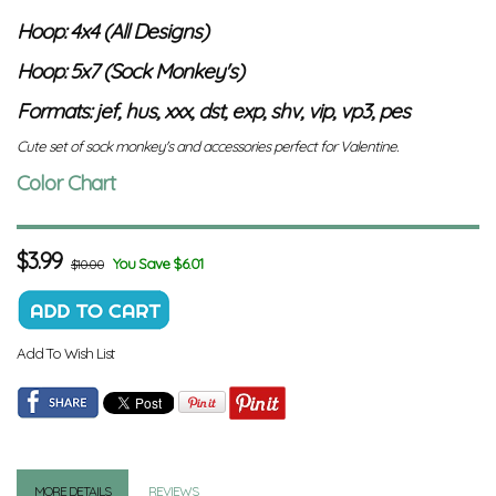
Hoop: 4x4 (All Designs)
Hoop: 5x7 (Sock Monkey's)
Formats: jef, hus, xxx, dst, exp, shv, vip, vp3, pes
Cute set of sock monkey's and accessories perfect for Valentine.
Color Chart
$
3.99
You Save $6.01
$10.00
Add To Wish List
MORE DETAILS
REVIEWS