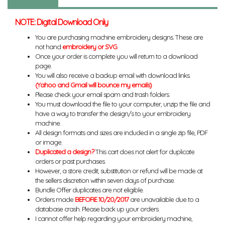
NOTE: Digital Download Only
You are purchasing machine embroidery designs. These are
not hand
embroidery or SVG
.
Once your order is complete you will return to a download
page.
You will also receive a backup email with download links.
(Yahoo and Gmail will bounce my emails)
Please check your email spam and trash folders.
You must download the file to your computer, unzip the file and
have a way to transfer the design/s to your embroidery
machine.
All design formats and sizes are included in a single zip file, PDF
or image.
Duplicated a design?
This cart does not alert for duplicate
orders or past purchases.
However, a store credit, substitution or refund will be made at
the sellers discretion within seven days of purchase.
Bundle Offer duplicates are not eligible.
Orders made
BEFORE 10/20/2017
are unavailable due to a
database crash. Please back up your orders.
I cannot offer help regarding your embroidery machine,