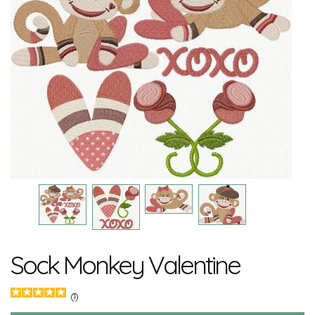
Sock Monkey Valentine
(1)