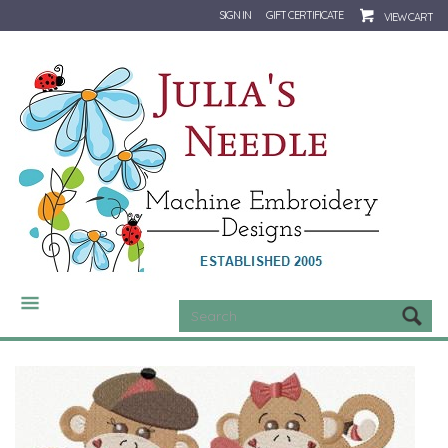
SIGN IN
GIFT CERTIFICATE
VIEW CART
CATEGORIES