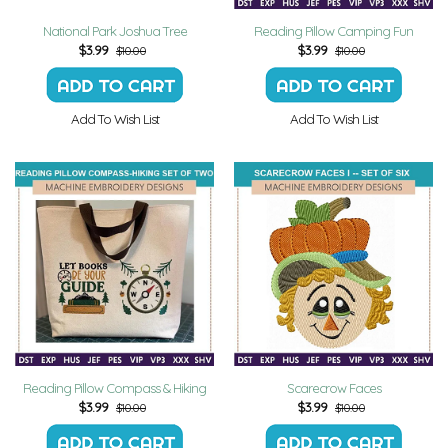
National Park Joshua Tree
Reading Pillow Camping Fun
$
3.99
$
3.99
$10.00
$10.00
Add To Wish List
Add To Wish List
Reading Pillow Compass & Hiking
Scarecrow Faces
$
3.99
$
3.99
$10.00
$10.00