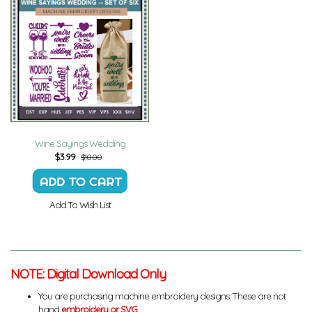
Wine Sayings Wedding
$
3.99
$10.00
Add To Wish List
NOTE: Digital Download Only
You are purchasing machine embroidery designs. These are not
hand
embroidery or SVG
.