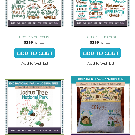
Home Sentiments I
Home Sentiments II
$
3.99
$
3.99
$10.00
$10.00
Add To Wish List
Add To Wish List