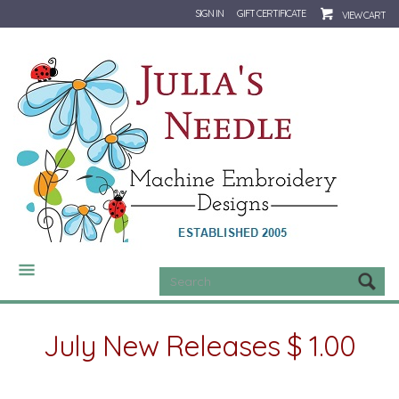
SIGN IN
GIFT CERTIFICATE
VIEW CART
CATEGORIES
July New Releases $ 1.00