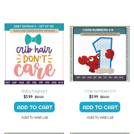
Baby Sayings II
Crab Numbers 0-9
$
3.99
$
3.99
$10.00
$10.00
Add To Wish List
Add To Wish List