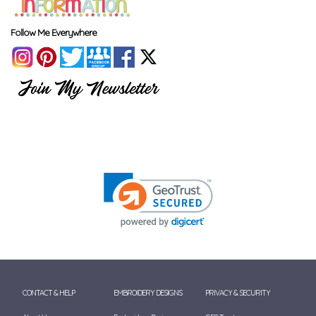
Follow Me Everywhere
CONTACT & HELP
EMBROIDERY DESIGNS
PRIVACY & SECURITY