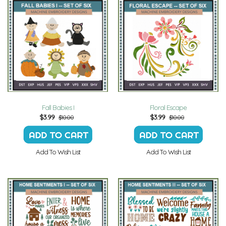
Fall Babies I
Floral Escape
$
3.99
$
3.99
$10.00
$10.00
Add To Wish List
Add To Wish List