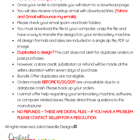
Once your order is complete you will return to a download page.
You will also receive a backup email with download links.
(Yahoo
and Gmail will bounce my emails)
Please check your email spam and trash folders.
You must download the file to your computer, unzip the file and
have a way to transfer the design/s to your embroidery machine.
All design formats and sizes are included in a single zip file, PDF or
image.
Duplicated a design?
This cart does not alert for duplicate orders or
past purchases.
However, a store credit, substitution or refund will be made at the
sellers discretion within seven days of purchase.
Bundle Offer duplicates are not eligible.
Orders made
BEFORE 10/20/2017
are unavailable due to a
database crash. Please back up your orders.
I cannot offer help regarding your embroidery machine, software,
or computer related issues. Please direct those questions to the
manufacturer.
NO REFUNDS -- THESE ARE DIGITAL FILES -- IF YOU HAVE A PROBLEM
PLEASE CONTACT SELLER FOR A RESOLUTION
All rights reserved Julia's Needle Designs.
©