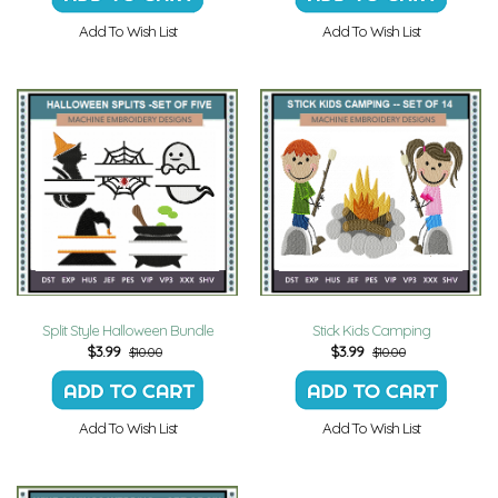
Add To Wish List
Add To Wish List
Split Style Halloween Bundle
Stick Kids Camping
$
3.99
$
3.99
$10.00
$10.00
Add To Wish List
Add To Wish List