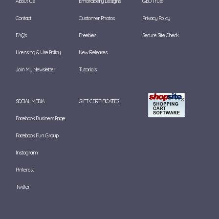
About Us
Embroidery Designs
GEO Trust
Contact
Customer Photos
Privacy Policy
FAQ's
Freebies
Secure Site Check
Licensing & Use Policy
New Releases
Join My Newsletter
Tutorials
SOCIAL MEDIA
GIFT CERTIFICATES
Facebook Business Page
Facebook Fun Group
Instagram
Pinterest
Twitter