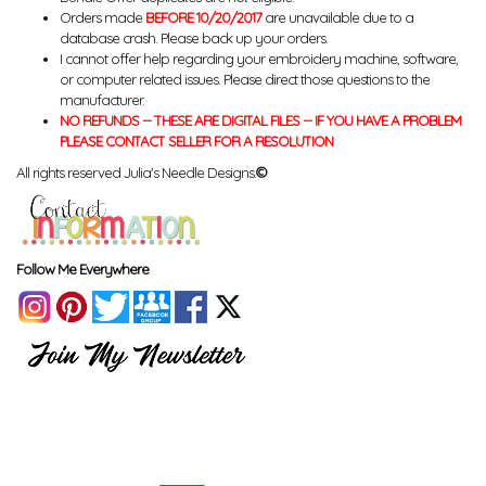
Orders made
BEFORE 10/20/2017
are unavailable due to a
database crash. Please back up your orders.
I cannot offer help regarding your embroidery machine, software,
or computer related issues. Please direct those questions to the
manufacturer.
NO REFUNDS -- THESE ARE DIGITAL FILES -- IF YOU HAVE A PROBLEM
PLEASE CONTACT SELLER FOR A RESOLUTION
All rights reserved Julia's Needle Designs.
©
Follow Me Everywhere