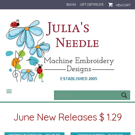
SIGN IN
GIFT CERTIFICATE
VIEW CART
CATEGORIES
June New Releases $ 1.29