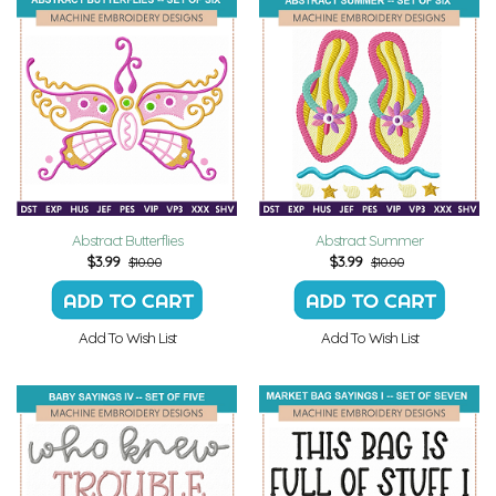
Abstract Butterflies
Abstract Summer
$
3.99
$
3.99
$10.00
$10.00
Add To Wish List
Add To Wish List