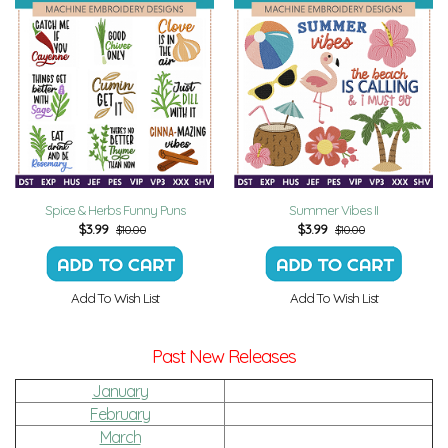
Spice & Herbs Funny Puns
Summer Vibes II
$
3.99
$
3.99
$10.00
$10.00
Add To Wish List
Add To Wish List
Past New Releases
January
February
March