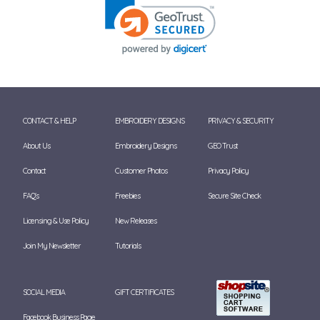
CONTACT & HELP
EMBROIDERY DESIGNS
PRIVACY & SECURITY
About Us
Embroidery Designs
GEO Trust
Contact
Customer Photos
Privacy Policy
FAQ's
Freebies
Secure Site Check
Licensing & Use Policy
New Releases
Join My Newsletter
Tutorials
SOCIAL MEDIA
GIFT CERTIFICATES
Facebook Business Page