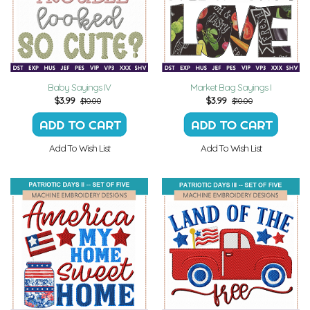
Baby Sayings IV
Market Bag Sayings I
$
3.99
$
3.99
$10.00
$10.00
Add To Wish List
Add To Wish List