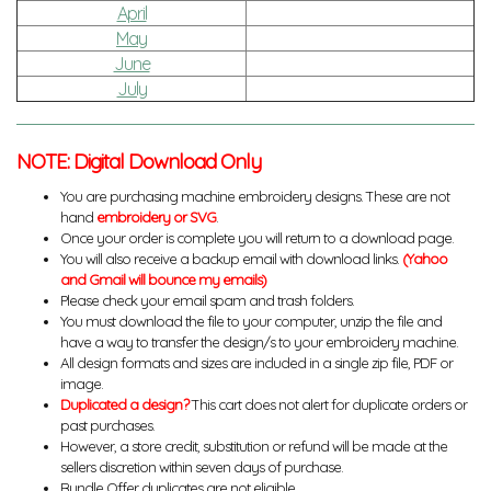
April
May
June
July
NOTE: Digital Download Only
You are purchasing machine embroidery designs. These are not
hand
embroidery or SVG
.
Once your order is complete you will return to a download page.
You will also receive a backup email with download links.
(Yahoo
and Gmail will bounce my emails)
Please check your email spam and trash folders.
You must download the file to your computer, unzip the file and
have a way to transfer the design/s to your embroidery machine.
All design formats and sizes are included in a single zip file, PDF or
image.
Duplicated a design?
This cart does not alert for duplicate orders or
past purchases.
However, a store credit, substitution or refund will be made at the
sellers discretion within seven days of purchase.
Bundle Offer duplicates are not eligible.