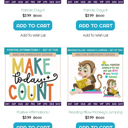
Patriotic Days II
Patriotic Days III
$
3.99
$
3.99
$10.00
$10.00
Add To Wish List
Add To Wish List
Positive Affirmations I
Reading Pillow Monkey's Jumping
$
3.99
$
3.99
$10.00
$10.00