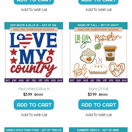
Add To Wish List
Add To Wish List
Red White & Blue IX
Signs Of Fall
$
3.99
$
3.99
$10.00
$10.00
Add To Wish List
Add To Wish List