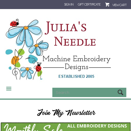
SIGN IN
GIFT CERTIFICATE
VIEW CART
CATEGORIES