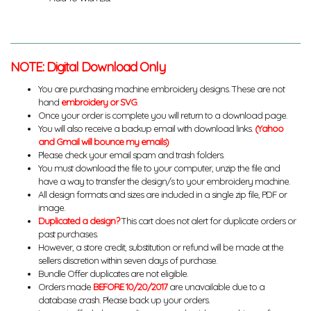
NOTE: Digital Download Only
You are purchasing machine embroidery designs. These are not
hand
embroidery or SVG
.
Once your order is complete you will return to a download page.
You will also receive a backup email with download links.
(Yahoo
and Gmail will bounce my emails)
Please check your email spam and trash folders.
You must download the file to your computer, unzip the file and
have a way to transfer the design/s to your embroidery machine.
All design formats and sizes are included in a single zip file, PDF or
image.
Duplicated a design?
This cart does not alert for duplicate orders or
past purchases.
However, a store credit, substitution or refund will be made at the
sellers discretion within seven days of purchase.
Bundle Offer duplicates are not eligible.
Orders made
BEFORE 10/20/2017
are unavailable due to a
database crash. Please back up your orders.