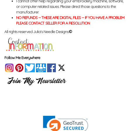
I cannot offer help regarding your embroidery machine, software,
or computer related issues. Please direct those questions to the
manufacturer.
NO REFUNDS -- THESE ARE DIGITAL FILES -- IF YOU HAVE A PROBLEM
PLEASE CONTACT SELLER FOR A RESOLUTION
All rights reserved Julia's Needle Designs.
©
Follow Me Everywhere