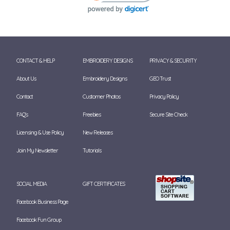
CONTACT & HELP
EMBROIDERY DESIGNS
PRIVACY & SECURITY
About Us
Embroidery Designs
GEO Trust
Contact
Customer Photos
Privacy Policy
FAQ's
Freebies
Secure Site Check
Licensing & Use Policy
New Releases
Join My Newsletter
Tutorials
SOCIAL MEDIA
GIFT CERTIFICATES
Facebook Business Page
Facebook Fun Group