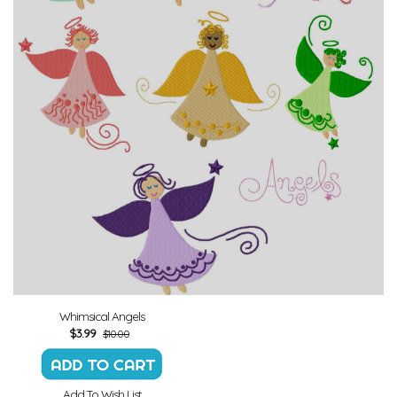
Whimsical Angels
$
3.99
$10.00
Add To Wish List