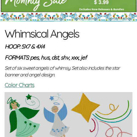
Whimsical Angels
HOOP: 5X7 & 4X4
FORMATS: pes, hus, dst, shv, xxx, jef
Set of six sweet angels of whimsy. Set also includes the star
banner and angel design.
Color Charts