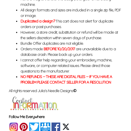
machine.
All design formats and sizes are included in a single zip file, PDF
or image.
Duplicated a design?
This cart does not alert for duplicate
orders or past purchases.
However, a store credit, substitution or refund will be made at
the sellers discretion within seven days of purchase.
Bundle Offer duplicates are not eligible.
Orders made
BEFORE 10/20/2017
are unavailable due to a
database crash. Please back up your orders.
I cannot offer help regarding your embroidery machine,
software, or computer related issues. Please direct those
questions to the manufacturer.
NO REFUNDS -- THESE ARE DIGITAL FILES -- IF YOU HAVE A
PROBLEM PLEASE CONTACT SELLER FOR A RESOLUTION
All rights reserved Julia's Needle Designs.
©
Follow Me Everywhere