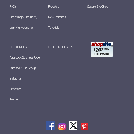
FAQ's
Freebies
Secure Site Check
Licensing & Use Policy
New Releases
Join My Newsletter
Tutorials
SOCIAL MEDIA
GIFT CERTIFICATES
Facebook Business Page
Facebook Fun Group
Instagram
Pinterest
Twitter