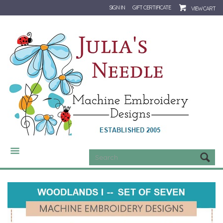
SIGN IN
GIFT CERTIFICATE
VIEW CART
CATEGORIES