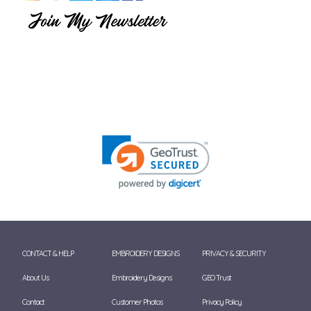
CONTACT & HELP
EMBROIDERY DESIGNS
PRIVACY & SECURITY
About Us
Embroidery Designs
GEO Trust
Contact
Customer Photos
Privacy Policy