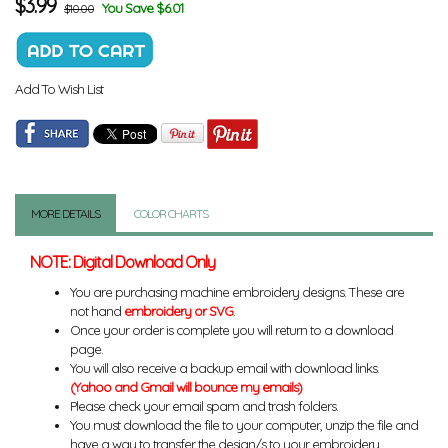
$
3.99
You Save $6.01
$10.00
Add To Wish List
MORE DETAILS
COLOR CHARTS
NOTE: Digital Download Only
You are purchasing machine embroidery designs. These are
not hand
embroidery or SVG
.
Once your order is complete you will return to a download
page.
You will also receive a backup email with download links.
(Yahoo and Gmail will bounce my emails)
Please check your email spam and trash folders.
You must download the file to your computer, unzip the file and
have a way to transfer the design/s to your embroidery