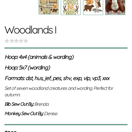
Woodlands I
Hoop: 4x4 (animals & wording)
Hoop: 5x7 (wording)
Formats: dst, hus, jef, pes, shv, exp, vip, vp3, xxx
Set of seven woodland creatures and wording. Perfect for
autumn.
Bib Sew Out By:
Brenda.
Monkey
Sew Out By:
Denise.