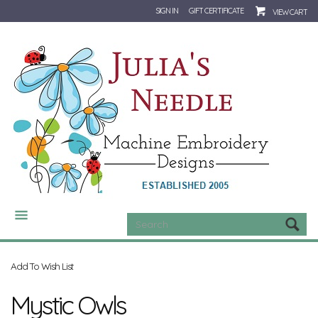
SIGN IN
GIFT CERTIFICATE
VIEW CART
CATEGORIES
Add To Wish List
Mystic Owls