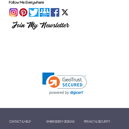
Follow Me Everywhere
CONTACT & HELP
EMBROIDERY DESIGNS
PRIVACY & SECURITY