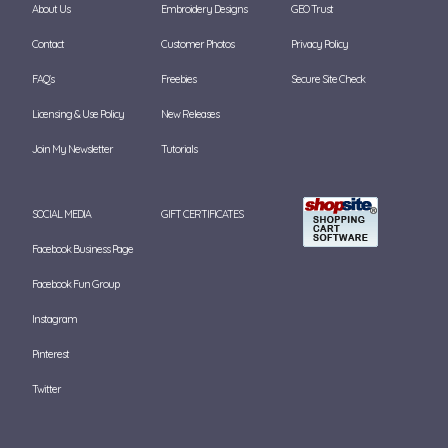
About Us
Embroidery Designs
GEO Trust
Contact
Customer Photos
Privacy Policy
FAQ's
Freebies
Secure Site Check
Licensing & Use Policy
New Releases
Join My Newsletter
Tutorials
SOCIAL MEDIA
GIFT CERTIFICATES
Facebook Business Page
Facebook Fun Group
Instagram
Pinterest
Twitter