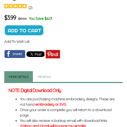
(2)
$
3.99
You Save $6.01
$10.00
Add To Wish List
MORE DETAILS
REVIEWS
NOTE: Digital Download Only
You are purchasing machine embroidery designs. These are
not hand
embroidery or SVG
.
Once your order is complete you will return to a download
page.
You will also receive a backup email with download links.
(Yahoo and Gmail will bounce my emails)