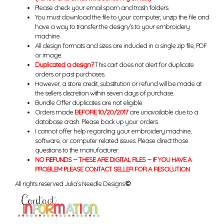
Please check your email spam and trash folders.
You must download the file to your computer, unzip the file and
have a way to transfer the design/s to your embroidery
machine.
All design formats and sizes are included in a single zip file, PDF
or image.
Duplicated a design?
This cart does not alert for duplicate
orders or past purchases.
However, a store credit, substitution or refund will be made at
the sellers discretion within seven days of purchase.
Bundle Offer duplicates are not eligible.
Orders made
BEFORE 10/20/2017
are unavailable due to a
database crash. Please back up your orders.
I cannot offer help regarding your embroidery machine,
software, or computer related issues. Please direct those
questions to the manufacturer.
NO REFUNDS -- THESE ARE DIGITAL FILES -- IF YOU HAVE A
PROBLEM PLEASE CONTACT SELLER FOR A RESOLUTION
All rights reserved Julia's Needle Designs.
©