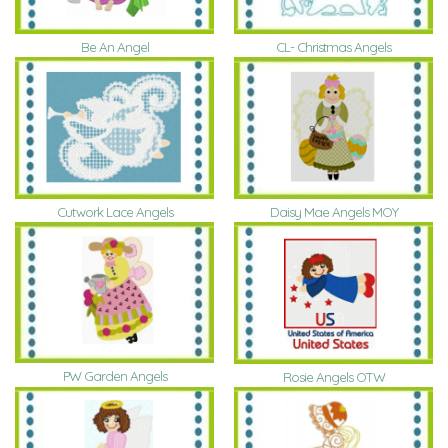
Be An Angel
CL- Christmas Angels
Daisy Mae Angels MOY
Cutwork Lace Angels
PW Garden Angels
Rosie Angels OTW