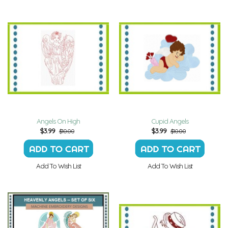
Angels On High
Cupid Angels
$
3.99
$
3.99
$10.00
$10.00
Add To Wish List
Add To Wish List