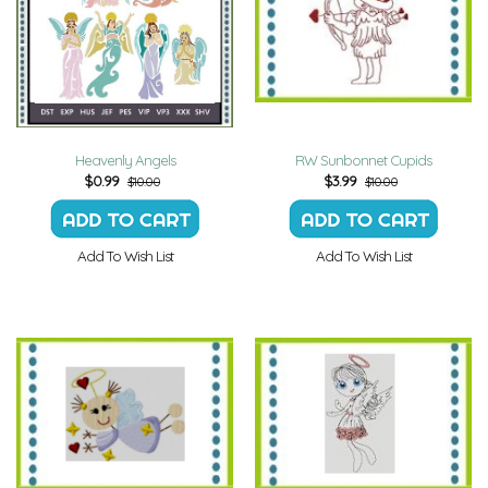
Heavenly Angels
RW Sunbonnet Cupids
$
0.99
$
3.99
$10.00
$10.00
Add To Wish List
Add To Wish List