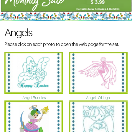
Angels
Please click on each photo to open the web page for the set.
Angel Bunnies
Angels Of Light