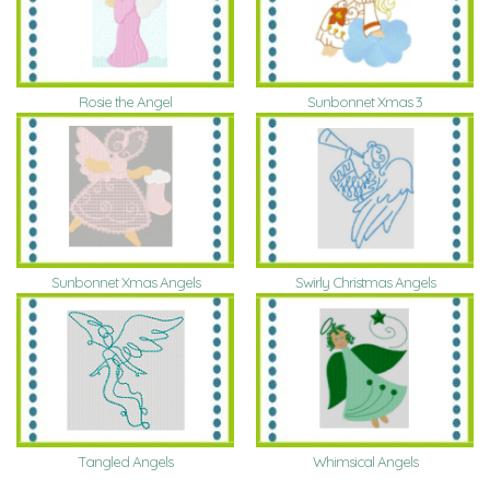
Rosie the Angel
Sunbonnet Xmas 3
Sunbonnet Xmas Angels
Swirly Christmas Angels
Tangled Angels
Whimsical Angels