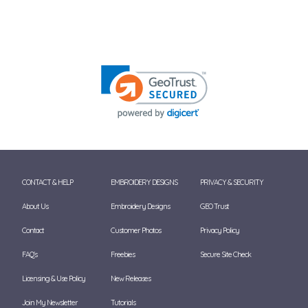
CONTACT & HELP
EMBROIDERY DESIGNS
PRIVACY & SECURITY
About Us
Embroidery Designs
GEO Trust
Contact
Customer Photos
Privacy Policy
FAQ's
Freebies
Secure Site Check
Licensing & Use Policy
New Releases
Join My Newsletter
Tutorials