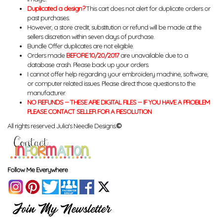
Duplicated a design?
This cart does not alert for duplicate orders or
past purchases.
However, a store credit, substitution or refund will be made at the
sellers discretion within seven days of purchase.
Bundle Offer duplicates are not eligible.
Orders made
BEFORE 10/20/2017
are unavailable due to a
database crash. Please back up your orders.
I cannot offer help regarding your embroidery machine, software,
or computer related issues. Please direct those questions to the
manufacturer.
NO REFUNDS -- THESE ARE DIGITAL FILES -- IF YOU HAVE A PROBLEM
PLEASE CONTACT SELLER FOR A RESOLUTION
All rights reserved Julia's Needle Designs.
©
Follow Me Everywhere