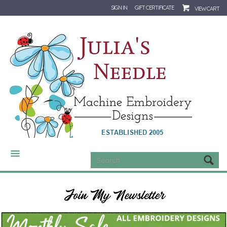
SIGN IN
GIFT CERTIFICATE
VIEW CART
CATEGORIES