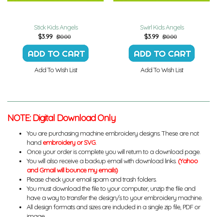
Stick Kids Angels
Swirl Kids Angels
$
3.99
$
3.99
$10.00
$10.00
Add To Wish List
Add To Wish List
NOTE: Digital Download Only
You are purchasing machine embroidery designs. These are not
hand
embroidery or SVG
.
Once your order is complete you will return to a download page.
You will also receive a backup email with download links.
(Yahoo
and Gmail will bounce my emails)
Please check your email spam and trash folders.
You must download the file to your computer, unzip the file and
have a way to transfer the design/s to your embroidery machine.
All design formats and sizes are included in a single zip file, PDF or
image.