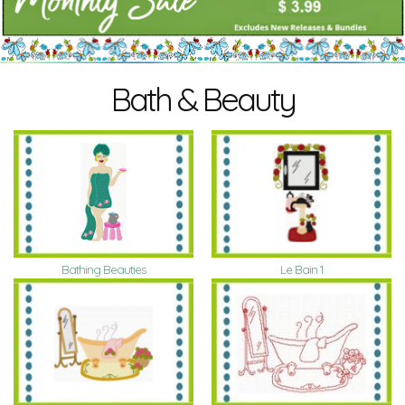
Bath & Beauty
Bathing Beauties
Le Bain 1