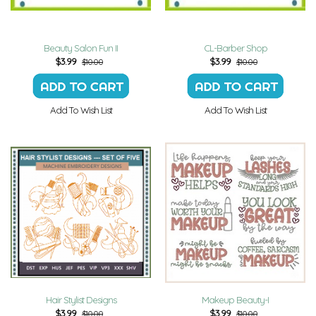
Beauty Salon Fun II
CL-Barber Shop
$
3.99
$
3.99
$10.00
$10.00
Add To Wish List
Add To Wish List
Hair Stylist Designs
Makeup Beauty-I
$
3.99
$
3.99
$10.00
$10.00