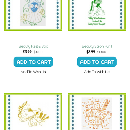
Beauty Rest & Spa
Beauty Salon Fun I
$
3.99
$
3.99
$10.00
$10.00
Add To Wish List
Add To Wish List