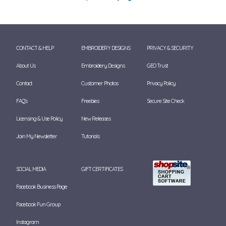
CONTACT & HELP
EMBROIDERY DESIGNS
PRIVACY & SECURITY
About Us
Embroidery Designs
GEO Trust
Contact
Customer Photos
Privacy Policy
FAQ's
Freebies
Secure Site Check
Licensing & Use Policy
New Releases
Join My Newsletter
Tutorials
SOCIAL MEDIA
GIFT CERTIFICATES
Facebook Business Page
Facebook Fun Group
Instagram