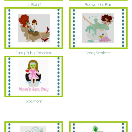
Le Bain 2
Redwork Le Bain
Sassy Ruby Chocolate
Sassy Scarlette I
Spa Mom