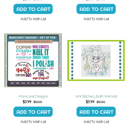
Add To Wish List
Add To Wish List
Manicurist Designs
Vint Stitchery Bath Animals
$
3.99
$
3.99
$10.00
$10.00
Add To Wish List
Add To Wish List