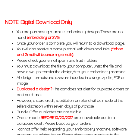
NOTE: Digital Download Only
You are purchasing machine embroidery designs. These are not
hand
embroidery or SVG
.
Once your order is complete you will return to a download page.
You will also receive a backup email with download links.
(Yahoo
and Gmail will bounce my emails)
Please check your email spam and trash folders.
You must download the file to your computer, unzip the file and
have a way to transfer the design/s to your embroidery machine.
All design formats and sizes are included in a single zip file, PDF or
image.
Duplicated a design?
This cart does not alert for duplicate orders or
past purchases.
However, a store credit, substitution or refund will be made at the
sellers discretion within seven days of purchase.
Bundle Offer duplicates are not eligible.
Orders made
BEFORE 10/20/2017
are unavailable due to a
database crash. Please back up your orders.
I cannot offer help regarding your embroidery machine, software,
or computer related issues. Please direct those questions to the