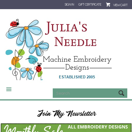
SIGN IN
GIFT CERTIFICATE
VIEW CART
CATEGORIES