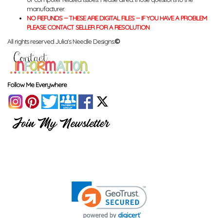
manufacturer.
NO REFUNDS -- THESE ARE DIGITAL FILES -- IF YOU HAVE A PROBLEM
PLEASE CONTACT SELLER FOR A RESOLUTION
All rights reserved Julia's Needle Designs.
©
Follow Me Everywhere