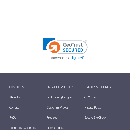
CONTACT & HELP
EMBROIDERY DESIGNS
PRIVACY & SECURITY
About Us
Embroidery Designs
GEO Trust
Contact
Customer Photos
Privacy Policy
FAQ's
Freebies
Secure Site Check
Licensing & Use Policy
New Releases