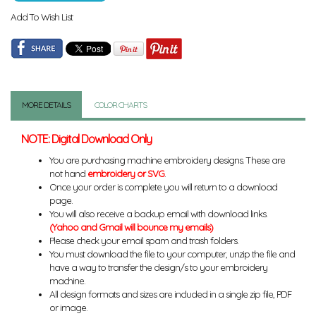
Add To Wish List
MORE DETAILS
COLOR CHARTS
NOTE: Digital Download Only
You are purchasing machine embroidery designs. These are
not hand
embroidery or SVG
.
Once your order is complete you will return to a download
page.
You will also receive a backup email with download links.
(Yahoo and Gmail will bounce my emails)
Please check your email spam and trash folders.
You must download the file to your computer, unzip the file and
have a way to transfer the design/s to your embroidery
machine.
All design formats and sizes are included in a single zip file, PDF
or image.