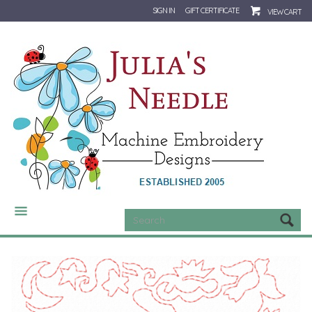
SIGN IN
GIFT CERTIFICATE
VIEW CART
CATEGORIES