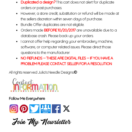
Duplicated a design?
This cart does not alert for duplicate
orders or past purchases.
However, a store credit, substitution or refund will be made at
the sellers discretion within seven days of purchase.
Bundle Offer duplicates are not eligible.
Orders made
BEFORE 10/20/2017
are unavailable due to a
database crash. Please back up your orders.
I cannot offer help regarding your embroidery machine,
software, or computer related issues. Please direct those
questions to the manufacturer.
NO REFUNDS -- THESE ARE DIGITAL FILES -- IF YOU HAVE A
PROBLEM PLEASE CONTACT SELLER FOR A RESOLUTION
All rights reserved Julia's Needle Designs.
©
Follow Me Everywhere