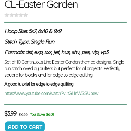
CL-Easter Garden
Hoop Size: 5x7, 6x10 & 9x9
Stitch Type: Single Run
Formats: dst, exp, xxx, jef, hus, shv, pes, vip, vp3
Set of 10 Continuous Line Easter Garden themed designs. Single
run stitch loved by quilters but perfect for all projects. Perfectly
square for blocks and for edge to edge quilting.
A good tutorial for edge to edge quilting
https://www.youtube.com/watch?v=tGHnWSSUpew
$
3.99
You Save $6.01
$10.00