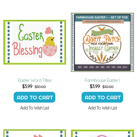
Easter Word Titles
Farmhouse Easter I
$
3.99
$
3.99
$10.00
$10.00
Add To Wish List
Add To Wish List