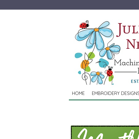
HOME
EMBROIDERY DESIGN