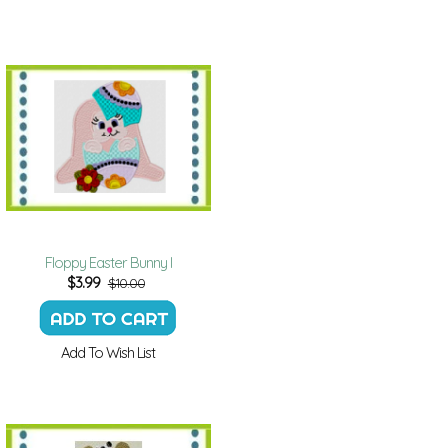
Floppy Easter Bunny I
$
3.99
$10.00
Add To Wish List