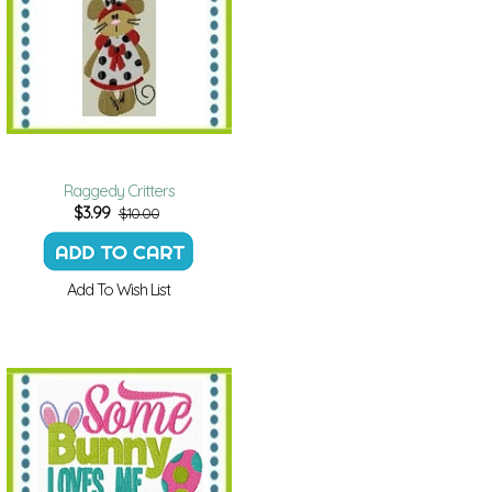
Raggedy Critters
$
3.99
$10.00
Add To Wish List