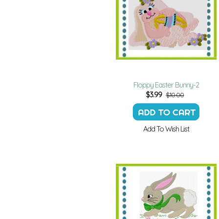
Floppy Easter Bunny-2
$
3.99
$10.00
Add To Wish List