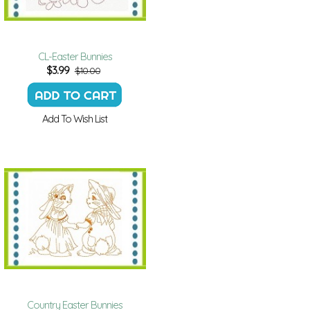
CL-Easter Bunnies
$
3.99
$10.00
Add To Wish List
Country Easter Bunnies