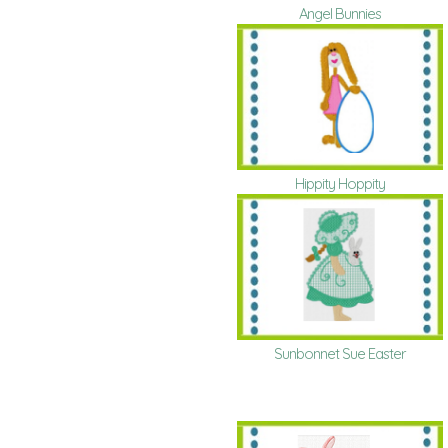
Angel Bunnies
Hippity Hoppity
Sunbonnet Sue Easter