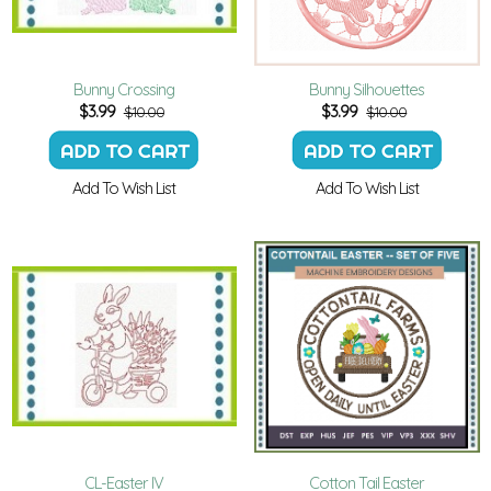
Bunny Crossing
Bunny Silhouettes
$
3.99
$
3.99
$10.00
$10.00
Add To Wish List
Add To Wish List
CL-Easter IV
Cotton Tail Easter