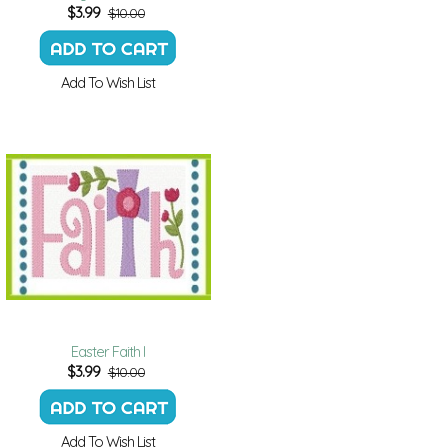
$
3.99
$10.00
Add To Wish List
Easter Faith I
$
3.99
$10.00
Add To Wish List