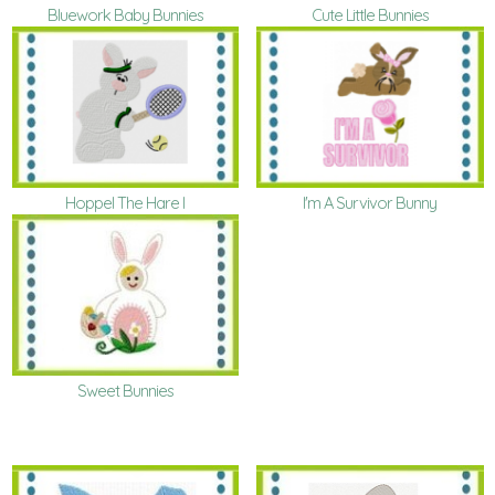
Cute Little Bunnies
Bluework Baby Bunnies
Hoppel The Hare I
I'm A Survivor Bunny
Sweet Bunnies