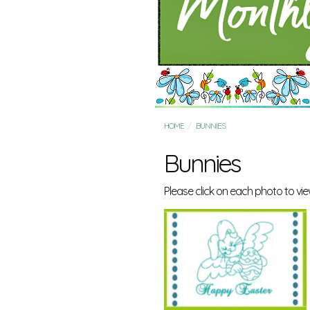
HOME
BUNNIES
Bunnies
Please click on each photo to view