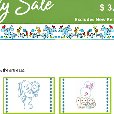
 the entire set.