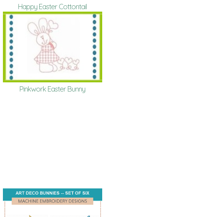
Happy Easter Cottontail
Pinkwork Easter Bunny