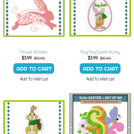
Flower Bunnies
Mug Rug Easter Bunny
$
3.99
$
3.99
$10.00
$10.00
Add To Wish List
Add To Wish List