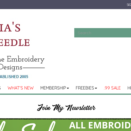
SIG
S
WHAT'S NEW
MEMBERSHIP
FREEBIES
.99 SALE
H