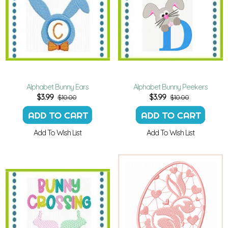
Alphabet Bunny Ears
Alphabet Bunny Peekers
$
3.99
$
3.99
$10.00
$10.00
Add To Wish List
Add To Wish List