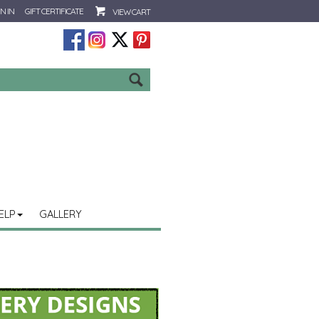
N IN
GIFT CERTIFICATE
VIEW CART
Go
ELP
GALLERY