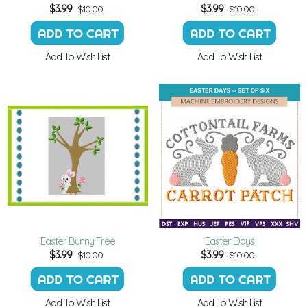
$
3.99
$
3.99
$10.00
$10.00
Add To Wish List
Add To Wish List
Easter Bunny Tree
Easter Days
$
3.99
$
3.99
$10.00
$10.00
Add To Wish List
Add To Wish List