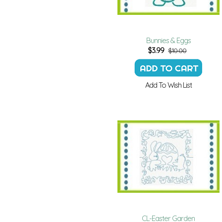
Bunnies & Eggs
$
3.99
$10.00
Add To Wish List
CL-Easter Garden