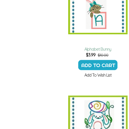
Alphabet Bunny
$
3.99
$10.00
Add To Wish List