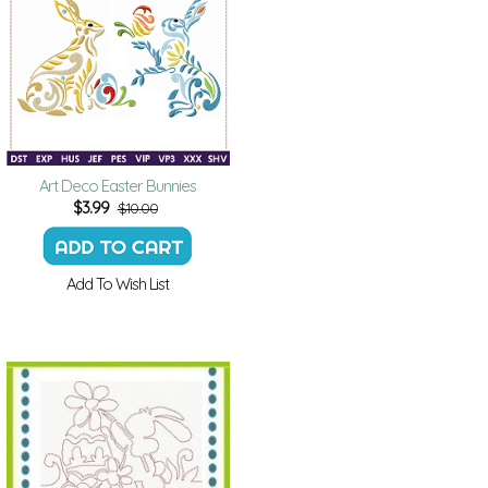
Art Deco Easter Bunnies
$
3.99
$10.00
Add To Wish List