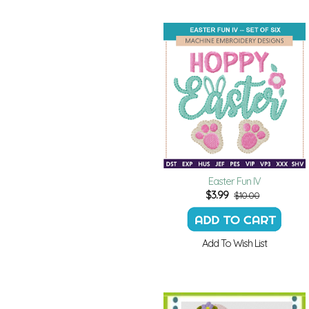
Easter Fun IV
$
3.99
$10.00
Add To Wish List