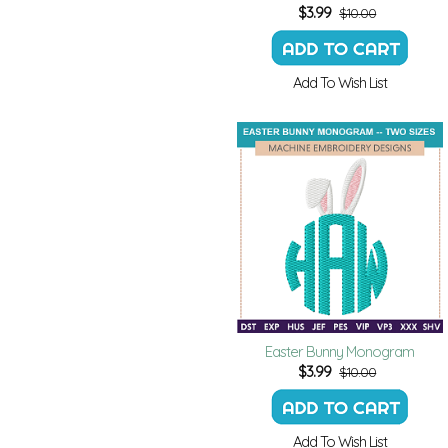
$
3.99
$10.00
Add To Wish List
Easter Bunny Monogram
$
3.99
$10.00
Add To Wish List