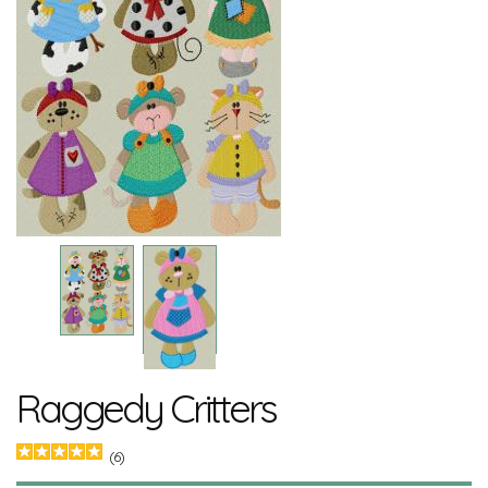
Raggedy Critters
(6)