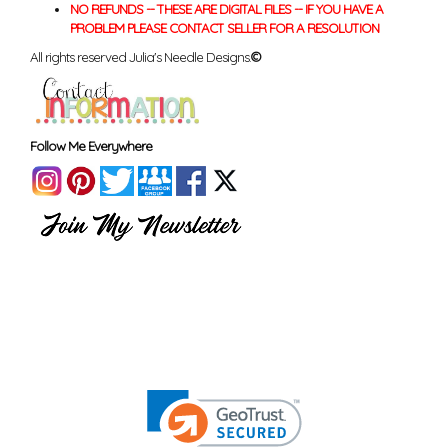
NO REFUNDS -- THESE ARE DIGITAL FILES -- IF YOU HAVE A
PROBLEM PLEASE CONTACT SELLER FOR A RESOLUTION
All rights reserved Julia's Needle Designs.
©
Follow Me Everywhere