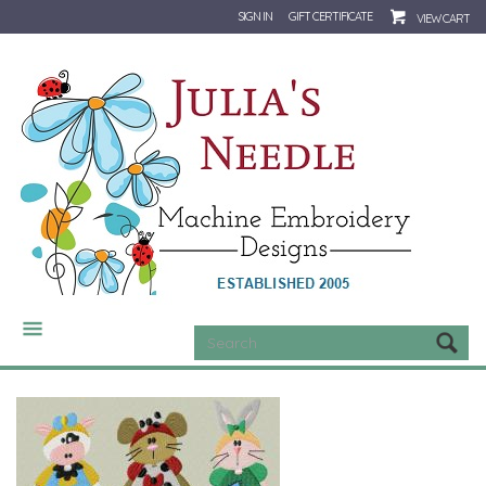
SIGN IN
GIFT CERTIFICATE
VIEW CART
CATEGORIES