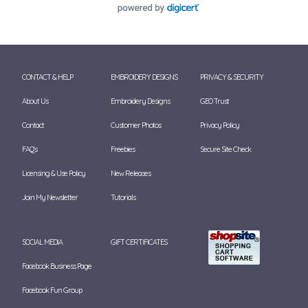
CONTACT & HELP
EMBROIDERY DESIGNS
PRIVACY & SECURITY
About Us
Embroidery Designs
GEO Trust
Contact
Customer Photos
Privacy Policy
FAQ's
Freebies
Secure Site Check
Licensing & Use Policy
New Releases
Join My Newsletter
Tutorials
SOCIAL MEDIA
GIFT CERTIFICATES
Facebook Business Page
Facebook Fun Group