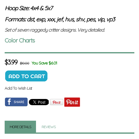
Hoop Size: 4x4 & 5x7
Formats: dst, exp, xxx, jef, hus, shv, pes, vip, vp3
Set of seven raggedy critter designs. Very detailed.
Color Charts
$
3.99
You Save $6.01
$10.00
Add To Wish List
MORE DETAILS
REVIEWS