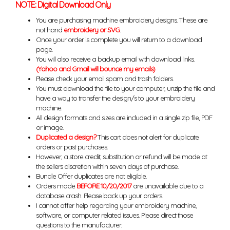
NOTE: Digital Download Only
You are purchasing machine embroidery designs. These are
not hand
embroidery or SVG
.
Once your order is complete you will return to a download
page.
You will also receive a backup email with download links.
(Yahoo and Gmail will bounce my emails)
Please check your email spam and trash folders.
You must download the file to your computer, unzip the file and
have a way to transfer the design/s to your embroidery
machine.
All design formats and sizes are included in a single zip file, PDF
or image.
Duplicated a design?
This cart does not alert for duplicate
orders or past purchases.
However, a store credit, substitution or refund will be made at
the sellers discretion within seven days of purchase.
Bundle Offer duplicates are not eligible.
Orders made
BEFORE 10/20/2017
are unavailable due to a
database crash. Please back up your orders.
I cannot offer help regarding your embroidery machine,
software, or computer related issues. Please direct those
questions to the manufacturer.