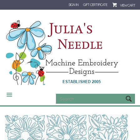
SIGN IN
GIFT CERTIFICATE
VIEW CART
CATEGORIES