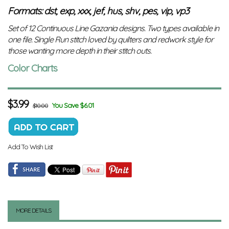
Formats: dst, exp, xxx, jef, hus, shv, pes, vip, vp3
Set of 12 Continuous Line Gazania designs. Two types available in
one file. Single Run stitch loved by quilters and redwork style for
those wanting more depth in their stitch outs.
Color Charts
$
3.99
You Save $6.01
$10.00
Add To Wish List
MORE DETAILS