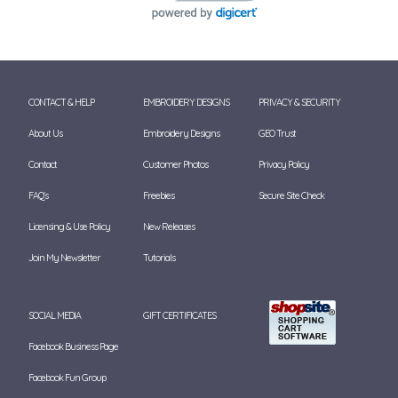
CONTACT & HELP
EMBROIDERY DESIGNS
PRIVACY & SECURITY
About Us
Embroidery Designs
GEO Trust
Contact
Customer Photos
Privacy Policy
FAQ's
Freebies
Secure Site Check
Licensing & Use Policy
New Releases
Join My Newsletter
Tutorials
SOCIAL MEDIA
GIFT CERTIFICATES
Facebook Business Page
Facebook Fun Group