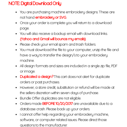
NOTE: Digital Download Only
You are purchasing machine embroidery designs. These are
not hand
embroidery or SVG
.
Once your order is complete you will return to a download
page.
You will also receive a backup email with download links.
(Yahoo and Gmail will bounce my emails)
Please check your email spam and trash folders.
You must download the file to your computer, unzip the file and
have a way to transfer the design/s to your embroidery
machine.
All design formats and sizes are included in a single zip file, PDF
or image.
Duplicated a design?
This cart does not alert for duplicate
orders or past purchases.
However, a store credit, substitution or refund will be made at
the sellers discretion within seven days of purchase.
Bundle Offer duplicates are not eligible.
Orders made
BEFORE 10/20/2017
are unavailable due to a
database crash. Please back up your orders.
I cannot offer help regarding your embroidery machine,
software, or computer related issues. Please direct those
questions to the manufacturer.