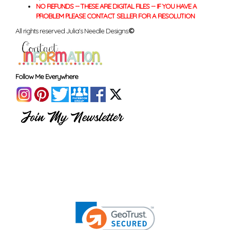
NO REFUNDS -- THESE ARE DIGITAL FILES -- IF YOU HAVE A
PROBLEM PLEASE CONTACT SELLER FOR A RESOLUTION
All rights reserved Julia's Needle Designs.
©
Follow Me Everywhere