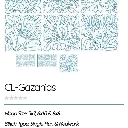
CL-Gazanias
Hoop Size: 5x7, 6x10 & 8x8
Stitch Type: Single Run & Redwork