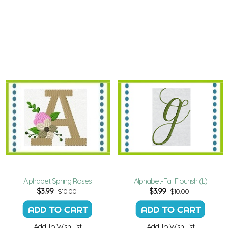
Alphabet Spring Roses
Alphabet-Fall Flourish (L)
$
3.99
$
3.99
$10.00
$10.00
Add To Wish List
Add To Wish List