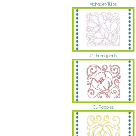
Alphabet-Tulips
CL-Frangipanis
CL-Poppies