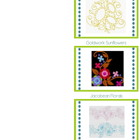
Goldwork Sunflowers
Jacobean Florals