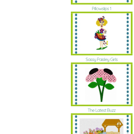
Pillowslips 1
Sassy Paisley Girls
The Latest Buzz