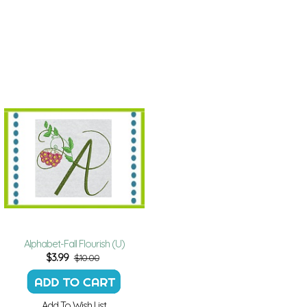
Alphabet-Fall Flourish (U)
$
3.99
$10.00
Add To Wish List