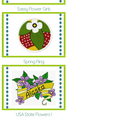
Sassy Flower Girls
Spring Fling
USA State Flowers I