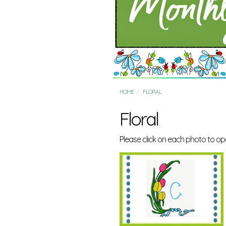
HOME
FLORAL
Floral
Please click on each photo to op