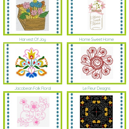
Harvest Of Joy
Home Sweet Home
Le Fleur Designs
Jacobean Folk Floral