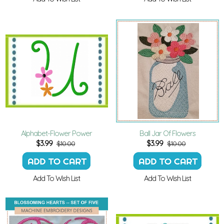
Alphabet-Flower Power
Ball Jar Of Flowers
$
3.99
$
3.99
$10.00
$10.00
Add To Wish List
Add To Wish List