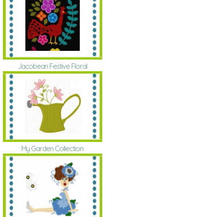
Jacobean Festive Floral
My Garden Collection