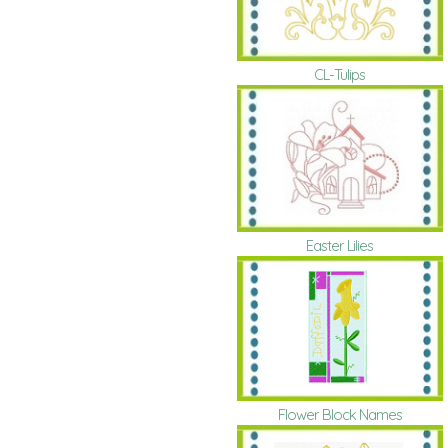
CL-Tulips
Easter Lilies
Flower Block Names