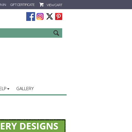
N IN
GIFT CERTIFICATE
VIEW CART
Go
ELP
GALLERY