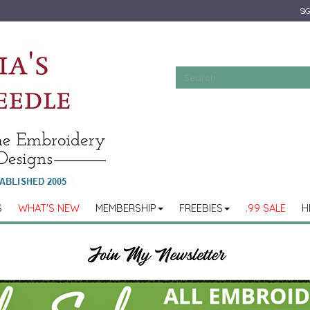
SIG
S
WHAT'S NEW
MEMBERSHIP
FREEBIES
.99 SALE
H