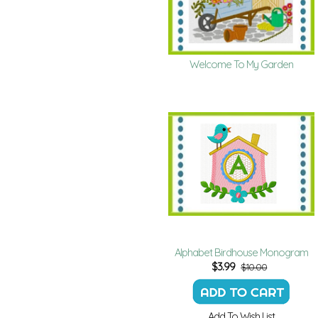
Welcome To My Garden
Alphabet Birdhouse Monogram
$
3.99
$10.00
Add To Wish List