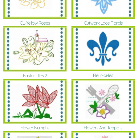
CL-Yellow Roses
Cutwork Lace Florals
Fleur-di-les
Easter Lilies 2
Flower Nymphs
Flowers And Teapots