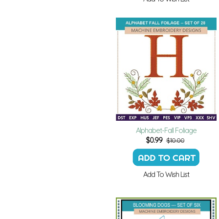
Alphabet-Fall Foliage
$
0.99
$10.00
Add To Wish List