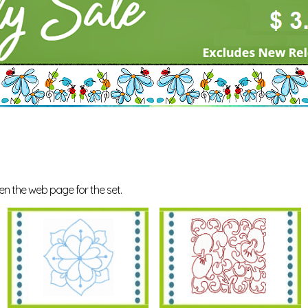
en the web page for the set.