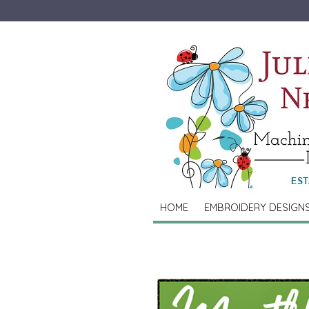
HOME
EMBROIDERY DESIGN