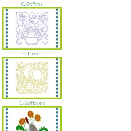
CL-Daffodils
CL-Pansies
CL-SunFlowers