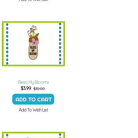
Bless My Blooms
$
3.99
$10.00
Add To Wish List