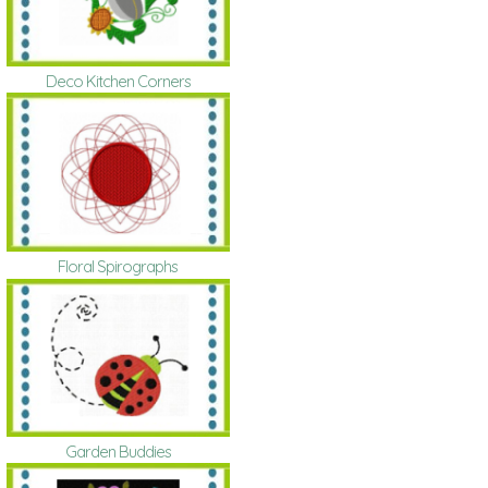
Deco Kitchen Corners
Floral Spirographs
Garden Buddies