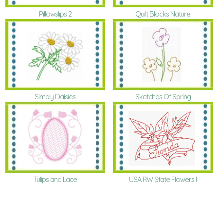
Pillowslips 2
Quilt Blocks Nature
Simply Daisies
Sketches Of Spring
Tulips and Lace
USA RW State Flowers I