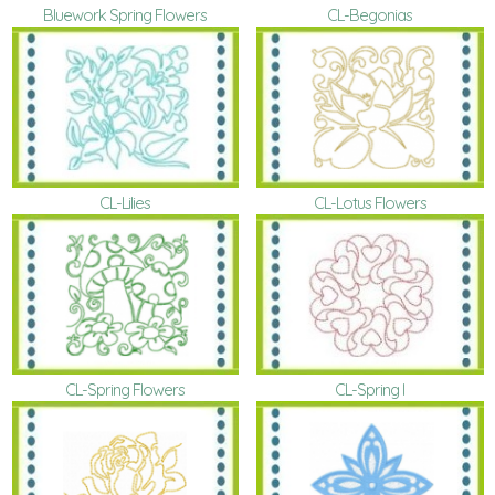
Bluework Spring Flowers
CL-Begonias
CL-Lilies
CL-Lotus Flowers
CL-Spring Flowers
CL-Spring I