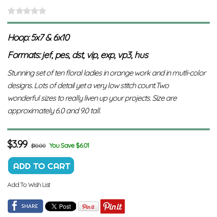
Hoop: 5x7 & 6x10
Formats: jef, pes, dst, vip, exp, vp3, hus
Stunning set of ten floral ladies in orange work and in mutli-color
designs. Lots of detail yet a very low stitch count.Two
wonderful sizes to really liven up your projects. Size are
approximately 6.0 and 9.0 tall.
$
3.99
You Save $6.01
$10.00
Add To Wish List