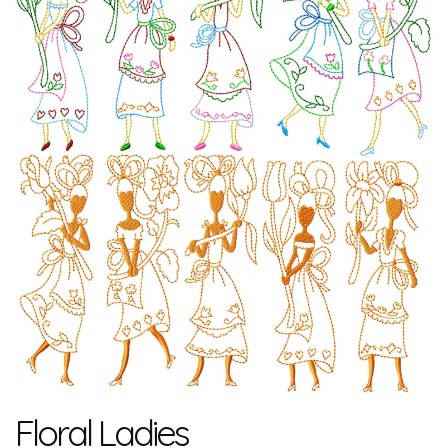
Floral Ladies