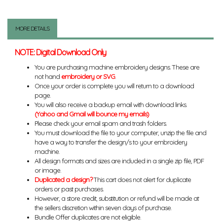
MORE DETAILS
NOTE: Digital Download Only
You are purchasing machine embroidery designs. These are
not hand
embroidery or SVG
.
Once your order is complete you will return to a download
page.
You will also receive a backup email with download links.
(Yahoo and Gmail will bounce my emails)
Please check your email spam and trash folders.
You must download the file to your computer, unzip the file and
have a way to transfer the design/s to your embroidery
machine.
All design formats and sizes are included in a single zip file, PDF
or image.
Duplicated a design?
This cart does not alert for duplicate
orders or past purchases.
However, a store credit, substitution or refund will be made at
the sellers discretion within seven days of purchase.
Bundle Offer duplicates are not eligible.