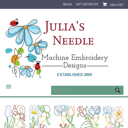
SIGN IN
GIFT CERTIFICATE
VIEW CART
CATEGORIES