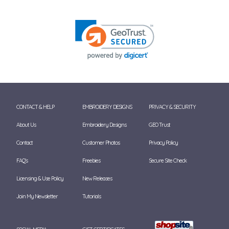
CONTACT & HELP
EMBROIDERY DESIGNS
PRIVACY & SECURITY
About Us
Embroidery Designs
GEO Trust
Contact
Customer Photos
Privacy Policy
FAQ's
Freebies
Secure Site Check
Licensing & Use Policy
New Releases
Join My Newsletter
Tutorials