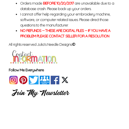
Orders made
BEFORE 10/20/2017
are unavailable due to a
database crash. Please back up your orders.
I cannot offer help regarding your embroidery machine,
software, or computer related issues. Please direct those
questions to the manufacturer.
NO REFUNDS -- THESE ARE DIGITAL FILES -- IF YOU HAVE A
PROBLEM PLEASE CONTACT SELLER FOR A RESOLUTION
All rights reserved Julia's Needle Designs.
©
Follow Me Everywhere