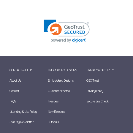
CONTACT & HELP
EMBROIDERY DESIGNS
PRIVACY & SECURITY
About Us
Embroidery Designs
GEO Trust
Contact
Customer Photos
Privacy Policy
FAQ's
Freebies
Secure Site Check
Licensing & Use Policy
New Releases
Join My Newsletter
Tutorials