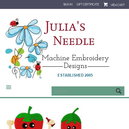
SIGN IN
GIFT CERTIFICATE
VIEW CART
CATEGORIES