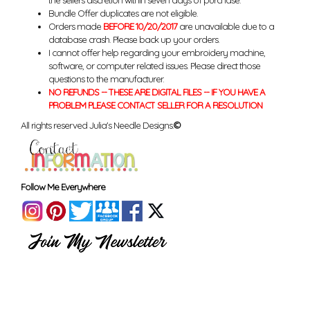
the sellers discretion within seven days of purchase.
Bundle Offer duplicates are not eligible.
Orders made
BEFORE 10/20/2017
are unavailable due to a
database crash. Please back up your orders.
I cannot offer help regarding your embroidery machine,
software, or computer related issues. Please direct those
questions to the manufacturer.
NO REFUNDS -- THESE ARE DIGITAL FILES -- IF YOU HAVE A
PROBLEM PLEASE CONTACT SELLER FOR A RESOLUTION
All rights reserved Julia's Needle Designs.
©
Follow Me Everywhere