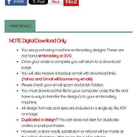
MORE DETAILS
NOTE: Digital Download Only
You are purchasing machine embroidery designs. These are
not hand
embroidery or SVG
.
Once your order is complete you will return to a download
page.
You will also receive a backup email with download links.
(Yahoo and Gmail will bounce my emails)
Please check your email spam and trash folders.
You must download the file to your computer, unzip the file and
have a way to transfer the design/s to your embroidery
machine.
All design formats and sizes are included in a single zip file, PDF
or image.
Duplicated a design?
This cart does not alert for duplicate
orders or past purchases.
However, a store credit, substitution or refund will be made at