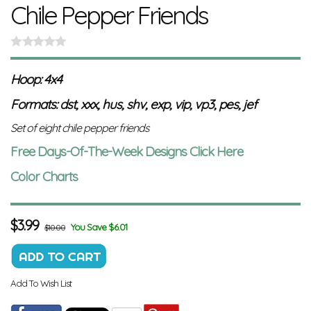
Chile Pepper Friends
Hoop: 4x4
Formats: dst, xxx, hus, shv, exp, vip, vp3, pes, jef
Set of eight chile pepper friends
Free Days-Of-The-Week Designs Click Here
Color Charts
$
3.99
You Save $6.01
$10.00
Add To Wish List