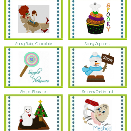
Sassy Ruby Chocolate
Scary Cupcakes
Simple Pleasures
Smores Christmas II