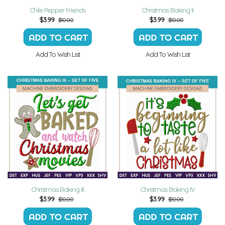
Chile Pepper Friends
Christmas Baking II
$
3.99
$
3.99
$10.00
$10.00
Add To Wish List
Add To Wish List
Christmas Baking III
Christmas Baking IV
$
3.99
$
3.99
$10.00
$10.00