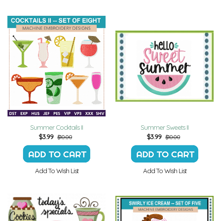
Summer Cocktails II
Summer Sweets II
$
3.99
$
3.99
$10.00
$10.00
Add To Wish List
Add To Wish List