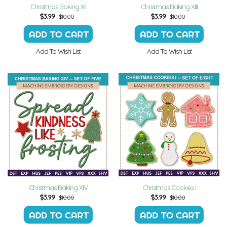
Christmas Baking XII
Christmas Baking XIII
$
3.99
$
3.99
$10.00
$10.00
Add To Wish List
Add To Wish List
Christmas Baking XIV
Christmas Cookies I
$
3.99
$
3.99
$10.00
$10.00