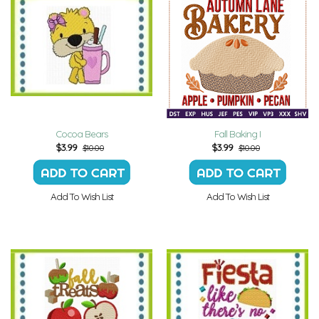
Cocoa Bears
Fall Baking I
$
3.99
$
3.99
$10.00
$10.00
Add To Wish List
Add To Wish List