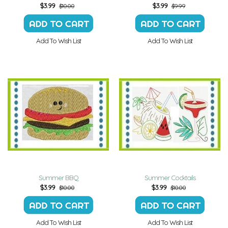
$
3.99
$
3.99
$10.00
$9.99
Add To Wish List
Add To Wish List
Summer BBQ
Summer Cocktails
$
3.99
$
3.99
$10.00
$10.00
Add To Wish List
Add To Wish List