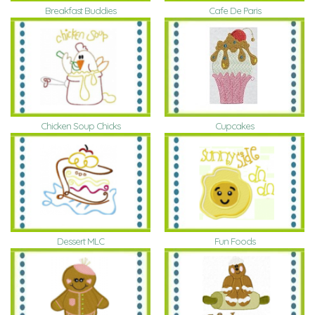
Breakfast Buddies
Cafe De Paris
Chicken Soup Chicks
Cupcakes
Dessert MLC
Fun Foods