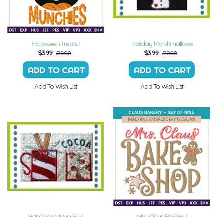
Halloween Treats I
Holiday Marshmallows
$
3.99
$
3.99
$10.00
$10.00
Add To Wish List
Add To Wish List
Hot Cocoa Mug Rug
Mrs. Claus Bakery I