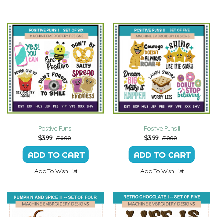
Positive Puns I
Positive Puns II
$
3.99
$
3.99
$10.00
$10.00
Add To Wish List
Add To Wish List