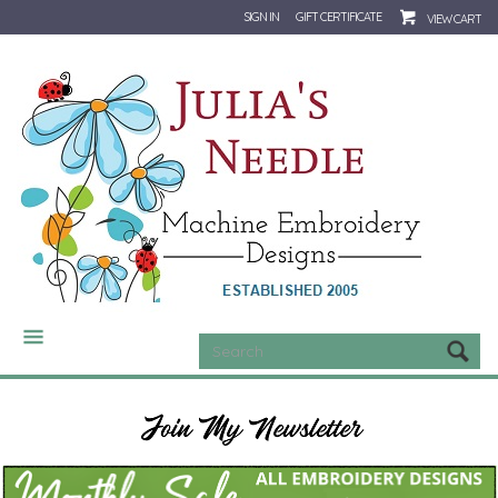
SIGN IN
GIFT CERTIFICATE
VIEW CART
CATEGORIES