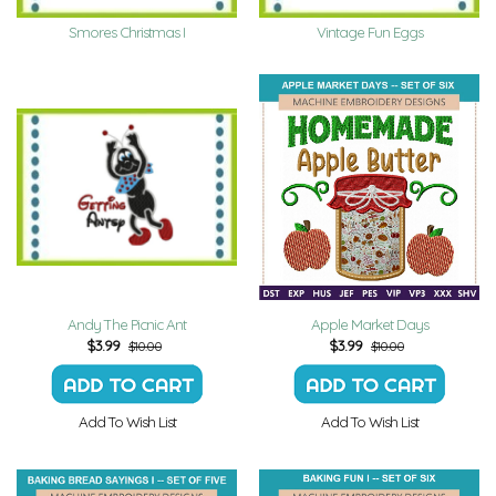
Smores Christmas I
Vintage Fun Eggs
Andy The Picnic Ant
Apple Market Days
$
3.99
$
3.99
$10.00
$10.00
Add To Wish List
Add To Wish List