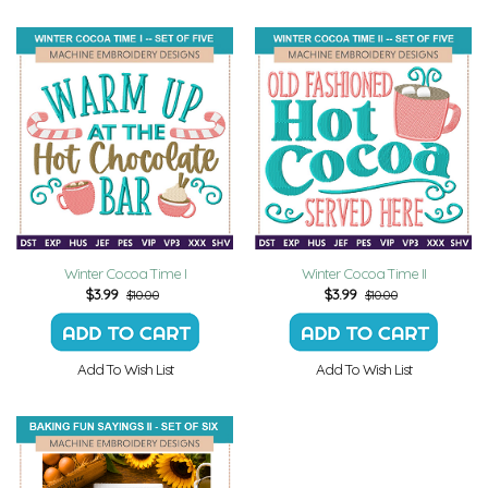
Winter Cocoa Time I
Winter Cocoa Time II
$
3.99
$
3.99
$10.00
$10.00
Add To Wish List
Add To Wish List