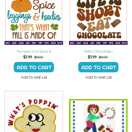
Pumpkin And Spice III
Retro Chocolate I
$
3.99
$
3.99
$10.00
$10.00
Add To Wish List
Add To Wish List