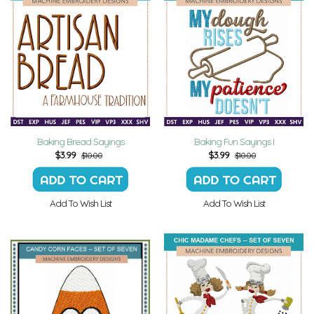
Baking Bread Sayings
Baking Fun Sayings I
$
3.99
$
3.99
$10.00
$10.00
Add To Wish List
Add To Wish List