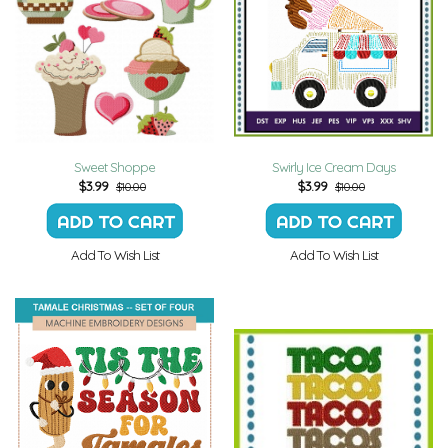
Sweet Shoppe
Swirly Ice Cream Days
$
3.99
$
3.99
$10.00
$10.00
Add To Wish List
Add To Wish List