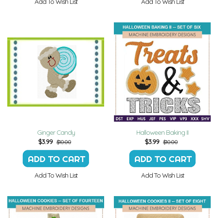
Add To Wish List
Add To Wish List
Ginger Candy
Halloween Baking II
$
3.99
$
3.99
$10.00
$10.00
Add To Wish List
Add To Wish List