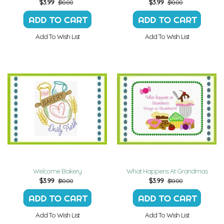
$
3.99
$
3.99
$10.00
$10.00
Add To Wish List
Add To Wish List
Welcome Bakery
What Happens At Grandmas
$
3.99
$
3.99
$10.00
$10.00
Add To Wish List
Add To Wish List