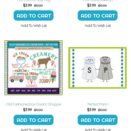
$
3.99
$
3.99
$10.00
$10.00
Add To Wish List
Add To Wish List
Old Fashioned Ice Cream Shoppe
Perfect Pairs I
$
3.99
$
3.99
$10.00
$10.00
Add To Wish List
Add To Wish List