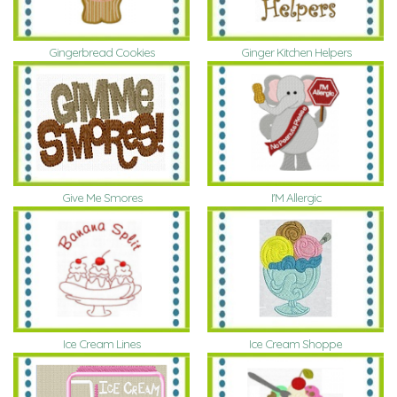
Gingerbread Cookies
Ginger Kitchen Helpers
Give Me Smores
I'M Allergic
Ice Cream Lines
Ice Cream Shoppe