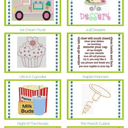
Ice Cream Truck
Just Desserts
Life Is A Cupcake
Napkin Manners
Night At The Movies
RW French Cuisine