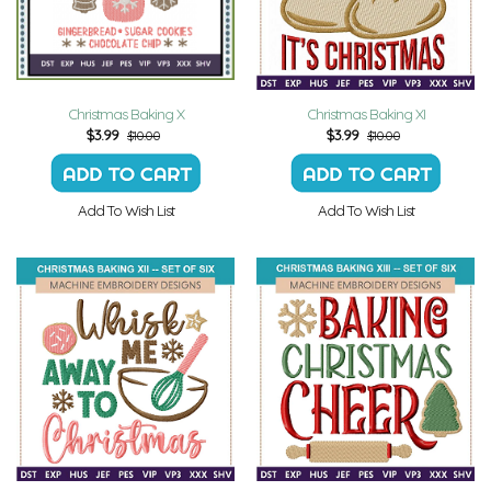
Christmas Baking X
Christmas Baking XI
$
3.99
$
3.99
$10.00
$10.00
Add To Wish List
Add To Wish List