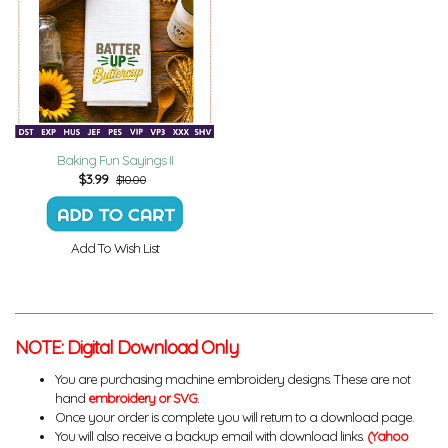
Baking Fun Sayings II
$
3.99
$10.00
Add To Wish List
NOTE: Digital Download Only
You are purchasing machine embroidery designs. These are not
hand
embroidery or SVG
.
Once your order is complete you will return to a download page.
You will also receive a backup email with download links.
(Yahoo