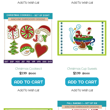
Add To Wish List
Add To Wish List
Christmas Cookies II
Christmas Cup Sweets
$
3.99
$
3.99
$10.00
$10.00
Add To Wish List
Add To Wish List