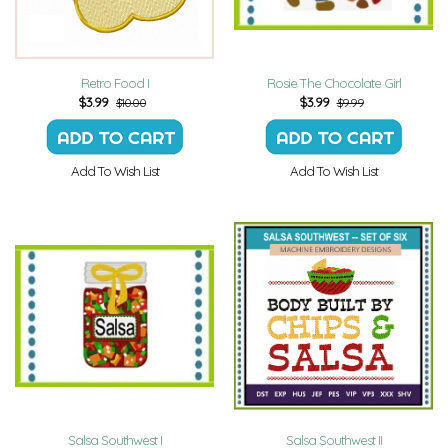
Retro Food I
Rosie The Chocolate Girl
$
3.99
$
3.99
$10.00
$9.99
Add To Wish List
Add To Wish List
Salsa Southwest I
Salsa Southwest II