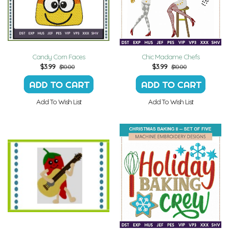
Candy Corn Faces
Chic Madame Chefs
$
3.99
$
3.99
$10.00
$10.00
Add To Wish List
Add To Wish List