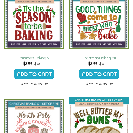
Christmas Baking VII
Christmas Baking VIII
$
3.99
$
3.99
$10.00
$10.00
Add To Wish List
Add To Wish List