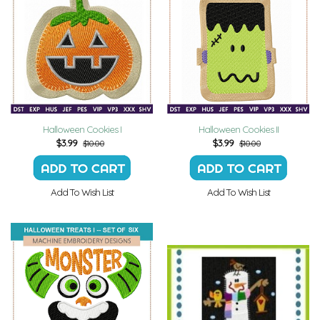
Halloween Cookies I
Halloween Cookies II
$
3.99
$
3.99
$10.00
$10.00
Add To Wish List
Add To Wish List