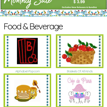
Food & Beverage
Alphabet-Popcorn
Baskets Of All Kinds