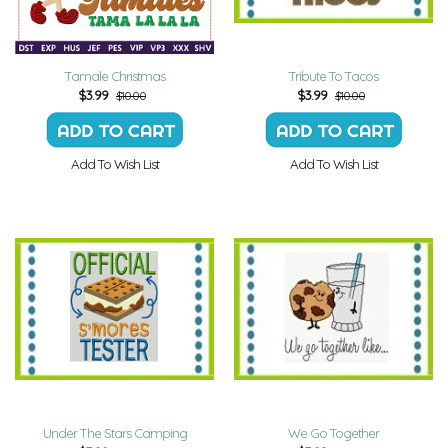
Tamale Christmas
Tribute To Tacos
$
3.99
$
3.99
$10.00
$10.00
Add To Wish List
Add To Wish List
Under The Stars Camping
We Go Together