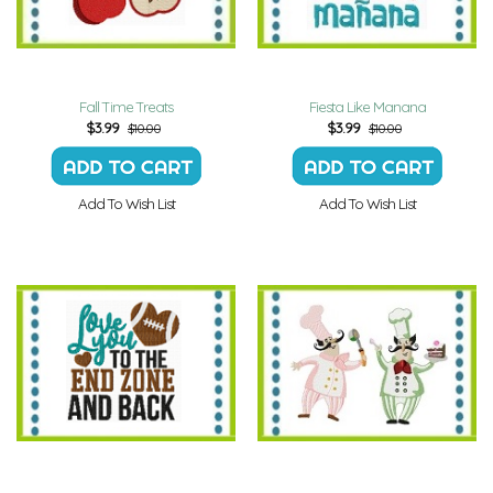
Fall Time Treats
Fiesta Like Manana
$
3.99
$
3.99
$10.00
$10.00
Add To Wish List
Add To Wish List