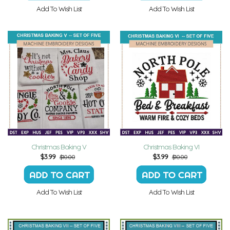
Add To Wish List
Add To Wish List
Christmas Baking V
Christmas Baking VI
$
3.99
$
3.99
$10.00
$10.00
Add To Wish List
Add To Wish List