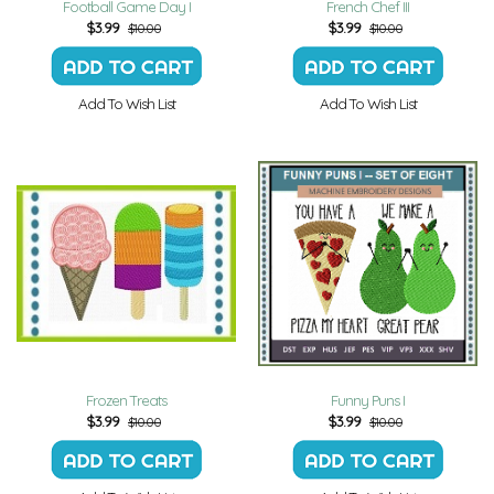
Football Game Day I
French Chef III
$
3.99
$
3.99
$10.00
$10.00
Add To Wish List
Add To Wish List
Frozen Treats
Funny Puns I
$
3.99
$
3.99
$10.00
$10.00