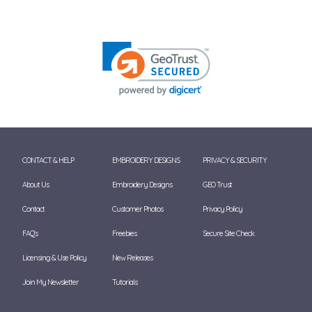
CONTACT & HELP
EMBROIDERY DESIGNS
PRIVACY & SECURITY
About Us
Embroidery Designs
GEO Trust
Contact
Customer Photos
Privacy Policy
FAQ's
Freebies
Secure Site Check
Licensing & Use Policy
New Releases
Join My Newsletter
Tutorials