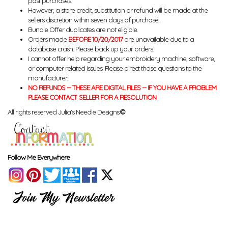
past purchases.
However, a store credit, substitution or refund will be made at the
sellers discretion within seven days of purchase.
Bundle Offer duplicates are not eligible.
Orders made
BEFORE 10/20/2017
are unavailable due to a
database crash. Please back up your orders.
I cannot offer help regarding your embroidery machine, software,
or computer related issues. Please direct those questions to the
manufacturer.
NO REFUNDS -- THESE ARE DIGITAL FILES -- IF YOU HAVE A PROBLEM
PLEASE CONTACT SELLER FOR A RESOLUTION
All rights reserved Julia's Needle Designs.
©
Follow Me Everywhere