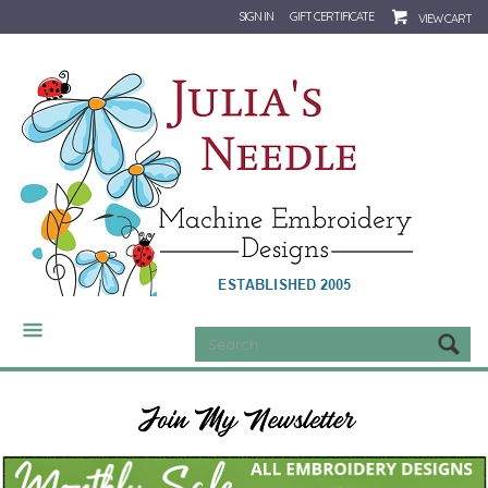
SIGN IN
GIFT CERTIFICATE
VIEW CART
CATEGORIES