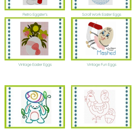
Retro Eggster's
Scroll Work Easter Eggs
Vintage Fun Eggs
Vintage Easter Eggs