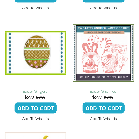
Add To Wish List
Add To Wish List
Easter Gingers I
Easter Gnomes I
$
3.99
$
3.99
$10.00
$10.00
Add To Wish List
Add To Wish List