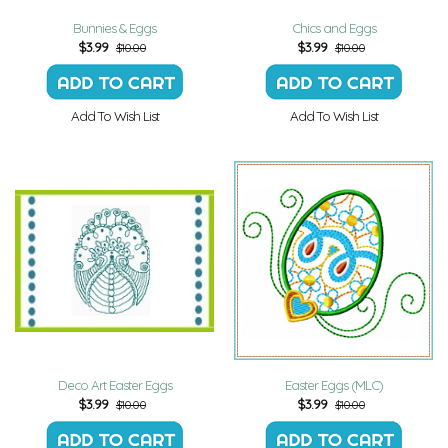
Bunnies & Eggs
Chics and Eggs
$
3.99
$
3.99
$10.00
$10.00
Add To Wish List
Add To Wish List
Deco Art Easter Eggs
Easter Eggs (MLC)
$
3.99
$
3.99
$10.00
$10.00