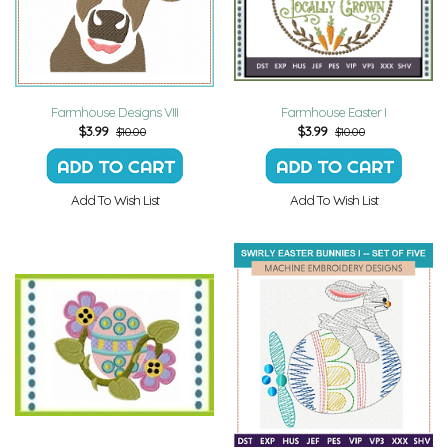
Farmhouse Designs VIII
Farmhouse Easter I
$
3.99
$
3.99
$10.00
$10.00
Add To Wish List
Add To Wish List