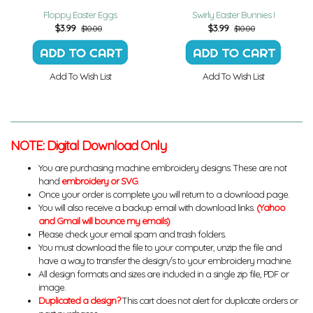
Floppy Easter Eggs
Swirly Easter Bunnies I
$
3.99
$
3.99
$10.00
$10.00
Add To Wish List
Add To Wish List
NOTE: Digital Download Only
You are purchasing machine embroidery designs. These are not
hand
embroidery or SVG
.
Once your order is complete you will return to a download page.
You will also receive a backup email with download links.
(Yahoo
and Gmail will bounce my emails)
Please check your email spam and trash folders.
You must download the file to your computer, unzip the file and
have a way to transfer the design/s to your embroidery machine.
All design formats and sizes are included in a single zip file, PDF or
image.
Duplicated a design?
This cart does not alert for duplicate orders or