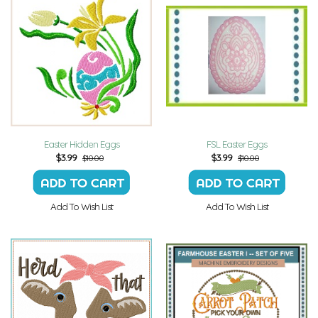
Easter Hidden Eggs
FSL Easter Eggs
$
3.99
$
3.99
$10.00
$10.00
Add To Wish List
Add To Wish List