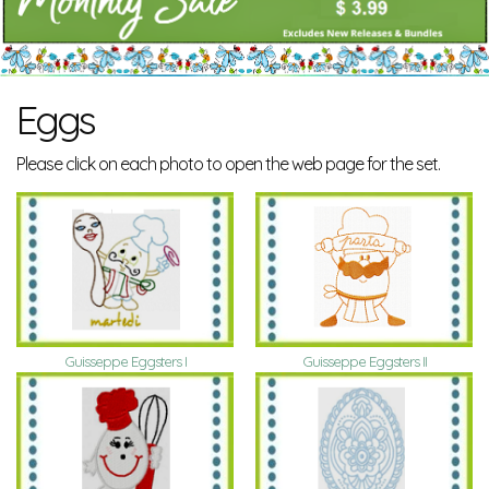
Eggs
Please click on each photo to open the web page for the set.
Guisseppe Eggsters I
Guisseppe Eggsters II