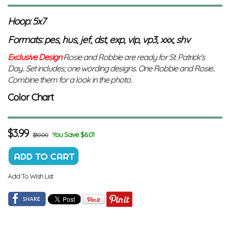
Hoop: 5x7
Formats: pes, hus, jef, dst, exp, vip, vp3, xxx, shv
Exclusive Design
Rosie and Robbie are ready for St. Patrick's
Day.. Set includes; one wording designs. One Robbie and Rosie..
Combine them for a look in the photo.
Color Chart
$
3.99
You Save $6.01
$10.00
Add To Wish List