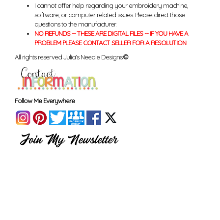
I cannot offer help regarding your embroidery machine,
software, or computer related issues. Please direct those
questions to the manufacturer.
NO REFUNDS -- THESE ARE DIGITAL FILES -- IF YOU HAVE A
PROBLEM PLEASE CONTACT SELLER FOR A RESOLUTION
All rights reserved Julia's Needle Designs.
©
Follow Me Everywhere