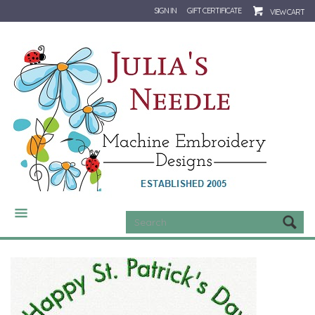
SIGN IN
GIFT CERTIFICATE
VIEW CART
CATEGORIES