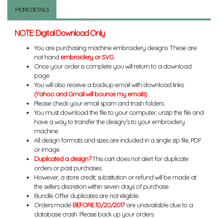
MORE DETAILS
NOTE: Digital Download Only
You are purchasing machine embroidery designs. These are
not hand
embroidery or SVG
.
Once your order is complete you will return to a download
page.
You will also receive a backup email with download links.
(Yahoo and Gmail will bounce my emails)
Please check your email spam and trash folders.
You must download the file to your computer, unzip the file and
have a way to transfer the design/s to your embroidery
machine.
All design formats and sizes are included in a single zip file, PDF
or image.
Duplicated a design?
This cart does not alert for duplicate
orders or past purchases.
However, a store credit, substitution or refund will be made at
the sellers discretion within seven days of purchase.
Bundle Offer duplicates are not eligible.
Orders made
BEFORE 10/20/2017
are unavailable due to a
database crash. Please back up your orders.