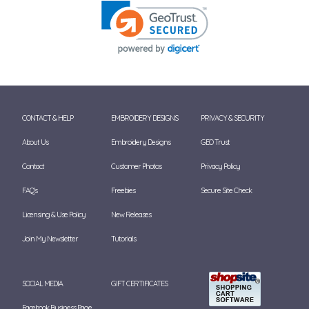
CONTACT & HELP
EMBROIDERY DESIGNS
PRIVACY & SECURITY
About Us
Embroidery Designs
GEO Trust
Contact
Customer Photos
Privacy Policy
FAQ's
Freebies
Secure Site Check
Licensing & Use Policy
New Releases
Join My Newsletter
Tutorials
SOCIAL MEDIA
GIFT CERTIFICATES
Facebook Business Page