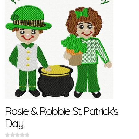
Rosie & Robbie St. Patrick's
Day