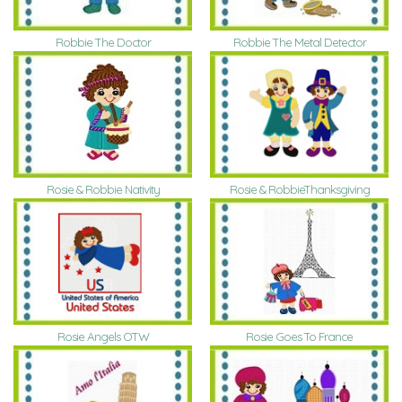
Robbie The Doctor
Robbie The Metal Detector
Rosie & Robbie Nativity
Rosie & RobbieThanksgiving
Rosie Goes To France
Rosie Angels OTW