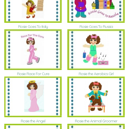
Rosie Goes To Italy
Rosie Goes To Russia
Rosie Race For Cure
Rosie the Aerobics Girl
Rosie the Animal Groomer
Rosie the Angel