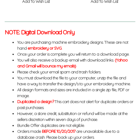
Add To Wish List
Add To Wish List
NOTE: Digital Download Only
You are purchasing machine embroidery designs. These are not
hand
embroidery or SVG
.
Once your order is complete you will return to a download page.
You will also receive a backup email with download links.
(Yahoo
and Gmail will bounce my emails)
Please check your email spam and trash folders.
You must download the file to your computer, unzip the file and
have a way to transfer the design/s to your embroidery machine.
All design formats and sizes are included in a single zip file, PDF or
image.
Duplicated a design?
This cart does not alert for duplicate orders or
past purchases.
However, a store credit, substitution or refund will be made at the
sellers discretion within seven days of purchase.
Bundle Offer duplicates are not eligible.
Orders made
BEFORE 10/20/2017
are unavailable due to a
database crash. Please back up your orders.