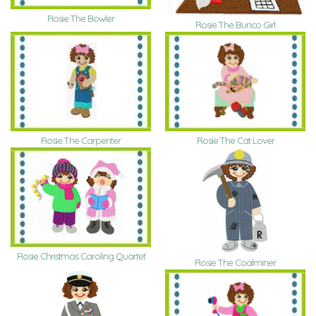
Rosie The Bowler
Rosie The Bunco Girl
Rosie The Carpenter
Rosie The Cat Lover
Rosie Christmas Caroling Quartet
Rosie The Coalminer