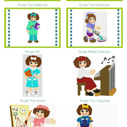
Rosie The Mailman
Rosie The Mechanic
Rosie MD
Rosie Metal Detector
Rosie The Nurse
Rosie The Organist