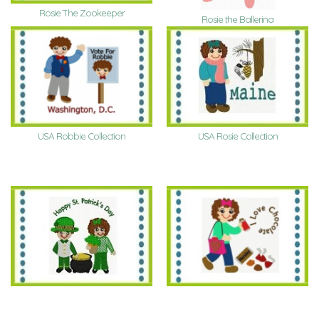
Rosie The Zookeeper
Rosie the Ballerina
USA Robbie Collection
USA Rosie Collection