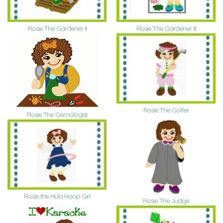
Rosie The Gardener II
Rosie The Gardener III
Rosie The Golfer
Rosie The Gemologist
Rosie the Hula Hoop Girl
Rosie The Judge