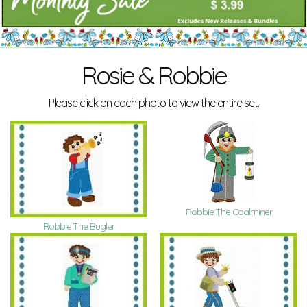
Rosie & Robbie
Please click on each photo to view the entire set.
Robbie The Coalminer
Robbie The Bugler