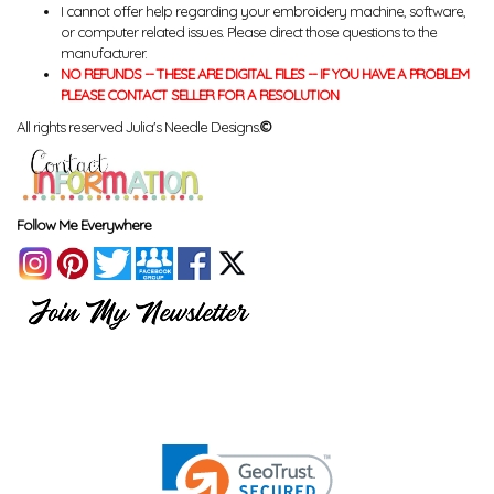
I cannot offer help regarding your embroidery machine, software,
or computer related issues. Please direct those questions to the
manufacturer.
NO REFUNDS -- THESE ARE DIGITAL FILES -- IF YOU HAVE A PROBLEM
PLEASE CONTACT SELLER FOR A RESOLUTION
All rights reserved Julia's Needle Designs.
©
Follow Me Everywhere