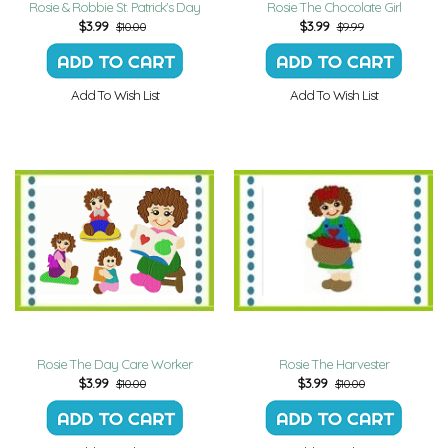
Rosie & Robbie St. Patrick's Day
Rosie The Chocolate Girl
$
3.99
$
3.99
$10.00
$9.99
Add To Wish List
Add To Wish List
Rosie The Day Care Worker
Rosie The Harvester
$
3.99
$
3.99
$10.00
$10.00