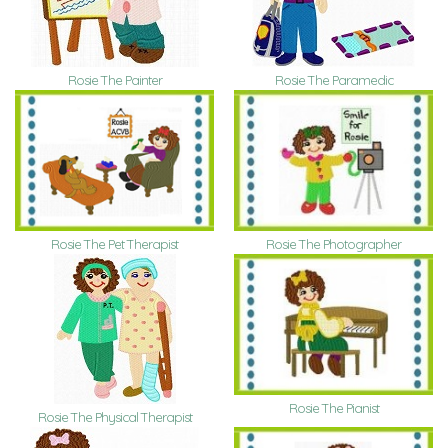
Rosie The Painter
Rosie The Paramedic
Rosie The Pet Therapist
Rosie The Photographer
Rosie The Pianist
Rosie The Physical Therapist