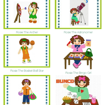
Rosie The Archer
Rosie The Astronomer
Rosie The Basket Ball Star
Rosie The Bingo Girl