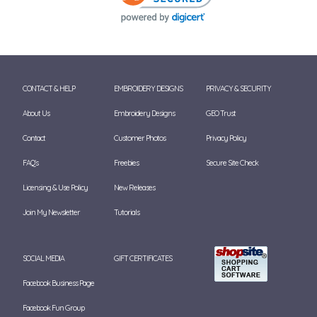
CONTACT & HELP
EMBROIDERY DESIGNS
PRIVACY & SECURITY
About Us
Embroidery Designs
GEO Trust
Contact
Customer Photos
Privacy Policy
FAQ's
Freebies
Secure Site Check
Licensing & Use Policy
New Releases
Join My Newsletter
Tutorials
SOCIAL MEDIA
GIFT CERTIFICATES
Facebook Business Page
Facebook Fun Group