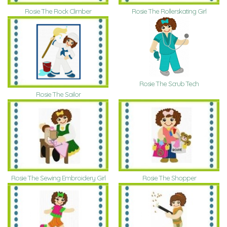
Rosie The Rock Climber
Rosie The Rollerskating Girl
Rosie The Scrub Tech
Rosie The Sailor
Rosie The Sewing Embroidery Girl
Rosie The Shopper