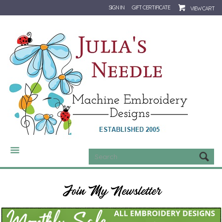
SIGN IN
GIFT CERTIFICATE
VIEW CART
CATEGORIES