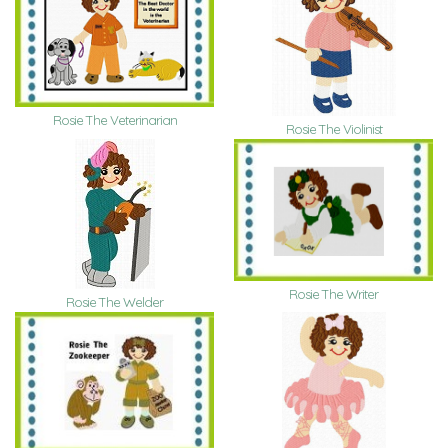
Rosie The Veterinarian
Rosie The Violinist
Rosie The Writer
Rosie The Welder