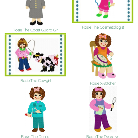
Rosie The Cosmetologist
Rosie The Coast Guard Girl
Rosie The Cowgirl
Rosie X-Stitcher
Rosie The Dentist
Rosie The Detective