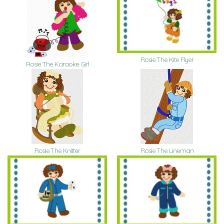
Rosie The Kite Flyer
Rosie The Karaoke Girl
Rosie The Knitter
Rosie The Lineman