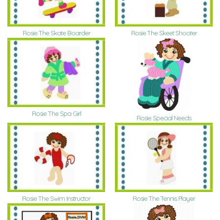
Rosie The Skate Boarder
Rosie The Skeet Shooter
Rosie The Spa Girl
Rosie Special Needs
Rosie The Swim Instructor
Rosie The Tennis Player