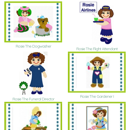
Rosie The Dogwasher
Rosie The Flight Attendant
Rosie The Gardener I
Rosie The Funeral Director