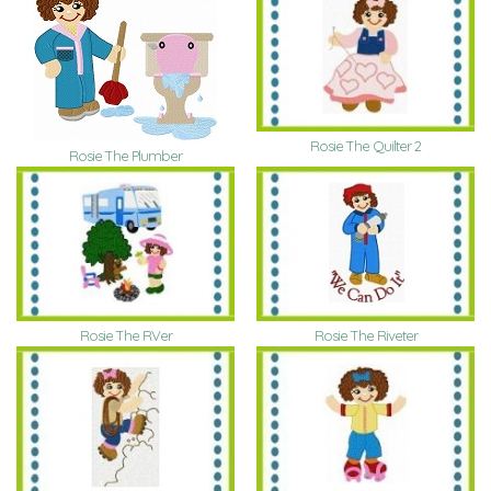
Rosie The Quilter 2
Rosie The Plumber
Rosie The RVer
Rosie The Riveter