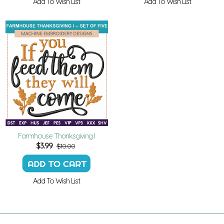
Add To Wish List
Add To Wish List
Farmhouse Thanksgiving I
$
3.99
$10.00
Add To Wish List