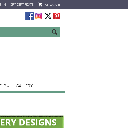
N IN
GIFT CERTIFICATE
VIEW CART
Go
ELP
GALLERY