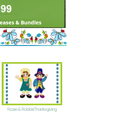
Rosie & RobbieThanksgiving