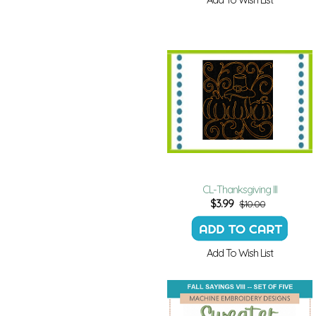
CL-Thanksgiving III
$
3.99
$10.00
Add To Wish List