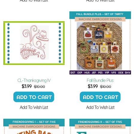
CL-Thanksgiving IV
Fall Bundle Plus
$
3.99
$
3.99
$10.00
$10.00
Add To Wish List
Add To Wish List