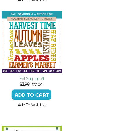
Fall Sayings VI
$
3.99
$10.00
Add To Wish List