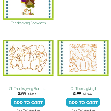
Thanksgiving Snowmen
CL-Thanksgiving Borders I
CL-Thanksgiving I
$
3.99
$
3.99
$10.00
$10.00
Add To Wish List
Add To Wish List