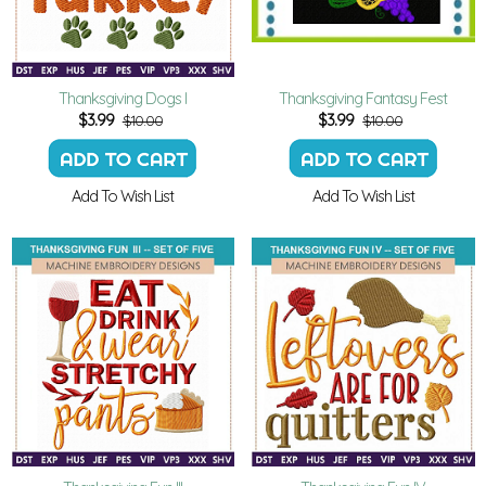
Thanksgiving Dogs I
Thanksgiving Fantasy Fest
$
3.99
$
3.99
$10.00
$10.00
Add To Wish List
Add To Wish List