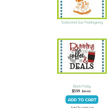
Sunbonnet Sue Thanksgiving
Black Friday
$
3.99
$10.00
Add To Wish List