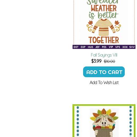
Fall Sayings VIII
$
3.99
$10.00
Add To Wish List