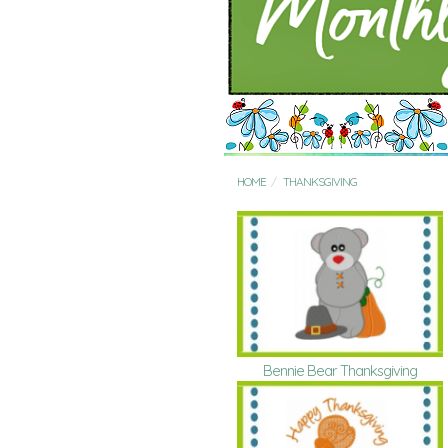
HOME
THANKSGIVING
Bennie Bear Thanksgiving