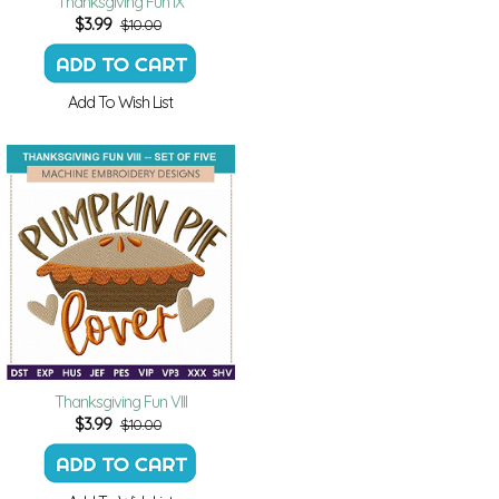
Thanksgiving Fun IX
$
3.99
$10.00
Add To Wish List
Thanksgiving Fun VIII
$
3.99
$10.00