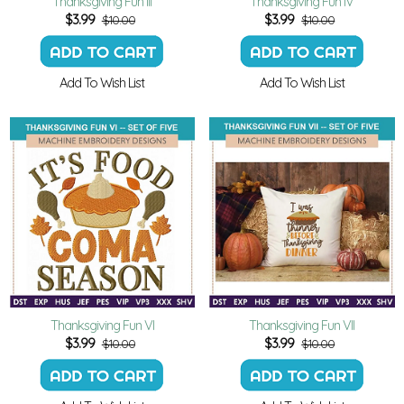
Thanksgiving Fun III
Thanksgiving Fun IV
$
3.99
$
3.99
$10.00
$10.00
Add To Wish List
Add To Wish List
Thanksgiving Fun VI
Thanksgiving Fun VII
$
3.99
$
3.99
$10.00
$10.00