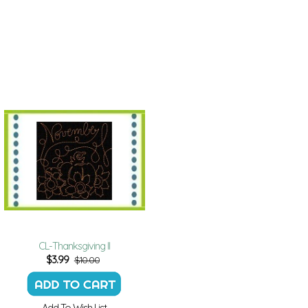
CL-Thanksgiving II
$
3.99
$10.00
Add To Wish List