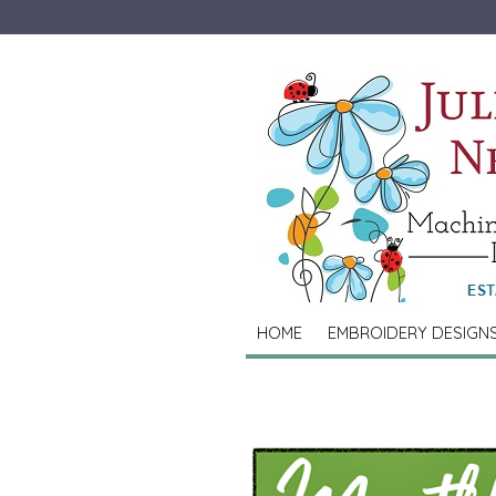
HOME
EMBROIDERY DESIGN