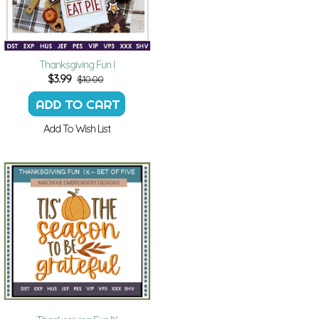
Thanksgiving Fun I
$
3.99
$10.00
Add To Wish List