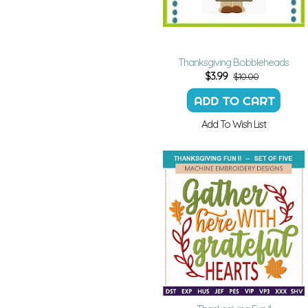
Thanksgiving Bobbleheads
$
3.99
$10.00
Add To Wish List