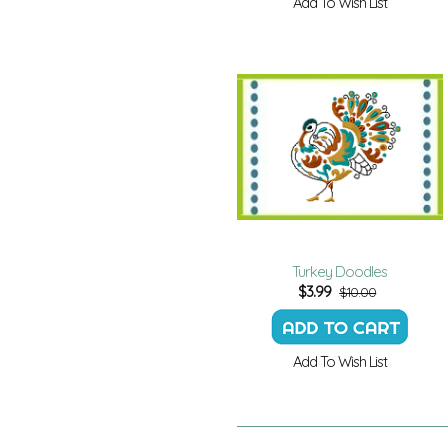
Add To Wish List
Turkey Doodles
$
3.99
$10.00
Add To Wish List