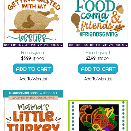
Friendsgiving I
Friendsgiving II
$
3.99
$
3.99
$10.00
$10.00
Add To Wish List
Add To Wish List