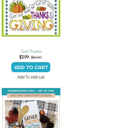
Give Thanks
$
3.99
$10.00
Add To Wish List