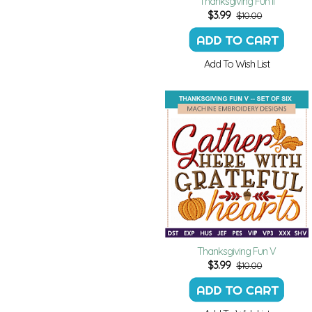
Thanksgiving Fun II
$
3.99
$10.00
Add To Wish List
Thanksgiving Fun V
$
3.99
$10.00