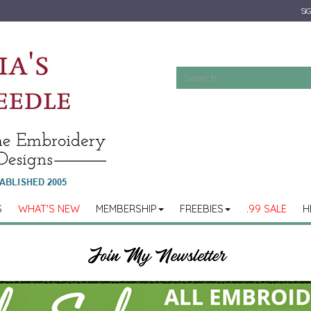
SIG
S
WHAT'S NEW
MEMBERSHIP
FREEBIES
.99 SALE
H