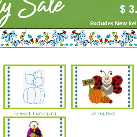
Bluework Thanksgiving
Fall Lady Bugs