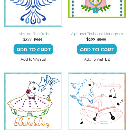
Abstract Blue Birds
Alphabet Birdhouse Monogram
$
3.99
$
3.99
$10.00
$10.00
Add To Wish List
Add To Wish List