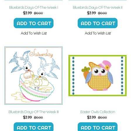
Bluebirds Days-Of-The-Week I
Bluebirds Days-Of-The-Week II
$
3.99
$
3.99
$10.00
$10.00
Add To Wish List
Add To Wish List
Bluebirds Days-Of-The-Week III
Easter Owls Collection
$
3.99
$
3.99
$10.00
$10.00