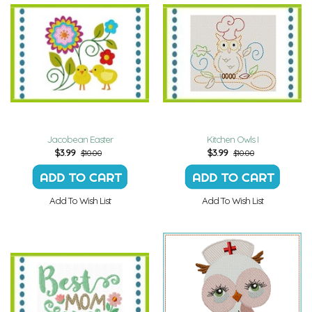
Jacobean Easter
Kitchen Owls I
$
3.99
$
3.99
$10.00
$10.00
Add To Wish List
Add To Wish List