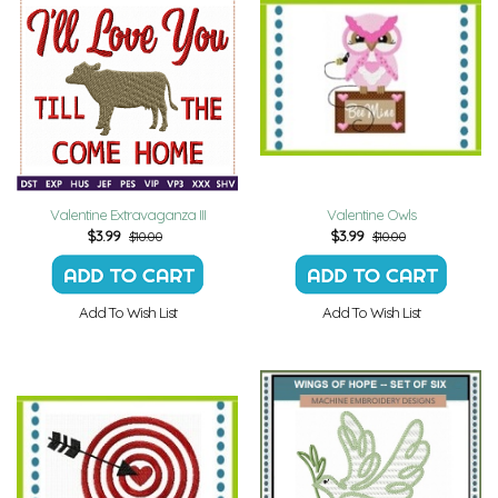
Valentine Extravaganza III
Valentine Owls
$
3.99
$
3.99
$10.00
$10.00
Add To Wish List
Add To Wish List