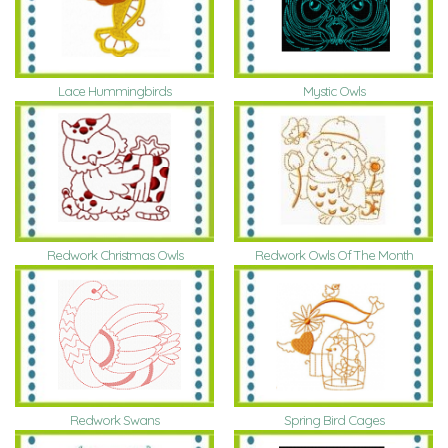
Lace Hummingbirds
Mystic Owls
Redwork Christmas Owls
Redwork Owls Of The Month
Redwork Swans
Spring Bird Cages