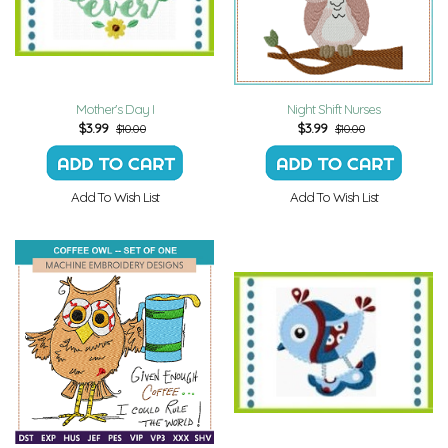
Mother's Day I
Night Shift Nurses
$
3.99
$
3.99
$10.00
$10.00
Add To Wish List
Add To Wish List