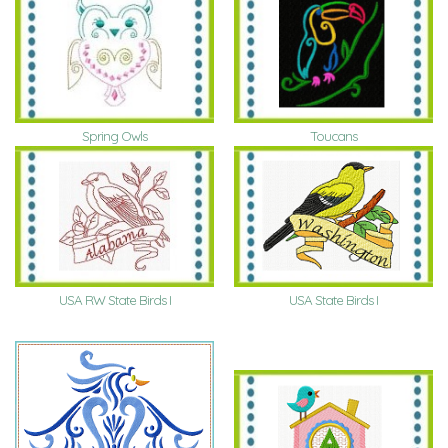
Spring Owls
Toucans
USA RW State Birds I
USA State Birds I