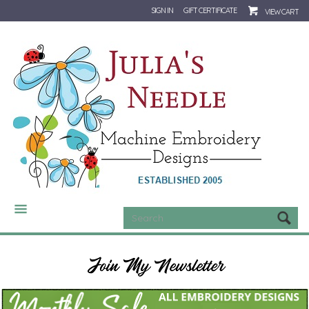
SIGN IN
GIFT CERTIFICATE
VIEW CART
CATEGORIES