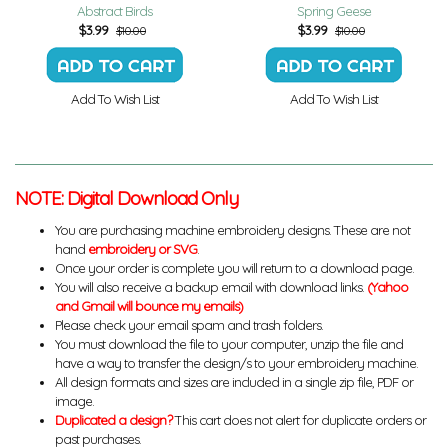
Abstract Birds
Spring Geese
$
3.99
$
3.99
$10.00
$10.00
Add To Wish List
Add To Wish List
NOTE: Digital Download Only
You are purchasing machine embroidery designs. These are not
hand
embroidery or SVG
.
Once your order is complete you will return to a download page.
You will also receive a backup email with download links.
(Yahoo
and Gmail will bounce my emails)
Please check your email spam and trash folders.
You must download the file to your computer, unzip the file and
have a way to transfer the design/s to your embroidery machine.
All design formats and sizes are included in a single zip file, PDF or
image.
Duplicated a design?
This cart does not alert for duplicate orders or
past purchases.