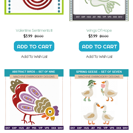
Valentine Sentiments III
Wings Of Hope
$
3.99
$
3.99
$10.00
$10.00
Add To Wish List
Add To Wish List