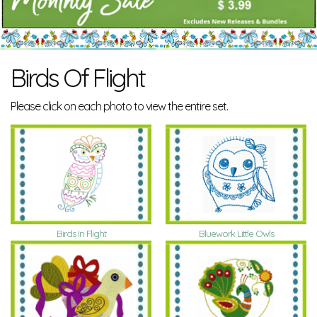
Birds Of Flight
Please click on each photo to view the entire set.
Birds In Flight
Bluework Little Owls