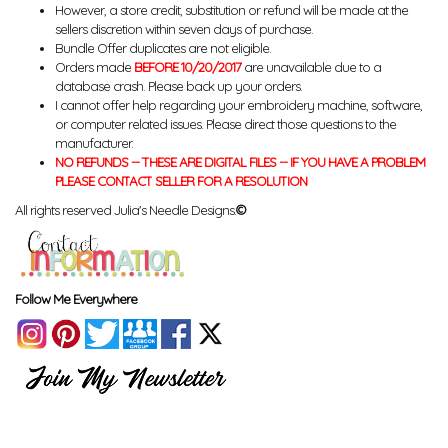
However, a store credit, substitution or refund will be made at the
sellers discretion within seven days of purchase.
Bundle Offer duplicates are not eligible.
Orders made
BEFORE 10/20/2017
are unavailable due to a
database crash. Please back up your orders.
I cannot offer help regarding your embroidery machine, software,
or computer related issues. Please direct those questions to the
manufacturer.
NO REFUNDS -- THESE ARE DIGITAL FILES -- IF YOU HAVE A PROBLEM
PLEASE CONTACT SELLER FOR A RESOLUTION
All rights reserved Julia's Needle Designs.
©
Follow Me Everywhere