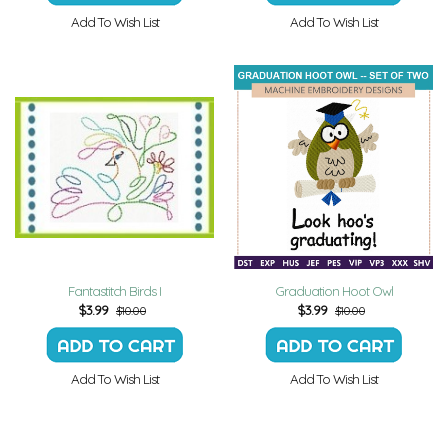
Add To Wish List
Add To Wish List
Fantastitch Birds I
Graduation Hoot Owl
$
3.99
$
3.99
$10.00
$10.00
Add To Wish List
Add To Wish List