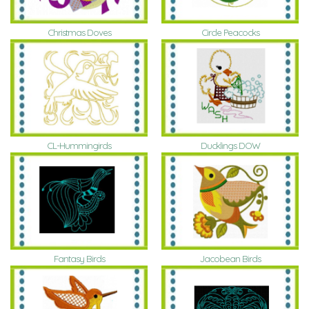
Christmas Doves
Circle Peacocks
CL-Hummingirds
Ducklings DOW
Fantasy Birds
Jacobean Birds