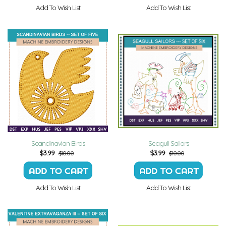
Add To Wish List
Add To Wish List
Scandinavian Birds
Seagull Sailors
$
3.99
$
3.99
$10.00
$10.00
Add To Wish List
Add To Wish List