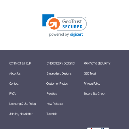
CONTACT & HELP
EMBROIDERY DESIGNS
PRIVACY & SECURITY
About Us
Embroidery Designs
GEO Trust
Contact
Customer Photos
Privacy Policy
FAQ's
Freebies
Secure Site Check
Licensing & Use Policy
New Releases
Join My Newsletter
Tutorials