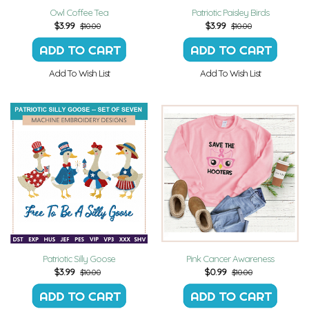
Owl Coffee Tea
Patriotic Paisley Birds
$
3.99
$
3.99
$10.00
$10.00
Add To Wish List
Add To Wish List
Patriotic Silly Goose
Pink Cancer Awareness
$
3.99
$
0.99
$10.00
$10.00