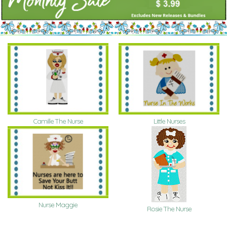
Camille The Nurse
Little Nurses
Nurse Maggie
Rosie The Nurse