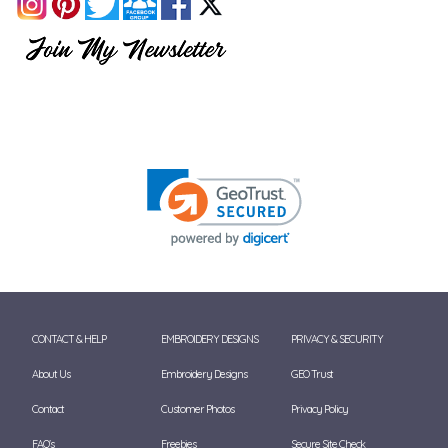
CONTACT & HELP
EMBROIDERY DESIGNS
PRIVACY & SECURITY
About Us
Embroidery Designs
GEO Trust
Contact
Customer Photos
Privacy Policy
FAQ's
Freebies
Secure Site Check