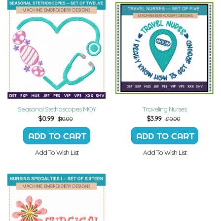
Seasonal Stethoscopes MOY
Traveling Nurses
$
0.99
$
3.99
$10.00
$10.00
Add To Wish List
Add To Wish List