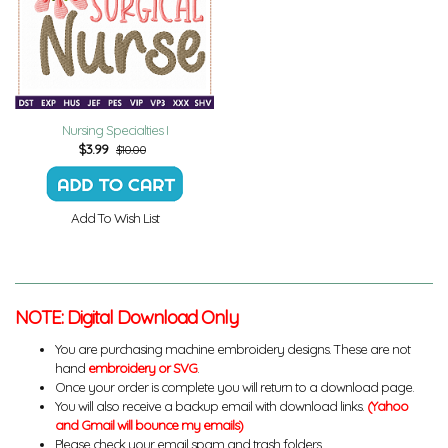
Nursing Specialties I
$
3.99
$10.00
Add To Wish List
NOTE: Digital Download Only
You are purchasing machine embroidery designs. These are not
hand
embroidery or SVG
.
Once your order is complete you will return to a download page.
You will also receive a backup email with download links.
(Yahoo
and Gmail will bounce my emails)
Please check your email spam and trash folders.