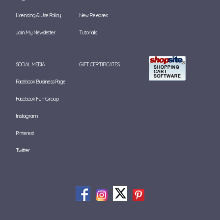
Licensing & Use Policy
New Releases
Join My Newsletter
Tutorials
SOCIAL MEDIA
GIFT CERTIFICATES
Facebook Business Page
Facebook Fun Group
Instagram
Pinterest
Twitter