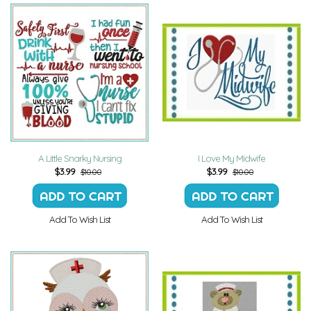
A Little Snarky Nursing
I Love My Midwife
$
3.99
$
3.99
$10.00
$10.00
Add To Wish List
Add To Wish List