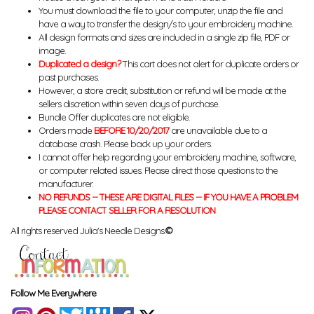
You must download the file to your computer, unzip the file and
have a way to transfer the design/s to your embroidery machine.
All design formats and sizes are included in a single zip file, PDF or
image.
Duplicated a design?
This cart does not alert for duplicate orders or
past purchases.
However, a store credit, substitution or refund will be made at the
sellers discretion within seven days of purchase.
Bundle Offer duplicates are not eligible.
Orders made
BEFORE 10/20/2017
are unavailable due to a
database crash. Please back up your orders.
I cannot offer help regarding your embroidery machine, software,
or computer related issues. Please direct those questions to the
manufacturer.
NO REFUNDS -- THESE ARE DIGITAL FILES -- IF YOU HAVE A PROBLEM
PLEASE CONTACT SELLER FOR A RESOLUTION
All rights reserved Julia's Needle Designs.
©
Follow Me Everywhere