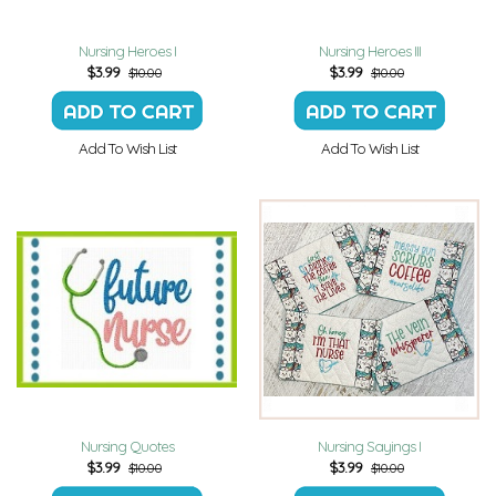
Nursing Heroes I
Nursing Heroes III
$
3.99
$
3.99
$10.00
$10.00
Add To Wish List
Add To Wish List
Nursing Quotes
Nursing Sayings I
$
3.99
$
3.99
$10.00
$10.00