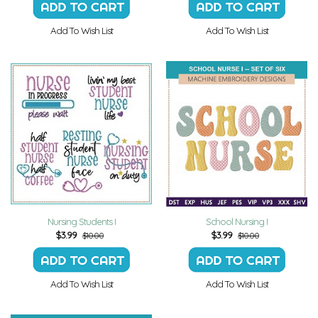
Add To Wish List
Add To Wish List
Nursing Students I
School Nursing I
$
3.99
$
3.99
$10.00
$10.00
Add To Wish List
Add To Wish List