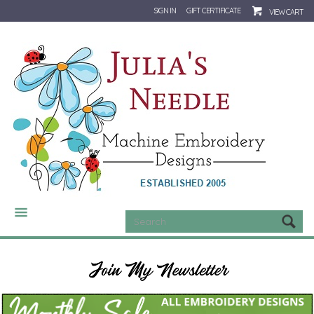
SIGN IN
GIFT CERTIFICATE
VIEW CART
CATEGORIES