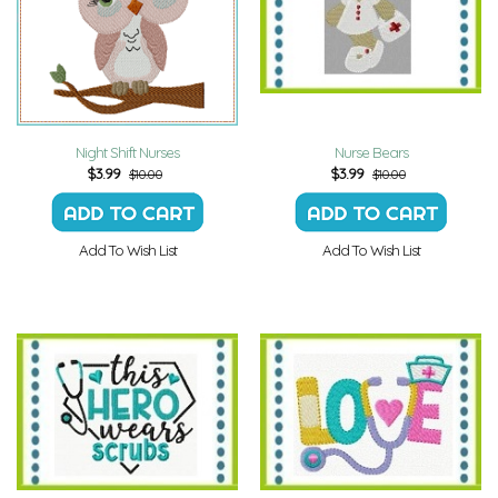
Night Shift Nurses
Nurse Bears
$
3.99
$
3.99
$10.00
$10.00
Add To Wish List
Add To Wish List