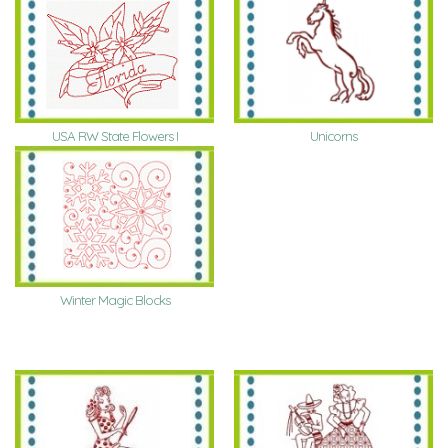
USA RW State Flowers I
Unicorns
Winter Magic Blocks