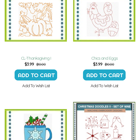
CL-Thanksgiving I
Chics and Eggs
$
3.99
$
3.99
$10.00
$10.00
Add To Wish List
Add To Wish List