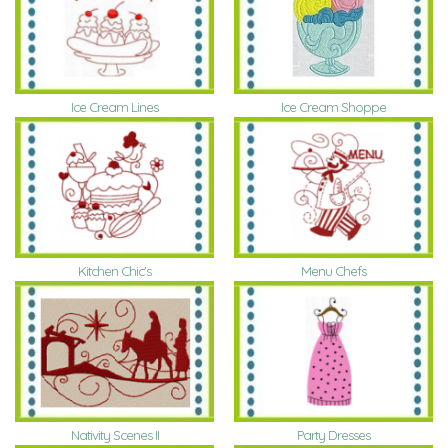
Ice Cream Lines
Ice Cream Shoppe
Kitchen Chic's
Menu Chefs
Nativity Scenes II
Party Dresses