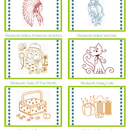
Redwork Native American Warriors
Redwork Native Women
Redwork Owls Of The Month
Redwork Sassy Cats