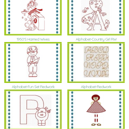
1950'S Harried Wives
Alphabet-Country Girl RW
Alphabet-Fun Set Redwork
Alphabet-Redwork