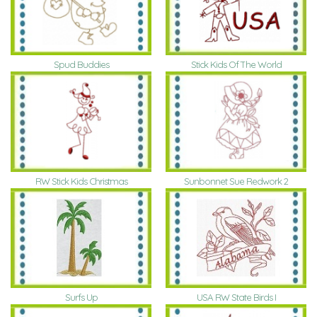
Spud Buddies
Stick Kids Of The World
RW Stick Kids Christmas
Sunbonnet Sue Redwork 2
Surfs Up
USA RW State Birds I