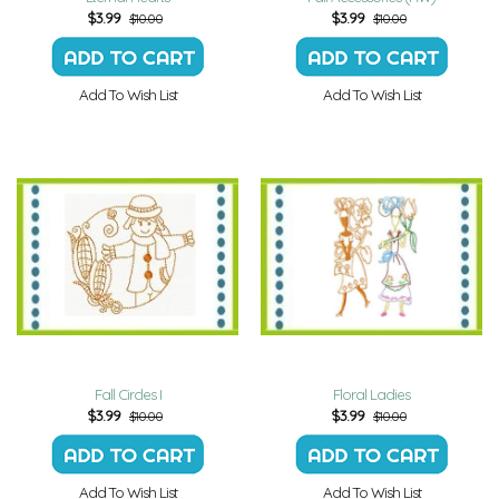
$
3.99
$
3.99
$10.00
$10.00
Add To Wish List
Add To Wish List
Fall Circles I
Floral Ladies
$
3.99
$
3.99
$10.00
$10.00
Add To Wish List
Add To Wish List