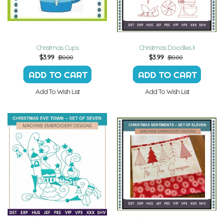
Christmas Cups
Christmas Doodles II
$
3.99
$
3.99
$10.00
$10.00
Add To Wish List
Add To Wish List