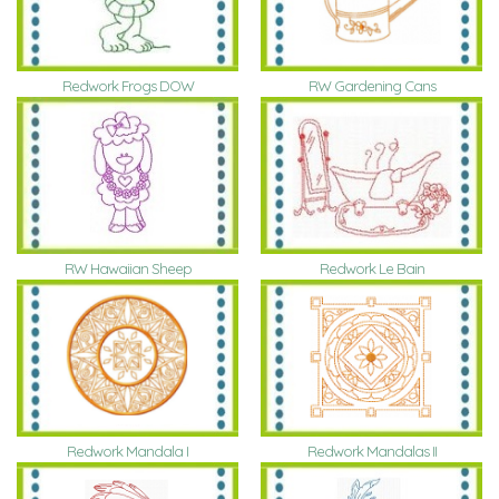
Redwork Frogs DOW
RW Gardening Cans
RW Hawaiian Sheep
Redwork Le Bain
Redwork Mandala I
Redwork Mandalas II