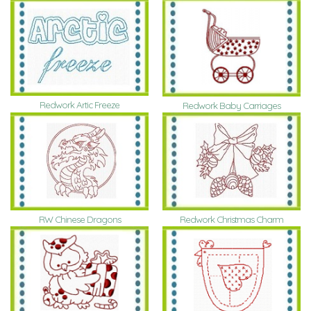
Redwork Artic Freeze
Redwork Baby Carriages
RW Chinese Dragons
Redwork Christmas Charm