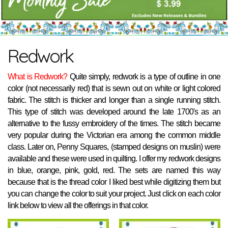
Redwork
What is Redwork?
Quite simply, redwork is a type of outline in one
color (not necessarily red) that is sewn out on white or light colored
fabric. The stitch is thicker and longer than a single running stitch.
This type of stitch was developed around the late 1700's as an
alternative to the fussy embroidery of the times. The stitch became
very popular during the Victorian era among the common middle
class. Later on, Penny Squares, (stamped designs on muslin) were
available and these were used in quilting. I offer my redwork designs
in blue, orange, pink, gold, red. The sets are named this way
because that is the thread color I liked best while digitizing them but
you can change the color to suit your project. Just click on each color
link below to view all the offerings in that color.