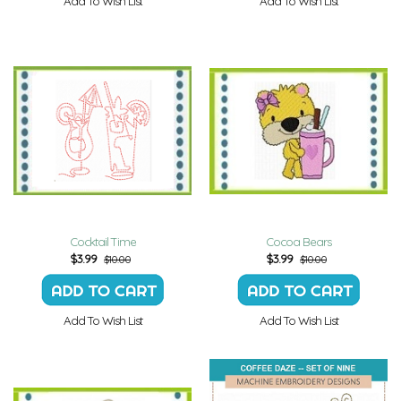
Add To Wish List
Add To Wish List
Cocktail Time
Cocoa Bears
$
3.99
$
3.99
$10.00
$10.00
Add To Wish List
Add To Wish List