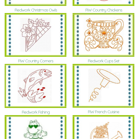
Redwork Christmas Owls
RW Country Chickens
RW Country Corners
Redwork Cups Set
RW French Cuisine
Redwork Fishing