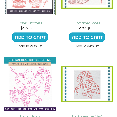
Easter Gnomes I
Enchanted Shoes
$
3.99
$
3.99
$10.00
$10.00
Add To Wish List
Add To Wish List
Eternal Hearts
Fall Accessories (RW)