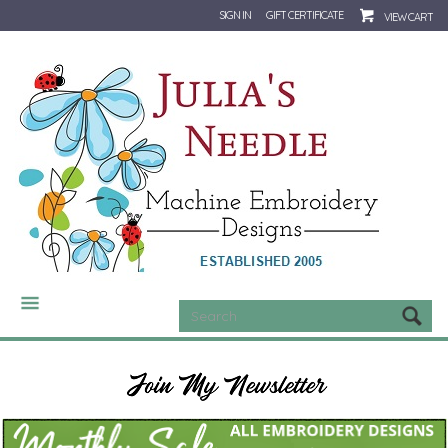
SIGN IN
GIFT CERTIFICATE
VIEW CART
CATEGORIES