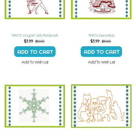
1940'S Vogart Girls Redwork
1940's Senoritas
$
3.99
$
3.99
$10.00
$10.00
Add To Wish List
Add To Wish List