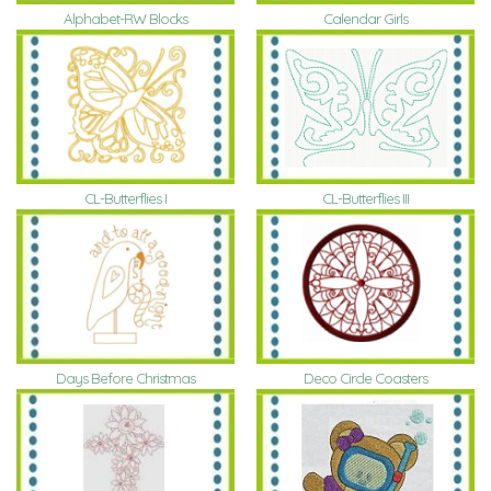
Alphabet-RW Blocks
Calendar Girls
CL-Butterflies I
CL-Butterflies III
Days Before Christmas
Deco Circle Coasters