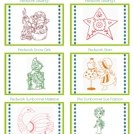
Redwork Sewing I
Redwork Sewing II
Redwork Snow Girls
Redwork Stars
Redwork Sunbonnet Mistletoe
RW Sunbonnet Sue Fashion