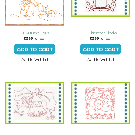
CL Autumn Days
CL Christmas Blocks I
$
3.99
$
3.99
$10.00
$10.00
Add To Wish List
Add To Wish List