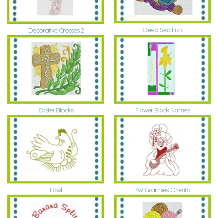
Deep Sea Fun
Decorative Crosses 2
Easter Blocks
Flower Block Names
Fowl
RW Grannies-Oriental