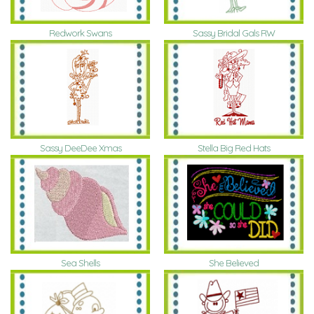
Redwork Swans
Sassy Bridal Gals RW
Sassy DeeDee Xmas
Stella Big Red Hats
Sea Shells
She Believed