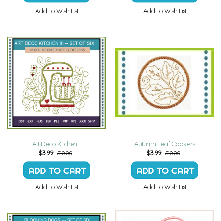
Add To Wish List
Add To Wish List
Art Deco Kitchen III
Autumn Leaf Coasters
$
3.99
$
3.99
$10.00
$10.00
Add To Wish List
Add To Wish List