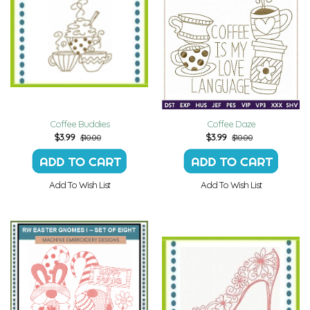
Coffee Buddies
Coffee Daze
$
3.99
$
3.99
$10.00
$10.00
Add To Wish List
Add To Wish List