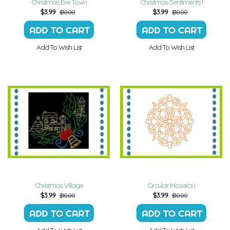
Christmas Eve Town
Christmas Sentiments I
$
3.99
$
3.99
$10.00
$10.00
Add To Wish List
Add To Wish List
Christmas Village
Circular Mosaics I
$
3.99
$
3.99
$10.00
$10.00