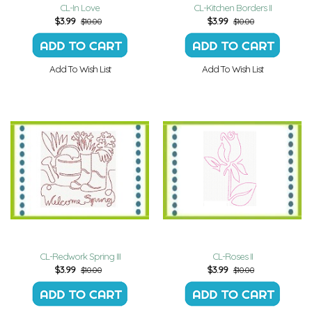
CL-In Love
CL-Kitchen Borders II
$
3.99
$
3.99
$10.00
$10.00
Add To Wish List
Add To Wish List
CL-Redwork Spring III
CL-Roses II
$
3.99
$
3.99
$10.00
$10.00