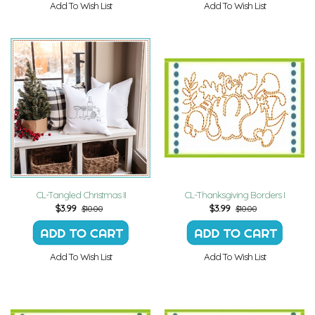
Add To Wish List
Add To Wish List
CL-Tangled Christmas II
CL-Thanksgiving Borders I
$
3.99
$
3.99
$10.00
$10.00
Add To Wish List
Add To Wish List