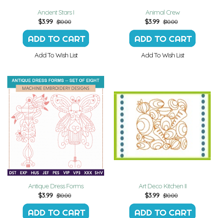
Ancient Stars I
Animal Crew
$
3.99
$
3.99
$10.00
$10.00
Add To Wish List
Add To Wish List
Antique Dress Forms
Art Deco Kitchen II
$
3.99
$
3.99
$10.00
$10.00