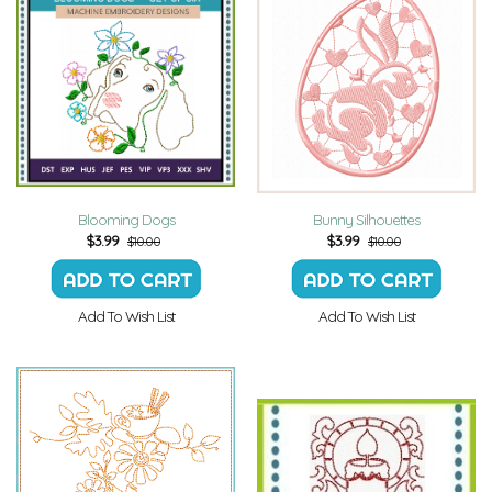
Blooming Dogs
Bunny Silhouettes
$
3.99
$
3.99
$10.00
$10.00
Add To Wish List
Add To Wish List