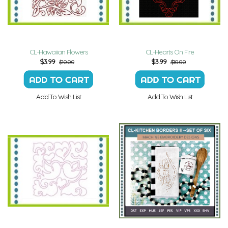
CL-Hawaiian Flowers
CL-Hearts On Fire
$
3.99
$
3.99
$10.00
$10.00
Add To Wish List
Add To Wish List