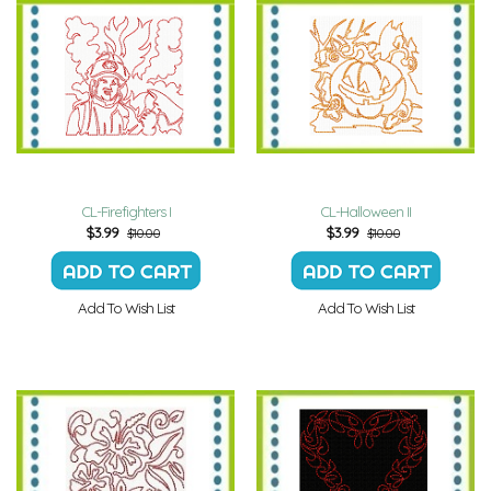
CL-Firefighters I
CL-Halloween II
$
3.99
$
3.99
$10.00
$10.00
Add To Wish List
Add To Wish List