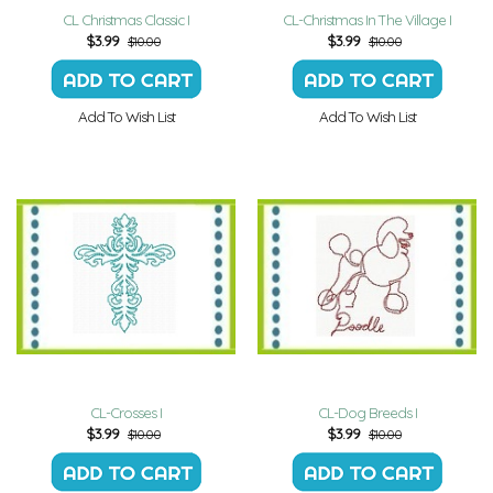
CL Christmas Classic I
CL-Christmas In The Village I
$
3.99
$
3.99
$10.00
$10.00
Add To Wish List
Add To Wish List
CL-Crosses I
CL-Dog Breeds I
$
3.99
$
3.99
$10.00
$10.00