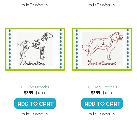
Add To Wish List
Add To Wish List
CL-Dog Breeds II
CL-Dog Breeds III
$
3.99
$
3.99
$10.00
$10.00
Add To Wish List
Add To Wish List